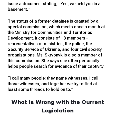
issue a document stating, “Yes, we held you in a
basement.”
The status of a former detainee is granted by a
special commission, which meets once a month at
the Ministry for Communities and Territories
Development. It consists of 18 members –
representatives of ministries, the police, the
Security Service of Ukraine, and four civil society
organizations. Ms. Skrypnyk is also a member of
this commission. She says she often personally
helps people search for evidence of their captivity.
“I call many people; they name witnesses. I call
those witnesses, and together we try to find at
least some threads to hold on to.”
What Is Wrong with the Current
Legislation