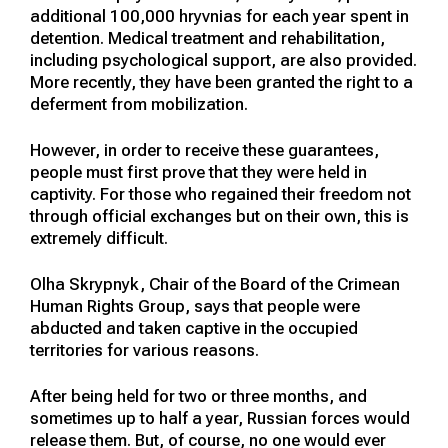
additional 100,000 hryvnias for each year spent in
detention. Medical treatment and rehabilitation,
including psychological support, are also provided.
More recently, they have been granted the right to a
deferment from mobilization.
However, in order to receive these guarantees,
people must first prove that they were held in
captivity. For those who regained their freedom not
through official exchanges but on their own, this is
extremely difficult.
Olha Skrypnyk, Chair of the Board of the Crimean
Human Rights Group, says that people were
abducted and taken captive in the occupied
territories for various reasons.
After being held for two or three months, and
sometimes up to half a year, Russian forces would
release them. But, of course, no one would ever