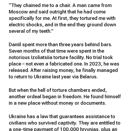
“They chained me to a chair. A man came from
Moscow and said outright that he had come
specifically for me. At first, they tortured me with
electric shocks, and in the end they ground down
several of my teeth.”
Daniil spent more than three years behind bars.
Seven months of that time were spent in the
notorious Izoliatsiia torture facility. No trial took
place – not even a fabricated one. In 2023, he was
released. After raising money, he finally managed
to return to Ukraine last year via Belarus.
But when the hell of torture chambers ended,
another ordeal began in freedom. He found himself
in a new place without money or documents.
Ukraine has a law that guarantees assistance to
civilians who survived captivity. They are entitled to
a one-time payment of 100,000 hryvnias, plus an