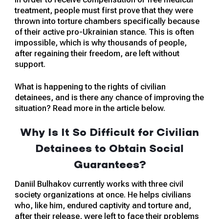
treatment, people must first prove that they were
thrown into torture chambers specifically because
of their active pro-Ukrainian stance. This is often
impossible, which is why thousands of people,
after regaining their freedom, are left without
support.
What is happening to the rights of civilian
detainees, and is there any chance of improving the
situation? Read more in the article below.
Why Is It So Difficult for Civilian
Detainees to Obtain Social
Guarantees?
Daniil Bulhakov currently works with three civil
society organizations at once. He helps civilians
who, like him, endured captivity and torture and,
after their release, were left to face their problems