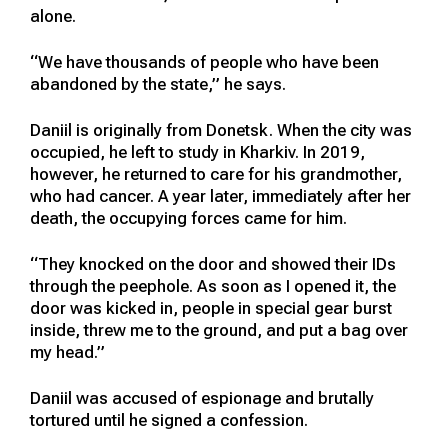
alone.
“We have thousands of people who have been
abandoned by the state,” he says.
Daniil is originally from Donetsk. When the city was
occupied, he left to study in Kharkiv. In 2019,
however, he returned to care for his grandmother,
who had cancer. A year later, immediately after her
death, the occupying forces came for him.
“They knocked on the door and showed their IDs
through the peephole. As soon as I opened it, the
door was kicked in, people in special gear burst
inside, threw me to the ground, and put a bag over
my head.”
Daniil was accused of espionage and brutally
tortured until he signed a confession.