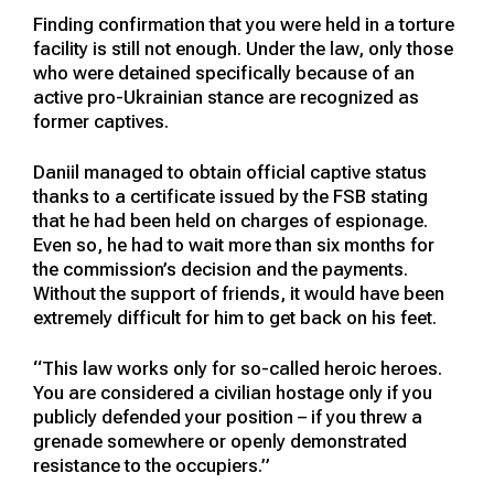
Finding confirmation that you were held in a torture
facility is still not enough. Under the law, only those
who were detained specifically because of an
active pro-Ukrainian stance are recognized as
former captives.
Daniil managed to obtain official captive status
thanks to a certificate issued by the FSB stating
that he had been held on charges of espionage.
Even so, he had to wait more than six months for
the commission’s decision and the payments.
Without the support of friends, it would have been
extremely difficult for him to get back on his feet.
“This law works only for so-called heroic heroes.
You are considered a civilian hostage only if you
publicly defended your position – if you threw a
grenade somewhere or openly demonstrated
resistance to the occupiers.”