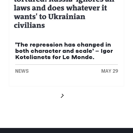
'The repression has changed in
both character and scale' — Igor
Kotelianets for Le Monde.
NEWS
MAY 29