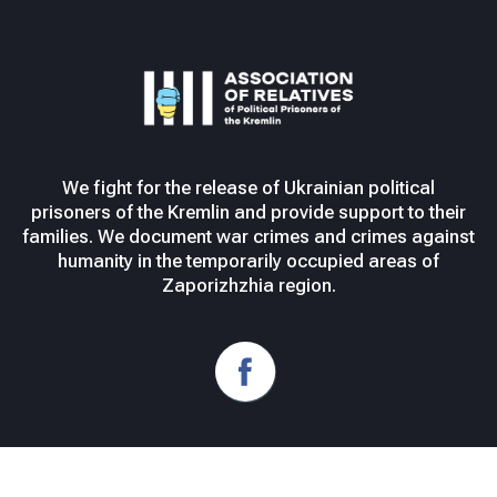
We fight for the release of Ukrainian political
prisoners of the Kremlin and provide support to their
families. We document war crimes and crimes against
humanity in the temporarily occupied areas of
Zaporizhzhia region.