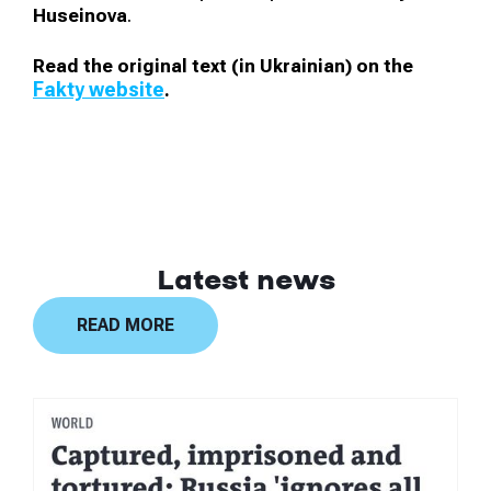
Huseinova
.
Read the original text (in Ukrainian) on the
Fakty website
.
Latest news
READ MORE