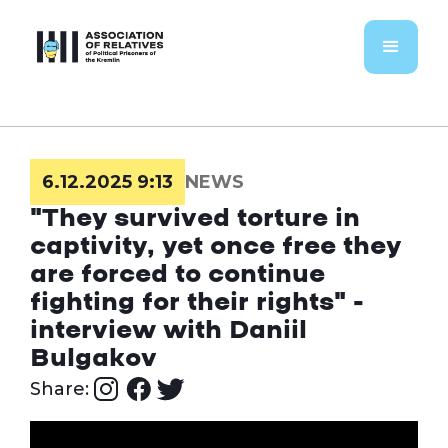
6.12.2025 9:13
NEWS
"They survived torture in
captivity, yet once free they
are forced to continue
fighting for their rights" -
interview with Daniil
Bulgakov
Share: