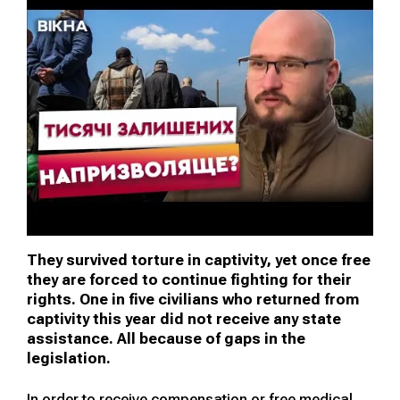
They survived torture in captivity, yet once free
they are forced to continue fighting for their
rights. One in five civilians who returned from
captivity this year did not receive any state
assistance. All because of gaps in the
legislation.
In order to receive compensation or free medical