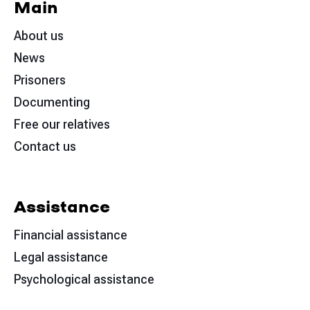
Main
About us
News
Prisoners
Documenting
Free our relatives
Contact us
Assistance
Financial assistance
Legal assistance
Psychological assistance