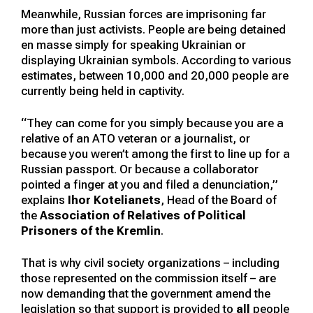
Meanwhile, Russian forces are imprisoning far
more than just activists. People are being detained
en masse simply for speaking Ukrainian or
displaying Ukrainian symbols. According to various
estimates, between 10,000 and 20,000 people are
currently being held in captivity.
“They can come for you simply because you are a
relative of an ATO veteran or a journalist, or
because you weren’t among the first to line up for a
Russian passport. Or because a collaborator
pointed a finger at you and filed a denunciation,”
explains
Ihor Kotelianets
, Head of the Board of
the
Association of Relatives of Political
Prisoners of the Kremlin
.
That is why civil society organizations – including
those represented on the commission itself – are
now demanding that the government amend the
legislation so that support is provided to
all
people