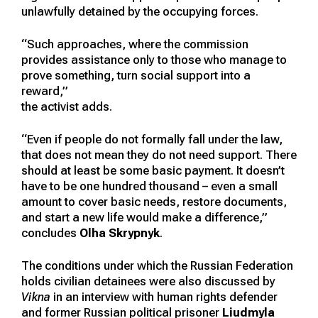
unlawfully detained by the occupying forces.
“Such approaches, where the commission
provides assistance only to those who manage to
prove something, turn social support into a
reward,”
the activist adds.
“Even if people do not formally fall under the law,
that does not mean they do not need support. There
should at least be some basic payment. It doesn’t
have to be one hundred thousand – even a small
amount to cover basic needs, restore documents,
and start a new life would make a difference,”
concludes
Olha Skrypnyk
.
The conditions under which the Russian Federation
holds civilian detainees were also discussed by
Vikna
in an interview with human rights defender
and former Russian political prisoner
Liudmyla