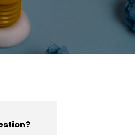
estion?