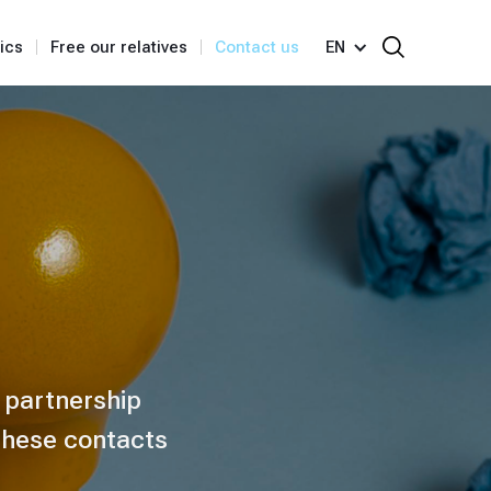
ics
Free our relatives
Contact us
EN
y partnership
 these contacts