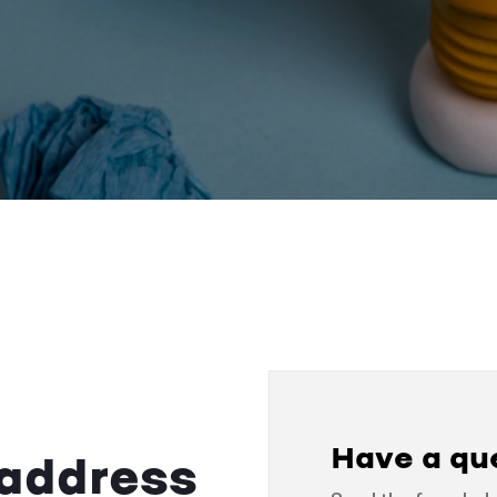
Have a qu
 address