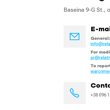
Baseina 9-G St., o
E-mai
General:
info@rela
For medi
pr@relati
To repor
warcrime
Conta
+38 096 1