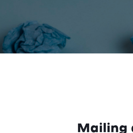
Mailing