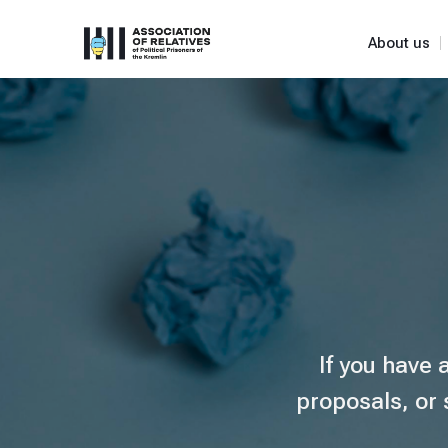
About us
If you have 
proposals, or 