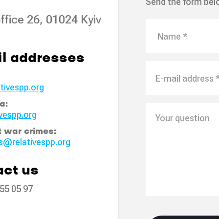
Send the form bel
ffice 26, 01024 Kyiv
l addresses
tivespp.org
a:
vespp.org
t war crimes:
s@relativespp.org
ct us
55 05 97