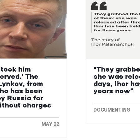
 took him
"They grabbe
erved.' The
she was rele
Lynkov, from
days, Ihor ha
who has been
years now"
by Russia for
without charges
DOCUMENTING
MAY 22