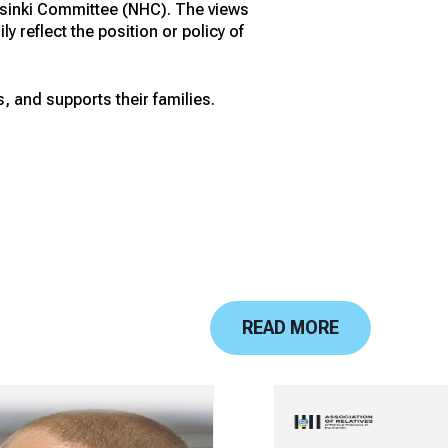
elsinki Committee (NHC). The views
 reflect the position or policy of
, and supports their families.
READ MORE