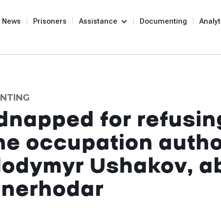
News
Prisoners
Assistance
Documenting
Analyt
NTING
dnapped for refusin
the occupation autho
olodymyr Ushakov, a
Enerhodar