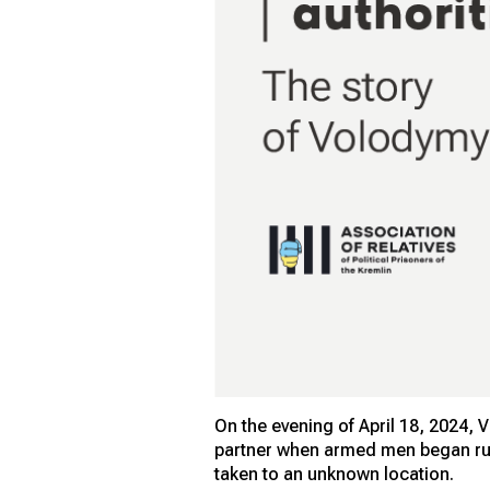
On the evening of April 18, 2024, 
partner when armed men began run
taken to an unknown location.