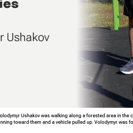
Volodymyr Ushakov was walking along a forested area in the cit
ning toward them and a vehicle pulled up. Volodymyr was for