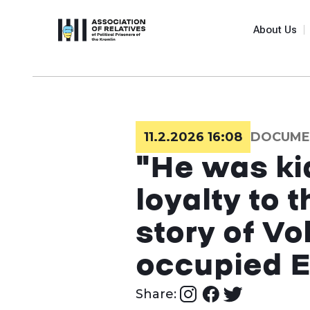
About Us
11.2.2026 16:08
DOCUME
"He was ki
loyalty to 
story of V
occupied 
Share: