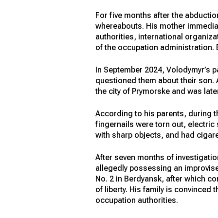
For five months after the abductio
whereabouts. His mother immediatel
authorities, international organiz
of the occupation administration.
In September 2024, Volodymyr’s p
questioned them about their son. A
the city of Prymorske and was later
According to his parents, during 
fingernails were torn out, electr
with sharp objects, and had cigare
After seven months of investigatio
allegedly possessing an improvised
No. 2 in Berdyansk, after which co
of liberty. His family is convinced
occupation authorities.