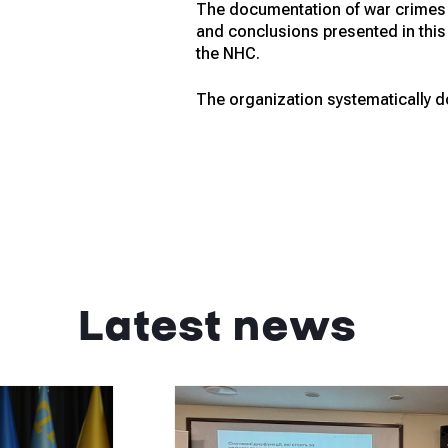
The documentation of war crimes i
and conclusions presented in this 
the NHC.
The organization systematically do
Latest news