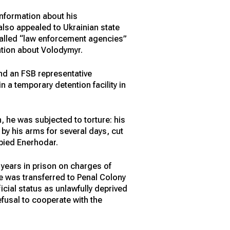
information about his
also appealed to Ukrainian state
-called “law enforcement agencies”
ation about Volodymyr.
nd an FSB representative
 a temporary detention facility in
 he was subjected to torture: his
by his arms for several days, cut
upied Enerhodar.
 years in prison on charges of
he was transferred to Penal Colony
icial status as unlawfully deprived
refusal to cooperate with the