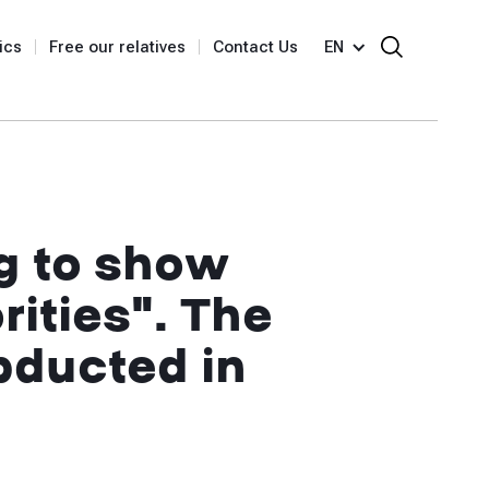
ics
Free our relatives
Contact Us
EN
g to show
rities". The
bducted in