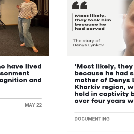
ho have lived
'Most likely, they
isonment
because he had s
cognition and
mother of Denys 
Kharkiv region, 
held in captivity 
over four years 
MAY 22
DOCUMENTING