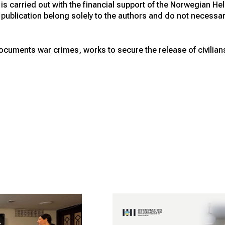
s carried out with the financial support of the Norwegian H
publication belong solely to the authors and do not necessarily
cuments war crimes, works to secure the release of civilians