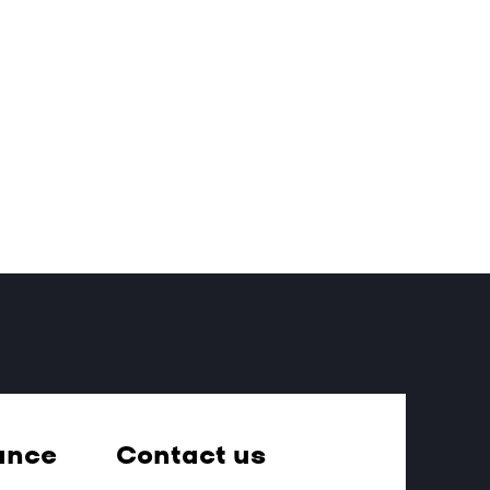
ance
Contact us