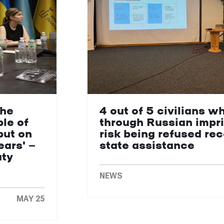
the
4 out of 5 civilians w
le of
through Russian impr
put on
risk being refused re
ears' —
state assistance
uty
NEWS
MAY 25