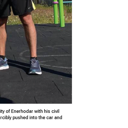
y of Enerhodar with his civil
cibly pushed into the car and