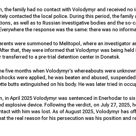
n, the family had no contact with Volodymyr and received no 
y contacted the local police. During this period, the family 
ations, as well as to Russian investigative bodies and the so
 Everywhere the response was the same: there was no inform
arents were summoned to Melitopol, where an investigator a
fter that, they were informed that Volodymyr was being held in
 transferred to a pre-trial detention center in Donetsk.
the five months when Volodymyr’s whereabouts were unknown,
ic shocks were applied, he was beaten and abused, suspended 
tte butts extinguished on his body. He was later tried in occ
n, in April 2025 Volodymyr was sentenced in Enerhodar to six
 explosive device. Following the verdict, on July 27, 2025, 
ntact with him was lost. As of August 2025, Volodymyr has off
 that the real reason for his persecution was his position and 