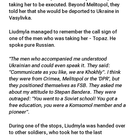
taking her to be executed. Beyond Melitopol, they
told her that she would be deported to Ukraine in
Vasylivka.
Liudmyla managed to remember the call sign of
one of the men who was taking her - Topaz. He
spoke pure Russian.
"The men who accompanied me understood
Ukrainian and could even speak it. They said:
"Communicate as you like, we are Khokhly". I think
they were from Crimea, Melitopol or the 'DPR', but
they positioned themselves as FSB. They asked me
about my attitude to Stepan Bandera. They were
outraged: "You went to a Soviet school! You got a
free education, you were a Komsomol member and a
pioneer".
During one of the stops, Liudmyla was handed over
to other soldiers, who took her to the last