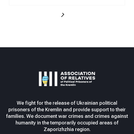
We fight for the release of Ukrainian political
prisoners of the Kremlin and provide support to their
families. We document war crimes and crimes against
humanity in the temporarily occupied areas of
Zaporizhzhia region.