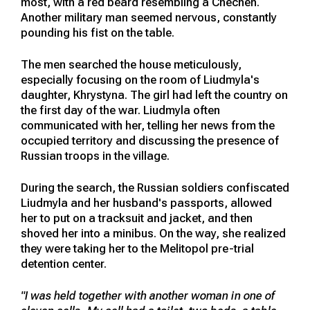
most, with a red beard resembling a Chechen.
Another military man seemed nervous, constantly
pounding his fist on the table.
The men searched the house meticulously,
especially focusing on the room of Liudmyla's
daughter, Khrystyna. The girl had left the country on
the first day of the war. Liudmyla often
communicated with her, telling her news from the
occupied territory and discussing the presence of
Russian troops in the village.
During the search, the Russian soldiers confiscated
Liudmyla and her husband's passports, allowed
her to put on a tracksuit and jacket, and then
shoved her into a minibus. On the way, she realized
they were taking her to the Melitopol pre-trial
detention center.
"I was held together with another woman in one of