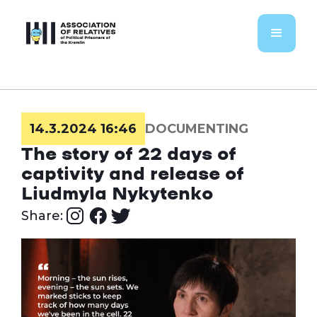
14.3.2024 16:46
DOCUMENTING
The story of 22 days of
captivity and release of
Liudmyla Nykytenko
Share: