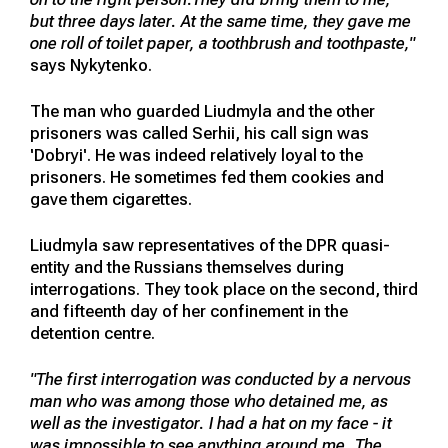
but three days later. At the same time, they gave me
one roll of toilet paper, a toothbrush and toothpaste,"
says Nykytenko.
The man who guarded Liudmyla and the other
prisoners was called Serhii, his call sign was
'Dobryi'. He was indeed relatively loyal to the
prisoners. He sometimes fed them cookies and
gave them cigarettes.
Liudmyla saw representatives of the DPR quasi-
entity and the Russians themselves during
interrogations. They took place on the second, third
and fifteenth day of her confinement in the
detention centre.
"The first interrogation was conducted by a nervous
man who was among those who detained me, as
well as the investigator. I had a hat on my face - it
was impossible to see anything around me. The