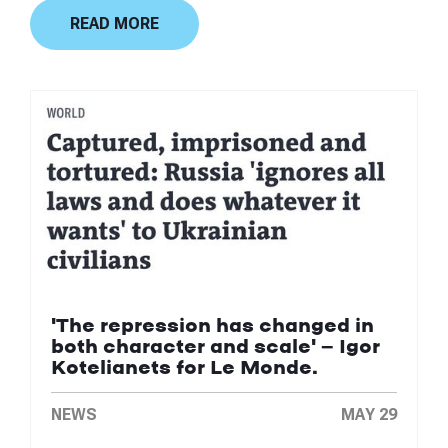
READ MORE
'The repression has changed in
both character and scale' — Igor
Kotelianets for Le Monde.
NEWS
MAY 29