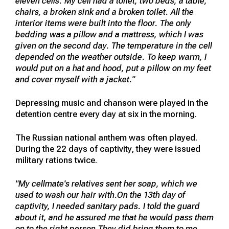
eleven cells. My cell had a toilet, two beds, a table,
chairs, a broken sink and a broken toilet. All the
interior items were built into the floor. The only
bedding was a pillow and a mattress, which I was
given on the second day. The temperature in the cell
depended on the weather outside. To keep warm, I
would put on a hat and hood, put a pillow on my feet
and cover myself with a jacket."
Depressing music and chanson were played in the
detention centre every day at six in the morning.
The Russian national anthem was often played.
During the 22 days of captivity, they were issued
military rations twice.
"My cellmate's relatives sent her soap, which we
used to wash our hair with.On the 13th day of
captivity, I needed sanitary pads. I told the guard
about it, and he assured me that he would pass them
on to the right person.They did bring them to me,