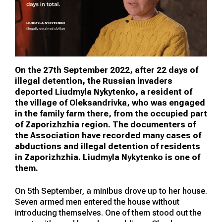
On the 27th September 2022, after 22 days of
illegal detention, the Russian invaders
deported Liudmyla Nykytenko, a resident of
the village of Oleksandrivka, who was engaged
in the family farm there, from the occupied part
of Zaporizhzhia region. The documenters of
the Association have recorded many cases of
abductions and illegal detention of residents
in Zaporizhzhia. Liudmyla Nykytenko is one of
them.
On 5th September, a minibus drove up to her house.
Seven armed men entered the house without
introducing themselves. One of them stood out the