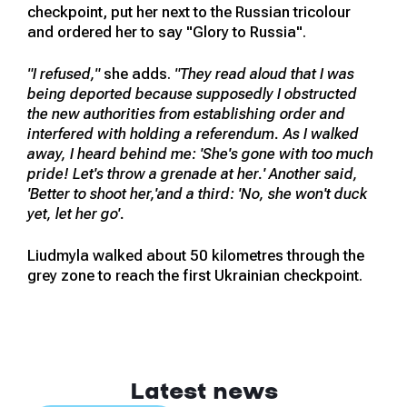
checkpoint, put her next to the Russian tricolour
and ordered her to say "Glory to Russia".
"I refused,"
she adds.
"They read aloud that I was
being deported because supposedly I obstructed
the new authorities from establishing order and
interfered with holding a referendum. As I walked
away, I heard behind me: 'She's gone with too much
pride! Let's throw a grenade at her.' Another said,
'Better to shoot her,'and a third: 'No, she won't duck
yet, let her go'.
Liudmyla walked about 50 kilometres through the
grey zone to reach the first Ukrainian checkpoint.
Latest news