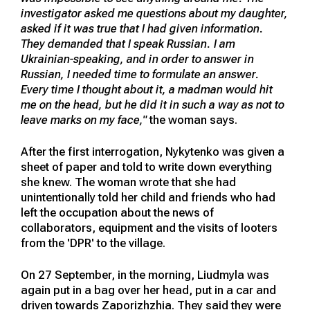
investigator asked me questions about my daughter,
asked if it was true that I had given information.
They demanded that I speak Russian. I am
Ukrainian-speaking, and in order to answer in
Russian, I needed time to formulate an answer.
Every time I thought about it, a madman would hit
me on the head, but he did it in such a way as not to
leave marks on my face,"
the woman says.
After the first interrogation, Nykytenko was given a
sheet of paper and told to write down everything
she knew. The woman wrote that she had
unintentionally told her child and friends who had
left the occupation about the news of
collaborators, equipment and the visits of looters
from the 'DPR' to the village.
On 27 September, in the morning, Liudmyla was
again put in a bag over her head, put in a car and
driven towards Zaporizhzhia. They said they were