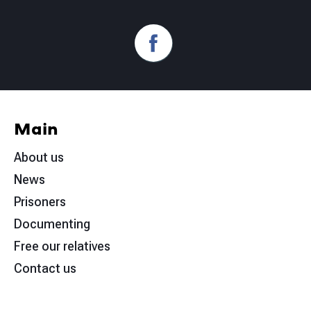
Main
About us
News
Prisoners
Documenting
Free our relatives
Contact us