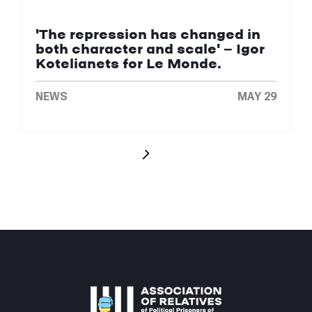
'The repression has changed in
both character and scale' — Igor
Kotelianets for Le Monde.
NEWS
MAY 29