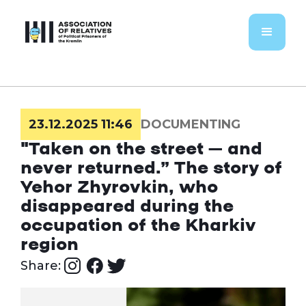
23.12.2025 11:46
DOCUMENTING
"Taken on the street – and
never returned.” The story of
Yehor Zhyrovkin, who
disappeared during the
occupation of the Kharkiv
region
Share: