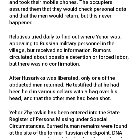
and took their mobile phones. The occupiers
assured them that they would check personal data
and that the men would return, but this never
happened.
Relatives tried daily to find out where Yehor was,
appealing to Russian military personnel in the
village, but received no information. Rumors
circulated about possible detention or forced labor,
but there was no confirmation.
After Husarivka was liberated, only one of the
abducted men returned. He testified that he had
been held in various cellars with a bag over his
head, and that the other men had been shot.
Yehor Zhyrovkin has been entered into the State
Register of Persons Missing under Special
Circumstances. Burned human remains were found
at the site of the former Russian checkpoint. DNA