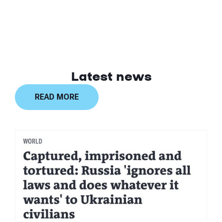
Latest news
READ MORE