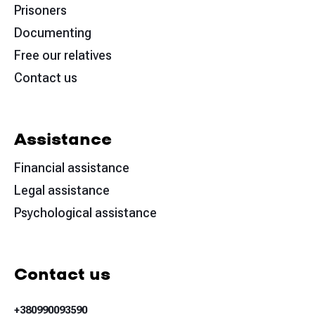
Prisoners
Documenting
Free our relatives
Contact us
Assistance
Financial assistance
Legal assistance
Psychological assistance
Contact us
+380990093590