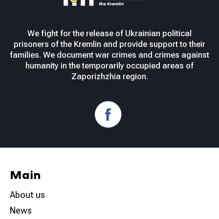
We fight for the release of Ukrainian political
prisoners of the Kremlin and provide support to their
families. We document war crimes and crimes against
humanity in the temporarily occupied areas of
Zaporizhzhia region.
Main
About us
News