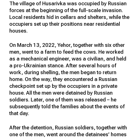
The village of Husarivka was occupied by Russian
forces at the beginning of the full-scale invasion.
Local residents hid in cellars and shelters, while the
occupiers set up their positions near residential
houses.
On March 13, 2022, Yehor, together with six other
men, went to a farm to feed the cows. He worked
as a mechanical engineer, was a civilian, and held
a pro-Ukrainian stance. After several hours of
work, during shelling, the men began to return
home. On the way, they encountered a Russian
checkpoint set up by the occupiers in a private
house. All the men were detained by Russian
soldiers. Later, one of them was released – he
subsequently told the families about the events of
that day.
After the detention, Russian soldiers, together with
one of the men, went around the detainees’ homes