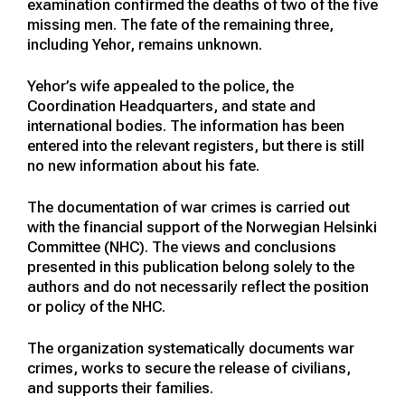
examination confirmed the deaths of two of the five
missing men. The fate of the remaining three,
including Yehor, remains unknown.
Yehor’s wife appealed to the police, the
Coordination Headquarters, and state and
international bodies. The information has been
entered into the relevant registers, but there is still
no new information about his fate.
The documentation of war crimes is carried out
with the financial support of the Norwegian Helsinki
Committee (NHC). The views and conclusions
presented in this publication belong solely to the
authors and do not necessarily reflect the position
or policy of the NHC.
The organization systematically documents war
crimes, works to secure the release of civilians,
and supports their families.