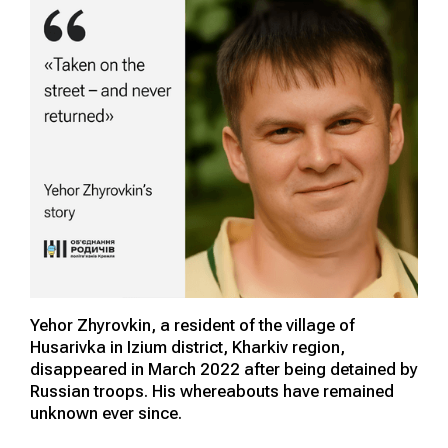
Yehor Zhyrovkin, a resident of the village of
Husarivka in Izium district, Kharkiv region,
disappeared in March 2022 after being detained by
Russian troops. His whereabouts have remained
unknown ever since.