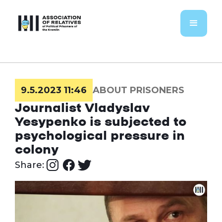
9.5.2023 11:46
ABOUT PRISONERS
Journalist Vladyslav
Yesypenko is subjected to
psychological pressure in
colony
Share: