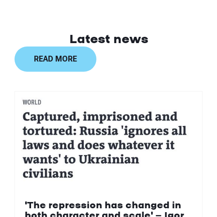
Latest news
READ MORE
'The repression has changed in
both character and scale' — Igor