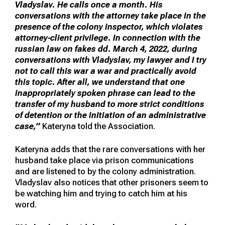
Vladyslav. He calls once a month. His
conversations with the attorney take place in the
presence of the colony inspector, which violates
attorney-client privilege. In connection with the
russian law on fakes dd. March 4, 2022, during
conversations with Vladyslav, my lawyer and I try
not to call this war a war and practically avoid
this topic. After all, we understand that one
inappropriately spoken phrase can lead to the
transfer of my husband to more strict conditions
of detention or the initiation of an administrative
case,”
Kateryna told the Association.
Kateryna adds that the rare conversations with her
husband take place via prison communications
and are listened to by the colony administration.
Vladyslav also notices that other prisoners seem to
be watching him and trying to catch him at his
word.