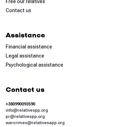
Free our relatives
Contact us
Assistance
Financial assistance
Legal assistance
Psychological assistance
Contact us
+380990093590
info@relativespp.org
pr@relativespp.org
warcrimes@relativesapp.org