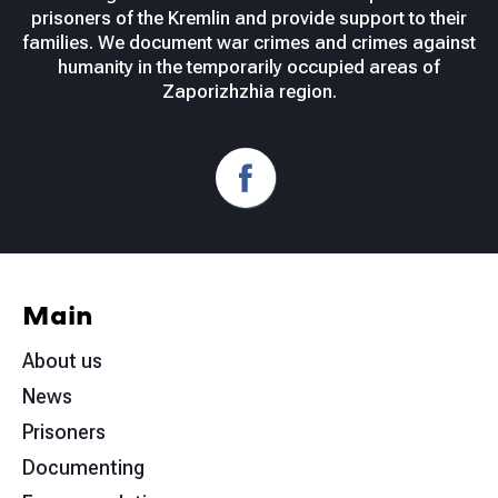
prisoners of the Kremlin and provide support to their
families. We document war crimes and crimes against
humanity in the temporarily occupied areas of
Zaporizhzhia region.
Main
About us
News
Prisoners
Documenting