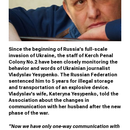
Since the beginning of Russia’s full-scale
invasion of Ukraine, the staff of Kerch Penal
Colony No.2 have been closely monitoring the
behavior and words of Ukrainian journalist
Vladyslav Yesypenko. The Russian Federation
sentenced him to 5 years for illegal storage
and transportation of an explosive device.
Vladyslav’s wife, Kateryna Yesypenko, told the
Association about the changes in
communication with her husband after the new
phase of the war.
“Now we have only one-way communication with