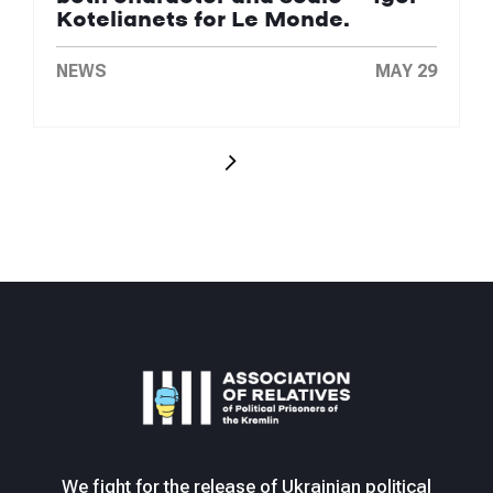
Kotelianets for Le Monde.
NEWS
MAY 29
We fight for the release of Ukrainian political