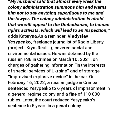
“
My husband said that almost every week the
colony administration summons him and warns
him not to say anything superfluous to me and
the lawyer. The colony administration is afraid
that we will appeal to the Ombudsman, to human
rights activists, which will lead to an inspection,”
adds Kateryna.As a reminder,
Vladyslav
Yesypenko
, freelance journalist of Radio Liberty
(project “Krym.Realii”), covered social and
environmental issues. He was detained by the
russian FSB in Crimea on March 10, 2021, on
charges of gathering information “in the interests
of special services of Ukraine” and of storage
“improvised explosive device” in the car. On
February 16, 2022, a russian judge in Crimea
sentenced Yesypenko to 6 years of imprisonment in
a general regime colony and a fine of 110 000
rubles. Later, the court reduced Yesypenko's
sentence to 5 years in a penal colony.