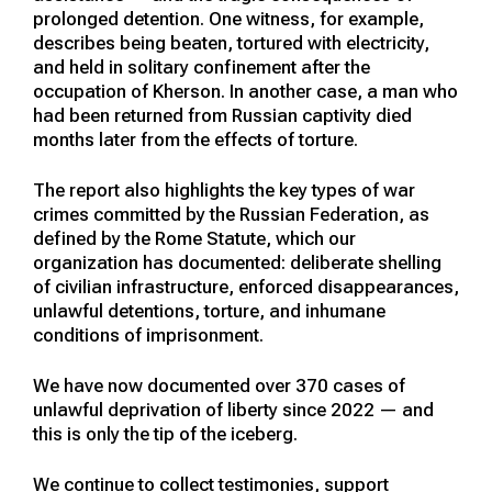
prolonged detention. One witness, for example,
describes being beaten, tortured with electricity,
and held in solitary confinement after the
occupation of Kherson. In another case, a man who
had been returned from Russian captivity died
months later from the effects of torture.
The report also highlights the key types of war
crimes committed by the Russian Federation, as
defined by the Rome Statute, which our
organization has documented: deliberate shelling
of civilian infrastructure, enforced disappearances,
unlawful detentions, torture, and inhumane
conditions of imprisonment.
We have now documented over 370 cases of
unlawful deprivation of liberty since 2022 — and
this is only the tip of the iceberg.
We continue to collect testimonies, support