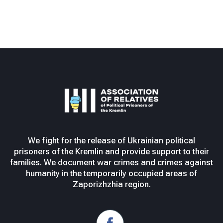
We fight for the release of Ukrainian political
prisoners of the Kremlin and provide support to their
families. We document war crimes and crimes against
humanity in the temporarily occupied areas of
Zaporizhzhia region.