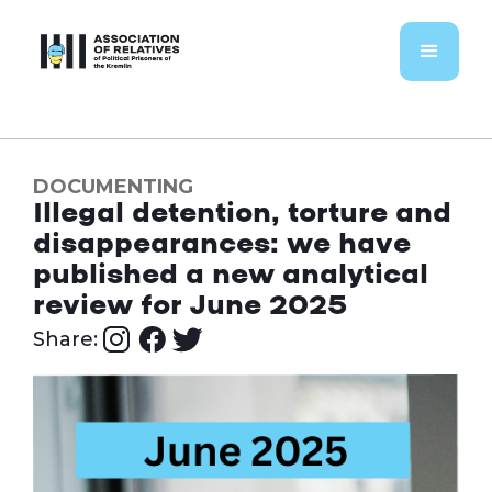
DOCUMENTING
Illegal detention, torture and
disappearances: we have
published a new analytical
review for June 2025
Share: