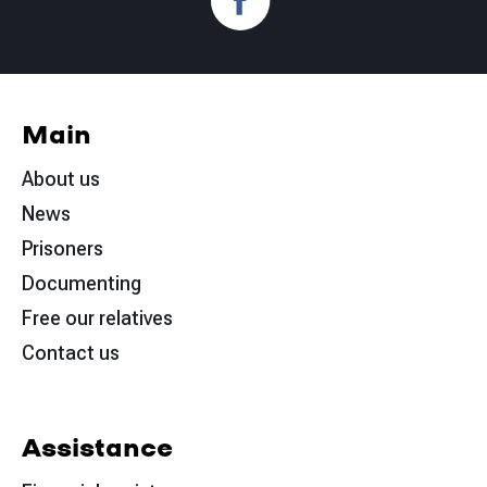
Main
About us
News
Prisoners
Documenting
Free our relatives
Contact us
Assistance