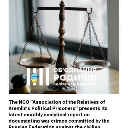
The NGO “Association of the Relatives of
Kremlin’s Political Prisoners” presents its
latest monthly analytical report on
documenting war crimes committed by the
Russian Federation against the civilian