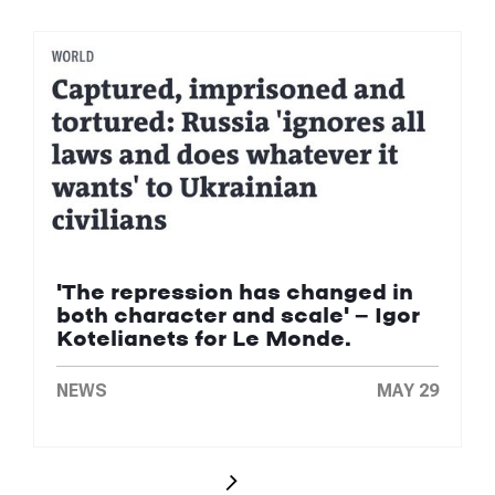
'The repression has changed in
both character and scale' — Igor
Kotelianets for Le Monde.
NEWS
MAY 29