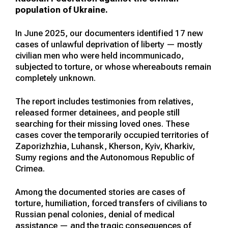
population of Ukraine.
In June 2025, our documenters identified 17 new
cases of unlawful deprivation of liberty — mostly
civilian men who were held incommunicado,
subjected to torture, or whose whereabouts remain
completely unknown.
The report includes testimonies from relatives,
released former detainees, and people still
searching for their missing loved ones. These
cases cover the temporarily occupied territories of
Zaporizhzhia, Luhansk, Kherson, Kyiv, Kharkiv,
Sumy regions and the Autonomous Republic of
Crimea.
Among the documented stories are cases of
torture, humiliation, forced transfers of civilians to
Russian penal colonies, denial of medical
assistance — and the tragic consequences of