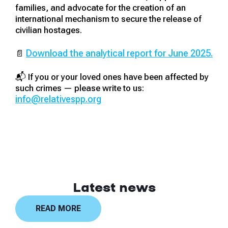
families, and advocate for the creation of an
international mechanism to secure the release of
civilian hostages.
Download the analytical report for June 2025.
📄
📬 If you or your loved ones have been affected by
such crimes — please write to us:
info@relativespp.org
Latest news
READ MORE