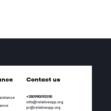
ance
Contact us
+380990093590
ssistance
info@relativespp.org
tance
pr@relativespp.org