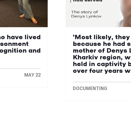
ho have lived
'Most likely, they
isonment
because he had s
cognition and
mother of Denys 
Kharkiv region, 
held in captivity 
over four years 
MAY 22
DOCUMENTING