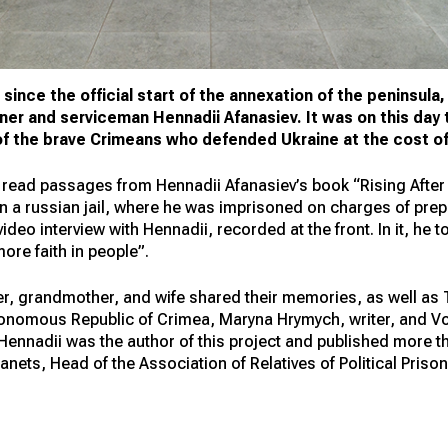
since the official start of the annexation of the peninsula
oner and serviceman Hennadii Afanasiev. It was on this day 
 of the brave Crimeans who defended Ukraine at the cost of
 read passages from Hennadii Afanasiev’s book “Rising After 
n a russian jail, where he was imprisoned on charges of prepa
deo interview with Hennadii, recorded at the front. In it, he 
ore faith in people”.
er, grandmother, and wife shared their memories, as well as 
utonomous Republic of Crimea, Maryna Hrymych, writer, and Vo
 Hennadii was the author of this project and published more t
ianets, Head of the Association of Relatives of Political Priso