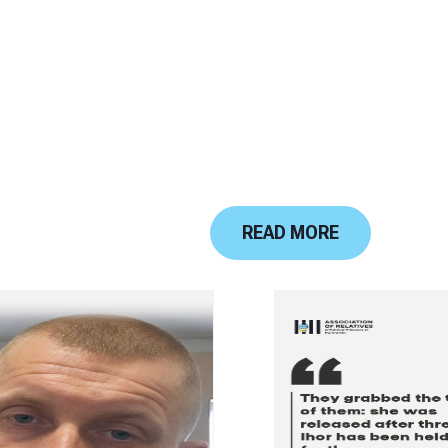
READ MORE