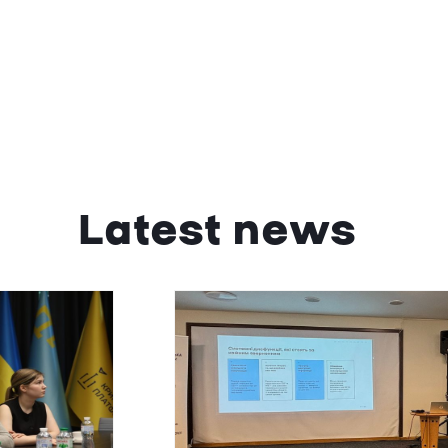
Latest news