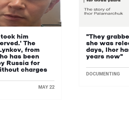
 took him
"They grabbe
erved.' The
she was rele
Lynkov, from
days, Ihor ha
who has been
years now"
by Russia for
without charges
DOCUMENTING
MAY 22