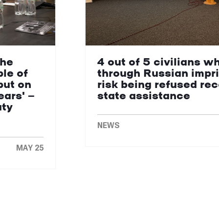
the
4 out of 5 civilians w
le of
through Russian impr
put on
risk being refused re
ears' —
state assistance
uty
NEWS
MAY 25