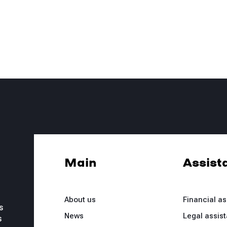
Main
Assist
About us
Financial a
s
News
Legal assis
s