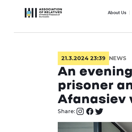
About Us
21.3.2024 23:39
NEWS
An evening 
prisoner a
Afanasiev 
Share: