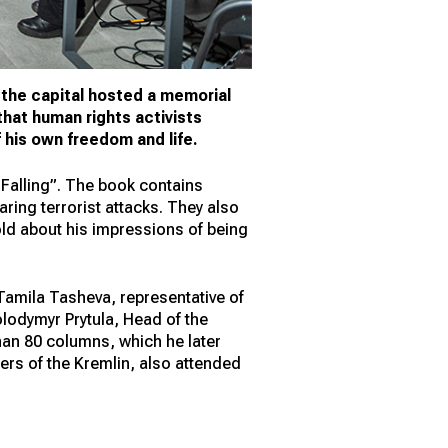
, the capital hosted a memorial
that human rights activists
 his own freedom and life.
Falling”. The book contains
ring terrorist attacks. They also
told about his impressions of being
Tamila Tasheva, representative of
lodymyr Prytula, Head of the
han 80 columns, which he later
ners of the Kremlin, also attended