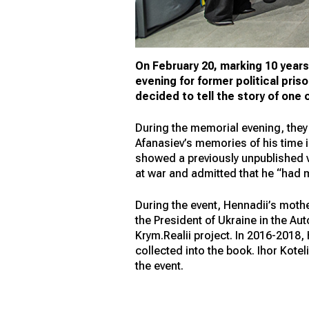
On February 20, marking 10 years 
evening for former political pris
decided to tell the story of one
During the memorial evening, they
Afanasiev’s memories of his time i
showed a previously unpublished vi
at war and admitted that he “had m
During the event, Hennadii’s moth
the President of Ukraine in the A
Krym.Realii project. In 2016-2018,
collected into the book. Ihor Kotel
the event.