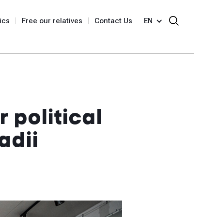
ics
Free our relatives
Contact Us
EN
 political
adii