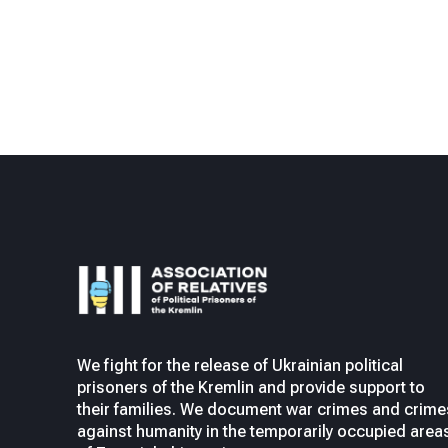
We fight for the release of Ukrainian political
prisoners of the Kremlin and provide support to
their families. We document war crimes and crime
against humanity in the temporarily occupied area