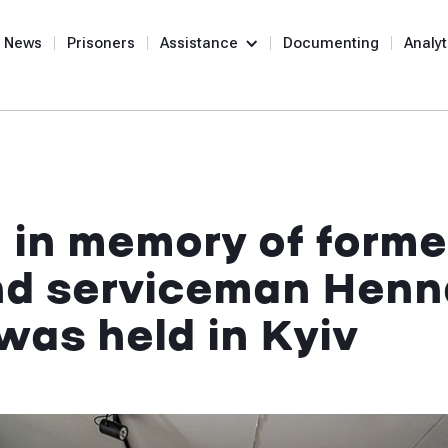
News
Prisoners
Assistance
Documenting
Analyt
in memory of former
nd serviceman Henn
was held in Kyiv