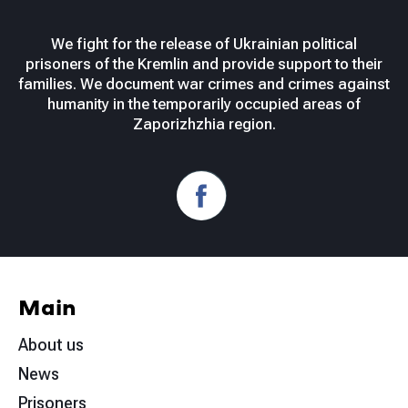
We fight for the release of Ukrainian political
prisoners of the Kremlin and provide support to their
families. We document war crimes and crimes against
humanity in the temporarily occupied areas of
Zaporizhzhia region.
Main
About us
News
Prisoners