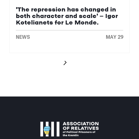
'The repression has changed in
both character and scale' — Igor
Kotelianets for Le Monde.
NEWS
MAY 29