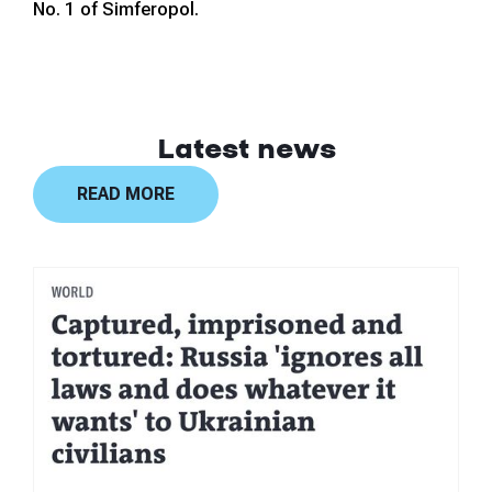
No. 1 of Simferopol.
Latest news
READ MORE