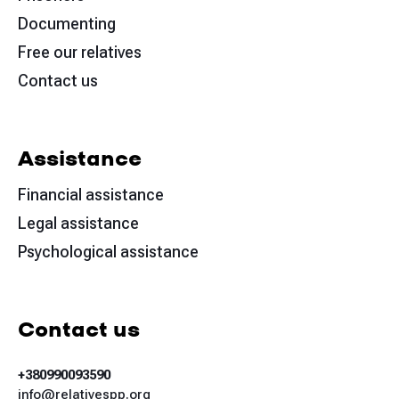
Documenting
Free our relatives
Contact us
Assistance
Financial assistance
Legal assistance
Psychological assistance
Contact us
+380990093590
info@relativespp.org