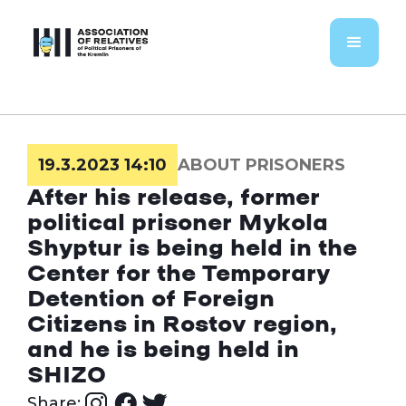
19.3.2023 14:10
ABOUT PRISONERS
After his release, former
political prisoner Mykola
Shyptur is being held in the
Center for the Temporary
Detention of Foreign
Citizens in Rostov region,
and he is being held in
SHIZO
Share: