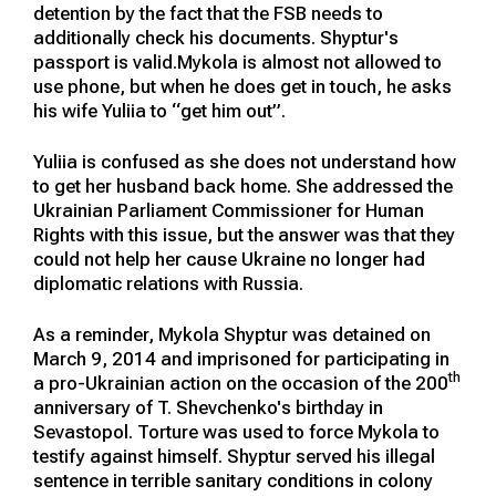
detention by the fact that the FSB needs to
additionally check his documents. Shyptur's
passport is valid.Mykola is almost not allowed to
use phone, but when he does get in touch, he asks
his wife Yuliia to “get him out”.
Yuliia is confused as she does not understand how
to get her husband back home. She addressed the
Ukrainian Parliament Commissioner for Human
Rights with this issue, but the answer was that they
could not help her cause Ukraine no longer had
diplomatic relations with Russia.
As a reminder, Mykola Shyptur was detained on
March 9, 2014 and imprisoned for participating in
th
a pro-Ukrainian action on the occasion of the 200
anniversary of T. Shevchenko's birthday in
Sevastopol. Torture was used to force Mykola to
testify against himself. Shyptur served his illegal
sentence in terrible sanitary conditions in colony