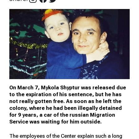
On March 7, Mykola Shyptur was released due
to the expiration of his sentence, but he has
not really gotten free. As soon as he left the
colony, where he had been illegally detained
for 9 years, a car of the russian Migration
Service was waiting for him outside.
The employees of the Center explain such a long