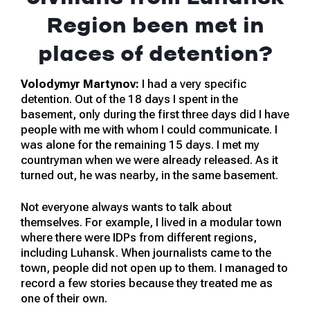
Region been met in
places of detention?
Volodymyr Martynov:
I had a very specific
detention. Out of the 18 days I spent in the
basement, only during the first three days did I have
people with me with whom I could communicate. I
was alone for the remaining 15 days. I met my
countryman when we were already released. As it
turned out, he was nearby, in the same basement.
Not everyone always wants to talk about
themselves. For example, I lived in a modular town
where there were IDPs from different regions,
including Luhansk. When journalists came to the
town, people did not open up to them. I managed to
record a few stories because they treated me as
one of their own.