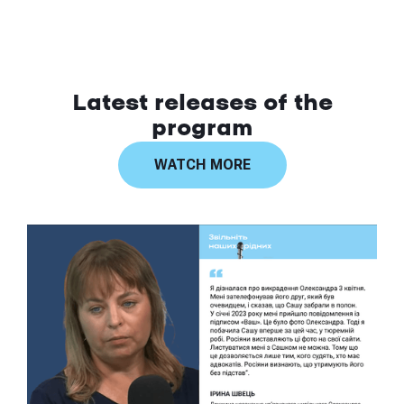
Latest releases of the
program
WATCH MORE