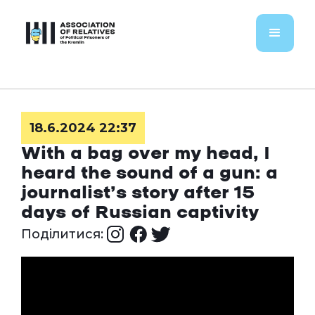
18.6.2024 22:37
With a bag over my head, I
heard the sound of a gun: a
journalist’s story after 15
days of Russian captivity
Поділитися: