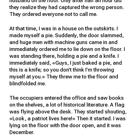
husband on the floor. Only after half an hour did
they realize they had captured the wrong person.
They ordered everyone not to call me.
At that time, I was in a house on the outskirts. I
made myself a pie. Suddenly, the door slammed,
and huge men with machine guns came in and
immediately ordered me to lie down on the floor. I
was standing there, holding a pie and a knife. I
immediately said, «Guys, I just baked a pie, and
this is a knife; so you don’t think I’m throwing
myself at you.» They threw me to the floor and
blindfolded me.
The occupiers entered the office and saw books
on the shelves, a lot of historical literature. A flag
was flying above the desk. They started shouting,
«Look, a patriot lives here!» Then it started. I was
lying on the floor with the door open, and it was
December.