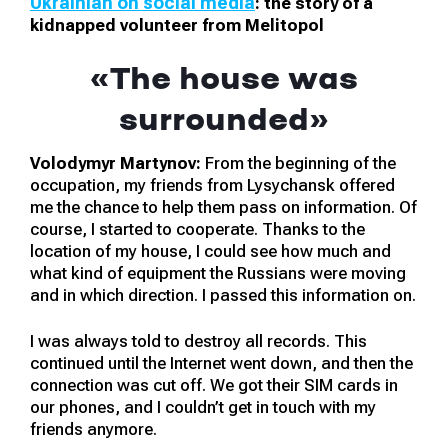
Ukrainian on social media
: the story of a
kidnapped volunteer from Melitopol
«The house was
surrounded»
Volodymyr Martynov:
From the beginning of the
occupation, my friends from Lysychansk offered
me the chance to help them pass on information. Of
course, I started to cooperate. Thanks to the
location of my house, I could see how much and
what kind of equipment the Russians were moving
and in which direction. I passed this information on.
I was always told to destroy all records. This
continued until the Internet went down, and then the
connection was cut off. We got their SIM cards in
our phones, and I couldn’t get in touch with my
friends anymore.