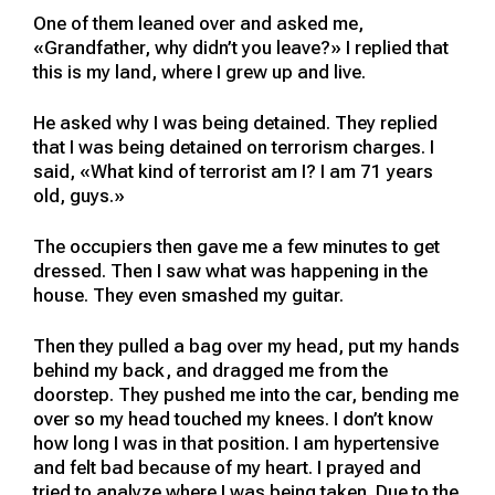
One of them leaned over and asked me,
«Grandfather, why didn’t you leave?» I replied that
this is my land, where I grew up and live.
He asked why I was being detained. They replied
that I was being detained on terrorism charges. I
said, «What kind of terrorist am I? I am 71 years
old, guys.»
The occupiers then gave me a few minutes to get
dressed. Then I saw what was happening in the
house. They even smashed my guitar.
Then they pulled a bag over my head, put my hands
behind my back, and dragged me from the
doorstep. They pushed me into the car, bending me
over so my head touched my knees. I don’t know
how long I was in that position. I am hypertensive
and felt bad because of my heart. I prayed and
tried to analyze where I was being taken. Due to the