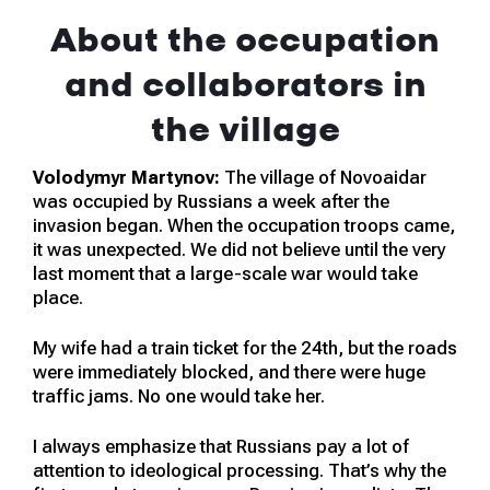
About the occupation
and collaborators in
the village
Volodymyr Martynov:
The village of Novoaidar
was occupied by Russians a week after the
invasion began. When the occupation troops came,
it was unexpected. We did not believe until the very
last moment that a large-scale war would take
place.
My wife had a train ticket for the 24th, but the roads
were immediately blocked, and there were huge
traffic jams. No one would take her.
I always emphasize that Russians pay a lot of
attention to ideological processing. That’s why the