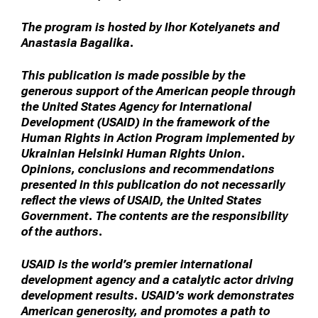
The program is hosted by Ihor Kotelyanets and
Anastasia Bagalika.
This publication is made possible by the
generous support of the American people through
the United States Agency for International
Development (USAID) in the framework of the
Human Rights in Action Program implemented by
Ukrainian Helsinki Human Rights Union.
Opinions, conclusions and recommendations
presented in this publication do not necessarily
reflect the views of USAID, the United States
Government. The contents are the responsibility
of the authors.
USAID is the world’s premier international
development agency and a catalytic actor driving
development results. USAID’s work demonstrates
American generosity, and promotes a path to