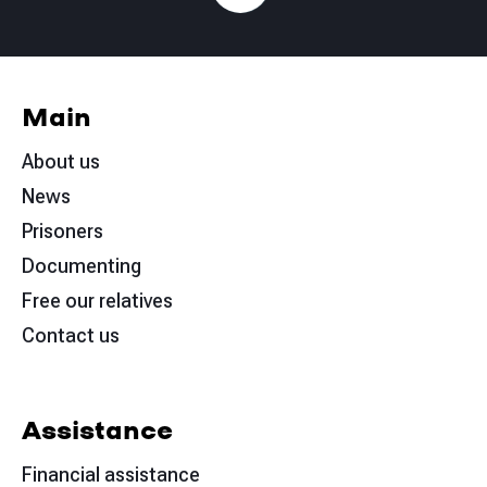
Main
About us
News
Prisoners
Documenting
Free our relatives
Contact us
Assistance
Financial assistance