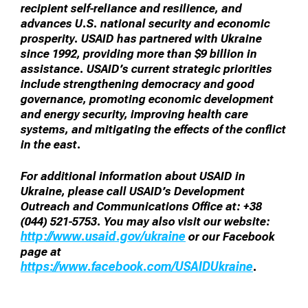
recipient self-reliance and resilience, and
advances U.S. national security and economic
prosperity. USAID has partnered with Ukraine
since 1992, providing more than $9 billion in
assistance. USAID’s current strategic priorities
include strengthening democracy and good
governance, promoting economic development
and energy security, improving health care
systems, and mitigating the effects of the conflict
in the east.
For additional information about USAID in
Ukraine, please call USAID’s Development
Outreach and Communications Office at: +38
(044) 521-5753. You may also visit our website:
http://www.usaid.gov/ukraine
or our Facebook
page at
https://www.facebook.com/USAIDUkraine
.