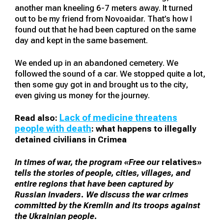
another man kneeling 6-7 meters away. It turned
out to be my friend from Novoaidar. That’s how I
found out that he had been captured on the same
day and kept in the same basement.
We ended up in an abandoned cemetery. We
followed the sound of a car. We stopped quite a lot,
then some guy got in and brought us to the city,
even giving us money for the journey.
Lack of medicine threatens
Read also:
people with death
: what happens to illegally
detained civilians in Crimea
In times of war, the program «Free our
relatives»
tells the stories of people, cities, villages, and
entire regions that have been captured by
Russian invaders. We discuss the war crimes
committed by the Kremlin and its troops against
the Ukrainian people.