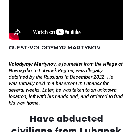
GUEST:
VOLODYMYR MARTYNOV
Volodymyr Martynov
, a journalist from the village of
Novoaydar in Luhansk Region, was illegally
detained by the Russians in December 2022. He
was initially held in a basement in Luhansk for
several weeks. Later, he was taken to an unknown
location, left with his hands tied, and ordered to find
his way home.
Have abducted
civilians from Luhansk