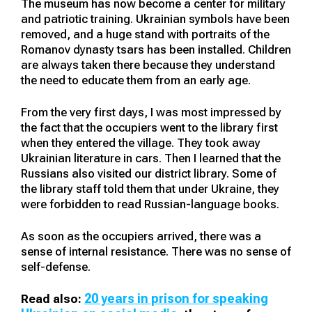
The museum has now become a center for military
and patriotic training. Ukrainian symbols have been
removed, and a huge stand with portraits of the
Romanov dynasty tsars has been installed. Children
are always taken there because they understand
the need to educate them from an early age.
From the very first days, I was most impressed by
the fact that the occupiers went to the library first
when they entered the village. They took away
Ukrainian literature in cars. Then I learned that the
Russians also visited our district library. Some of
the library staff told them that under Ukraine, they
were forbidden to read Russian-language books.
As soon as the occupiers arrived, there was a
sense of internal resistance. There was no sense of
self-defense.
20 years in prison for speaking
Read also: