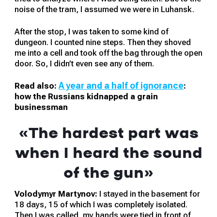
noise of the tram, I assumed we were in Luhansk.
After the stop, I was taken to some kind of
dungeon. I counted nine steps. Then they shoved
me into a cell and took off the bag through the open
door. So, I didn’t even see any of them.
A year and a half of ignorance
Read also:
:
how the Russians kidnapped a grain
businessman
«The hardest part was
when I heard the sound
of the gun»
Volodymyr Martynov:
I stayed in the basement for
18 days, 15 of which I was completely isolated.
Then I was called, my hands were tied in front of