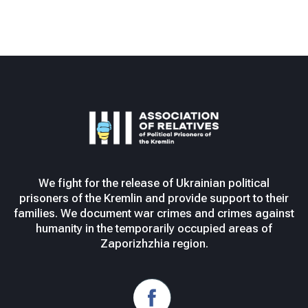
We fight for the release of Ukrainian political
prisoners of the Kremlin and provide support to their
families. We document war crimes and crimes against
humanity in the temporarily occupied areas of
Zaporizhzhia region.