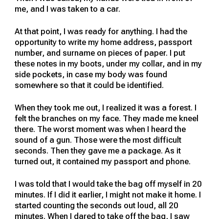
me, and I was taken to a car.
At that point, I was ready for anything. I had the
opportunity to write my home address, passport
number, and surname on pieces of paper. I put
these notes in my boots, under my collar, and in my
side pockets, in case my body was found
somewhere so that it could be identified.
When they took me out, I realized it was a forest. I
felt the branches on my face. They made me kneel
there. The worst moment was when I heard the
sound of a gun. Those were the most difficult
seconds. Then they gave me a package. As it
turned out, it contained my passport and phone.
I was told that I would take the bag off myself in 20
minutes. If I did it earlier, I might not make it home. I
started counting the seconds out loud, all 20
minutes. When I dared to take off the bag, I saw