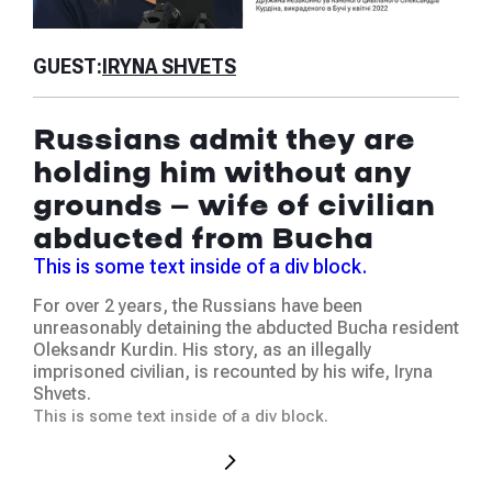
GU
GUEST:
IRYNA SHVETS
Is
Russians admit they are
th
holding him without any
ab
grounds — wife of civilian
ju
abducted from Bucha
Thi
This is some text inside of a div block.
We 
For over 2 years, the Russians have been
at t
unreasonably detaining the abducted Bucha resident
hum
Oleksandr Kurdin. His story, as an illegally
was
imprisoned civilian, is recounted by his wife, Iryna
occ
Shvets.
This
This is some text inside of a div block.