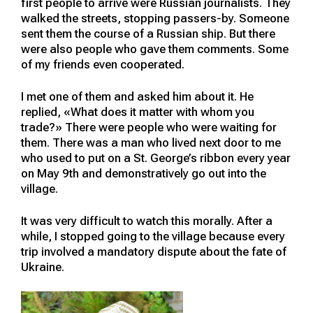
first people to arrive were Russian journalists. They
walked the streets, stopping passers-by. Someone
sent them the course of a Russian ship. But there
were also people who gave them comments. Some
of my friends even cooperated.
I met one of them and asked him about it. He
replied, «What does it matter with whom you
trade?» There were people who were waiting for
them. There was a man who lived next door to me
who used to put on a St. George’s ribbon every year
on May 9th and demonstratively go out into the
village.
It was very difficult to watch this morally. After a
while, I stopped going to the village because every
trip involved a mandatory dispute about the fate of
Ukraine.