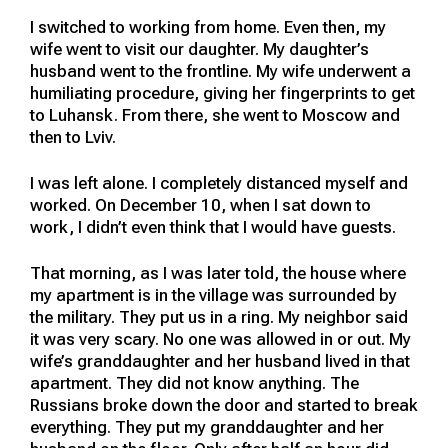
I switched to working from home. Even then, my
wife went to visit our daughter. My daughter’s
husband went to the frontline. My wife underwent a
humiliating procedure, giving her fingerprints to get
to Luhansk. From there, she went to Moscow and
then to Lviv.
I was left alone. I completely distanced myself and
worked. On December 10, when I sat down to
work, I didn’t even think that I would have guests.
That morning, as I was later told, the house where
my apartment is in the village was surrounded by
the military. They put us in a ring. My neighbor said
it was very scary. No one was allowed in or out. My
wife’s granddaughter and her husband lived in that
apartment. They did not know anything. The
Russians broke down the door and started to break
everything. They put my granddaughter and her