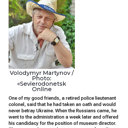
Volodymyr Martynov /
Photo:
«Sevierodonetsk
Online
One of my good friends, a retired police lieutenant
colonel, said that he had taken an oath and would
never betray Ukraine. When the Russians came, he
went to the administration a week later and offered
his candidacy for the position of museum director.