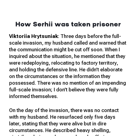
How Serhii was taken prisoner
Viktoriia Hrytsuniak
: Three days before the full-
scale invasion, my husband called and warned that
the communication might be cut off soon. When I
inquired about the situation, he mentioned that they
were redeploying, relocating to factory territory,
and holding the defensive line. He didn’t elaborate
on the circumstances or the information they
possessed. There was no mention of an impending
full-scale invasion; I don’t believe they were fully
informed themselves.
On the day of the invasion, there was no contact
with my husband. He resurfaced only five days
later, stating that they were alive but in dire
circumstances. He described heavy shelling,