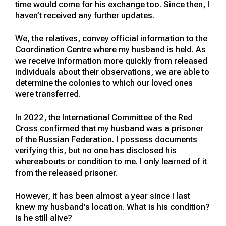
time would come for his exchange too. Since then, I
haven’t received any further updates.
We, the relatives, convey official information to the
Coordination Centre where my husband is held. As
we receive information more quickly from released
individuals about their observations, we are able to
determine the colonies to which our loved ones
were transferred.
In 2022, the International Committee of the Red
Cross confirmed that my husband was a prisoner
of the Russian Federation. I possess documents
verifying this, but no one has disclosed his
whereabouts or condition to me. I only learned of it
from the released prisoner.
However, it has been almost a year since I last
knew my husband’s location. What is his condition?
Is he still alive?