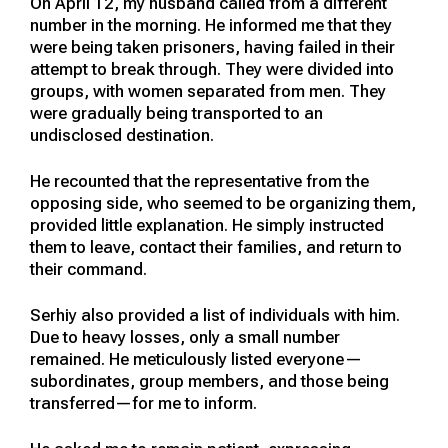
On April 12, my husband called from a different
number in the morning. He informed me that they
were being taken prisoners, having failed in their
attempt to break through. They were divided into
groups, with women separated from men. They
were gradually being transported to an
undisclosed destination.
He recounted that the representative from the
opposing side, who seemed to be organizing them,
provided little explanation. He simply instructed
them to leave, contact their families, and return to
their command.
Serhiy also provided a list of individuals with him.
Due to heavy losses, only a small number
remained. He meticulously listed everyone—
subordinates, group members, and those being
transferred—for me to inform.