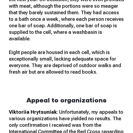
with meat, although the portions were so meager
that they barely sustained them. They had access
to a bath once a week, where each person receives
one bar of soap. Additionally, one bar of soap is
supplied to the cell, where a washbasin is
available.
Eight people are housed in each cell, which is
exceptionally small, lacking adequate space for
everyone. They are deprived of outdoor walks and
fresh air but are allowed to read books.
Appeal to organizations
Viktoriia Hrytsuniak
: Unfortunately, my appeals to
various organizations have yielded no results. The
only confirmation I received was from the
International Committee of the Red Cross regarding