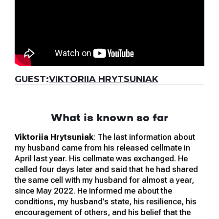
GUEST:
VIKTORIIA HRYTSUNIAK
What is known so far
Viktoriia Hrytsuniak
: The last information about
my husband came from his released cellmate in
April last year. His cellmate was exchanged. He
called four days later and said that he had shared
the same cell with my husband for almost a year,
since May 2022. He informed me about the
conditions, my husband’s state, his resilience, his
encouragement of others, and his belief that the