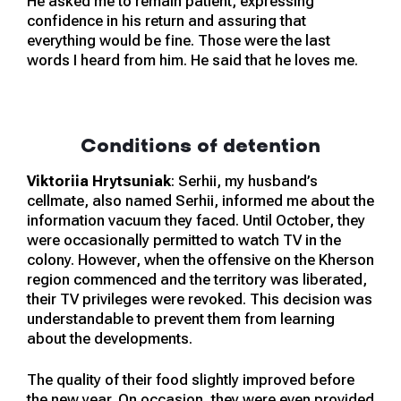
He asked me to remain patient, expressing
confidence in his return and assuring that
everything would be fine. Those were the last
words I heard from him. He said that he loves me.
Conditions of detention
Viktoriia Hrytsuniak
: Serhii, my husband’s
cellmate, also named Serhii, informed me about the
information vacuum they faced. Until October, they
were occasionally permitted to watch TV in the
colony. However, when the offensive on the Kherson
region commenced and the territory was liberated,
their TV privileges were revoked. This decision was
understandable to prevent them from learning
about the developments.
The quality of their food slightly improved before
the new year. On occasion, they were even provided