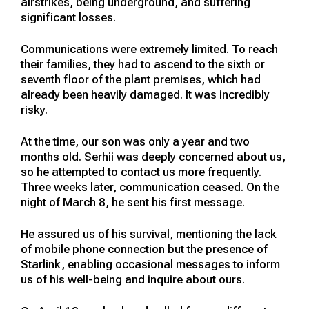
airstrikes, being underground, and suffering
significant losses.
Communications were extremely limited. To reach
their families, they had to ascend to the sixth or
seventh floor of the plant premises, which had
already been heavily damaged. It was incredibly
risky.
At the time, our son was only a year and two
months old. Serhii was deeply concerned about us,
so he attempted to contact us more frequently.
Three weeks later, communication ceased. On the
night of March 8, he sent his first message.
He assured us of his survival, mentioning the lack
of mobile phone connection but the presence of
Starlink, enabling occasional messages to inform
us of his well-being and inquire about ours.