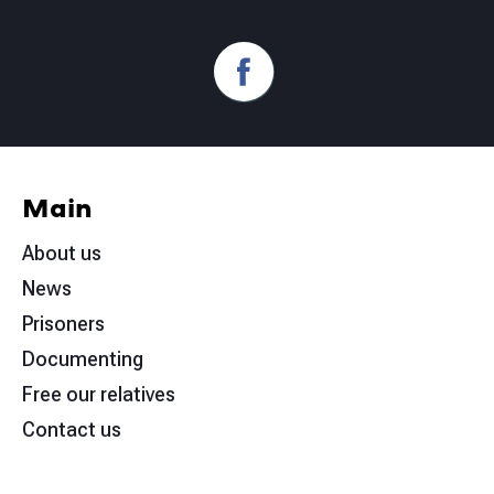
Main
About us
News
Prisoners
Documenting
Free our relatives
Contact us