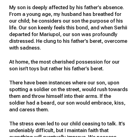
My son is deeply affected by his father’s absence.
From a young age, my husband has breathed for
our child; he considers our son the purpose of his
life. Our son keenly feels this bond, and when Serhii
departed for Mariupol, our son was profoundly
distressed. He clung to his father’s beret, overcome
with sadness.
At home, the most cherished possession for our
son isn’t toys but rather his father’s beret.
There have been instances where our son, upon
spotting a soldier on the street, would rush towards
them and throw himself into their arms. If the
soldier had a beard, our son would embrace, kiss,
and caress them.
The stress even led to our child ceasing to talk. It’s
undeniably difficult, but I maintain faith that