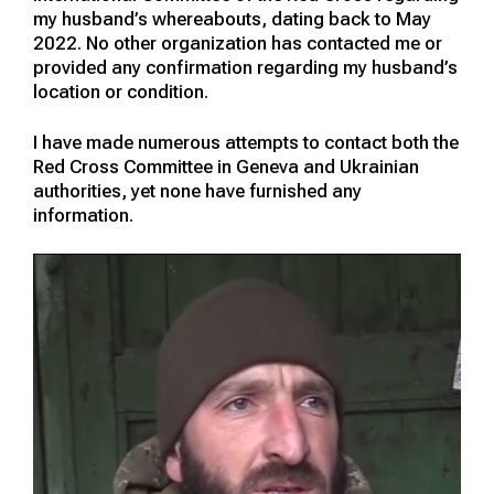
my husband’s whereabouts, dating back to May
2022. No other organization has contacted me or
provided any confirmation regarding my husband’s
location or condition.
I have made numerous attempts to contact both the
Red Cross Committee in Geneva and Ukrainian
authorities, yet none have furnished any
information.