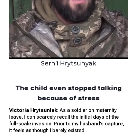
Serhii Hrytsunyak
The child even stopped talking
because of stress
Victoria Hrytsuniak
: As a soldier on maternity
leave, I can scarcely recall the initial days of the
full-scale invasion. Prior to my husband’s capture,
it feels as though I barely existed.