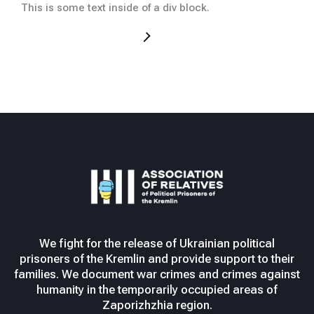
This
This is some text inside of a div block.
We fight for the release of Ukrainian political
prisoners of the Kremlin and provide support to their
families. We document war crimes and crimes against
humanity in the temporarily occupied areas of
Zaporizhzhia region.