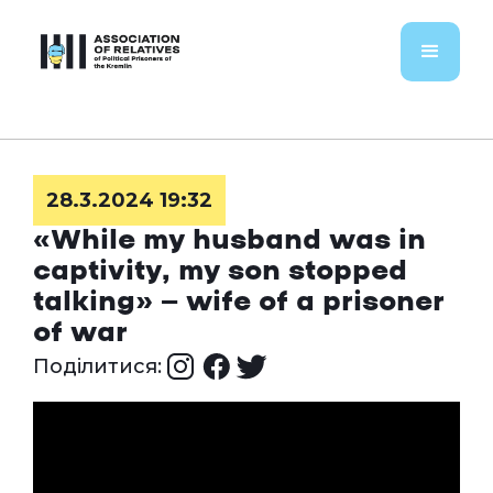
28.3.2024 19:32
«While my husband was in
captivity, my son stopped
talking» — wife of a prisoner
of war
Поділитися: