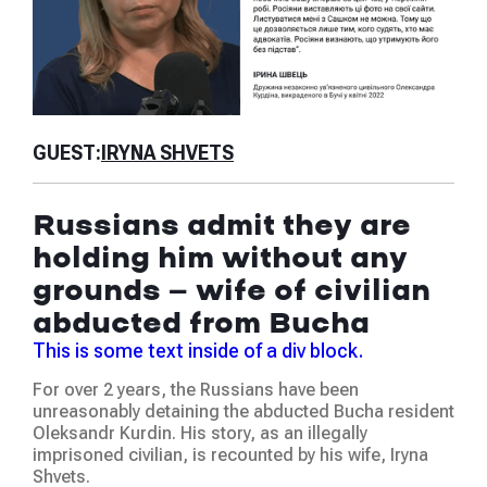
GU
GUEST:
IRYNA SHVETS
Is
Russians admit they are
th
holding him without any
ab
grounds — wife of civilian
ju
abducted from Bucha
Thi
This is some text inside of a div block.
We 
For over 2 years, the Russians have been
at t
unreasonably detaining the abducted Bucha resident
hum
Oleksandr Kurdin. His story, as an illegally
was
imprisoned civilian, is recounted by his wife, Iryna
occ
Shvets.