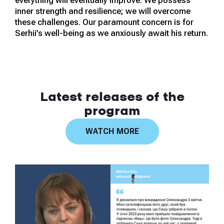
everything will eventually improve. We possess
inner strength and resilience; we will overcome
these challenges. Our paramount concern is for
Serhii’s well-being as we anxiously await his return.
Latest releases of the
program
WATCH MORE