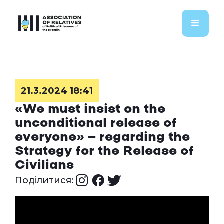
21.3.2024 18:41
«We must insist on the
unconditional release of
everyone» — regarding the
Strategy for the Release of
Civilians
Поділитися: