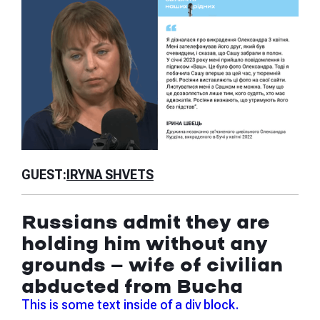
GU
GUEST:
IRYNA SHVETS
Is
Russians admit they are
th
holding him without any
ab
grounds — wife of civilian
ju
abducted from Bucha
Thi
This is some text inside of a div block.