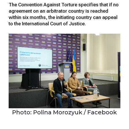
The Convention Against Torture specifies that if no
agreement on an arbitrator country is reached
within six months, the initiating country can appeal
to the International Court of Justice.
Photo: Polina Morozyuk / Facebook