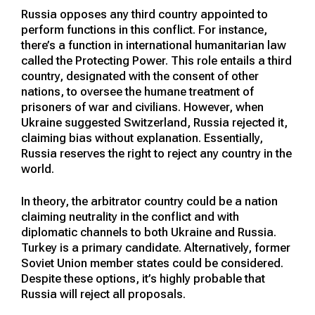
Russia opposes any third country appointed to
perform functions in this conflict. For instance,
there’s a function in international humanitarian law
called the Protecting Power. This role entails a third
country, designated with the consent of other
nations, to oversee the humane treatment of
prisoners of war and civilians. However, when
Ukraine suggested Switzerland, Russia rejected it,
claiming bias without explanation. Essentially,
Russia reserves the right to reject any country in the
world.
In theory, the arbitrator country could be a nation
claiming neutrality in the conflict and with
diplomatic channels to both Ukraine and Russia.
Turkey is a primary candidate. Alternatively, former
Soviet Union member states could be considered.
Despite these options, it’s highly probable that
Russia will reject all proposals.