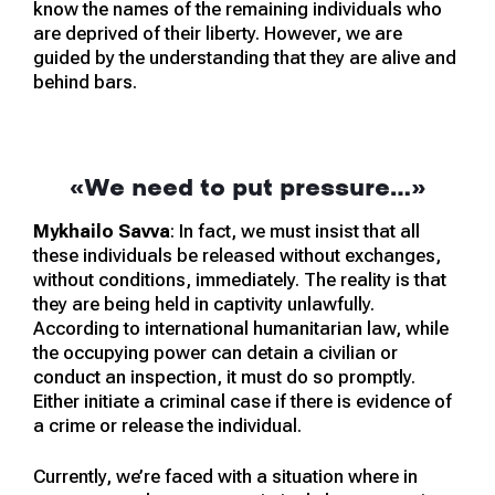
know the names of the remaining individuals who
are deprived of their liberty. However, we are
guided by the understanding that they are alive and
behind bars.
«We need to put pressure…»
Mykhailo Savva
: In fact, we must insist that all
these individuals be released without exchanges,
without conditions, immediately. The reality is that
they are being held in captivity unlawfully.
According to international humanitarian law, while
the occupying power can detain a civilian or
conduct an inspection, it must do so promptly.
Either initiate a criminal case if there is evidence of
a crime or release the individual.
Currently, we’re faced with a situation where in