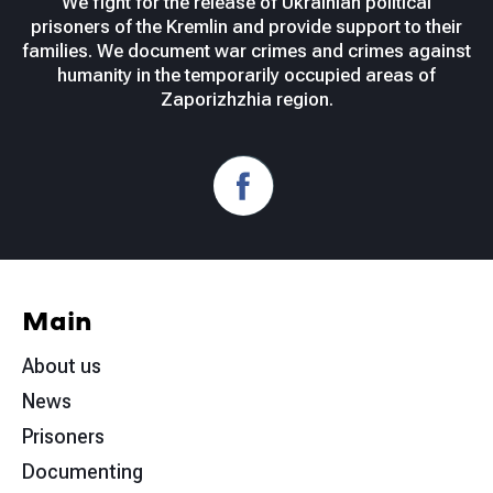
We fight for the release of Ukrainian political
prisoners of the Kremlin and provide support to their
families. We document war crimes and crimes against
humanity in the temporarily occupied areas of
Zaporizhzhia region.
Main
About us
News
Prisoners
Documenting