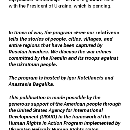
with the President of Ukraine, which is pending.
In times of war, the program «Free our
relatives»
tells the stories of people, cities, villages, and
entire regions that have been captured by
Russian invaders. We discuss the war crimes
committed by the Kremlin and its troops against
the Ukrainian people.
The program is hosted by Igor Kotelianets and
Anastasia Bagalika.
This publication is made possible by the
generous support of the American people through
the United States Agency for International
Development (USAID) in the framework of the
Human Rights in Action Program implemented by
Ukrainian Helsinki Human Rights Union.