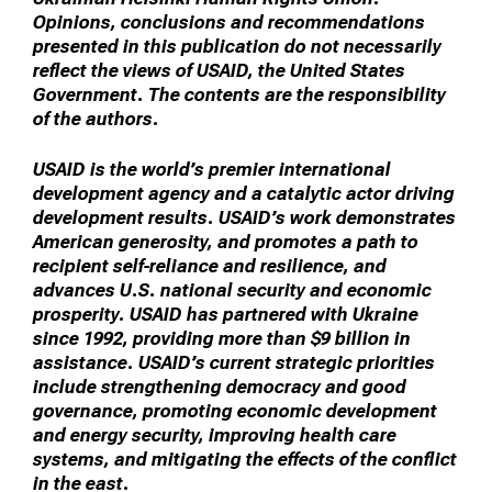
Opinions, conclusions and recommendations
presented in this publication do not necessarily
reflect the views of USAID, the United States
Government. The contents are the responsibility
of the authors.
USAID is the world’s premier international
development agency and a catalytic actor driving
development results. USAID’s work demonstrates
American generosity, and promotes a path to
recipient self-reliance and resilience, and
advances U.S. national security and economic
prosperity. USAID has partnered with Ukraine
since 1992, providing more than $9 billion in
assistance. USAID’s current strategic priorities
include strengthening democracy and good
governance, promoting economic development
and energy security, improving health care
systems, and mitigating the effects of the conflict
in the east.