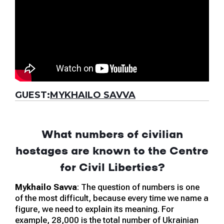
GUEST:
MYKHAILO SAVVA
What numbers of civilian
hostages are known to the Centre
for Civil Liberties?
Mykhailo Savva
: The question of numbers is one
of the most difficult, because every time we name a
figure, we need to explain its meaning. For
example, 28,000 is the total number of Ukrainian