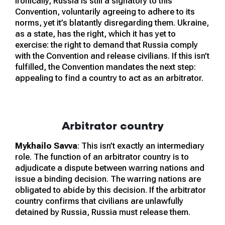
Ironically, Russia is still a signatory to this
Convention, voluntarily agreeing to adhere to its
norms, yet it’s blatantly disregarding them. Ukraine,
as a state, has the right, which it has yet to
exercise: the right to demand that Russia comply
with the Convention and release civilians. If this isn’t
fulfilled, the Convention mandates the next step:
appealing to find a country to act as an arbitrator.
Arbitrator country
Mykhailo Savva
: This isn’t exactly an intermediary
role. The function of an arbitrator country is to
adjudicate a dispute between warring nations and
issue a binding decision. The warring nations are
obligated to abide by this decision. If the arbitrator
country confirms that civilians are unlawfully
detained by Russia, Russia must release them.