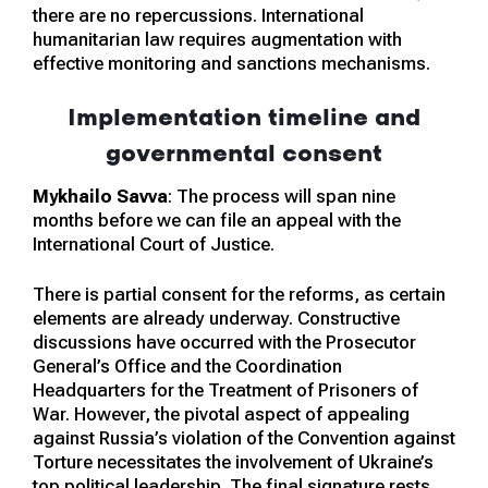
there are no repercussions. International
humanitarian law requires augmentation with
effective monitoring and sanctions mechanisms.
Implementation timeline and
governmental consent
Mykhailo Savva
: The process will span nine
months before we can file an appeal with the
International Court of Justice.
There is partial consent for the reforms, as certain
elements are already underway. Constructive
discussions have occurred with the Prosecutor
General’s Office and the Coordination
Headquarters for the Treatment of Prisoners of
War. However, the pivotal aspect of appealing
against Russia’s violation of the Convention against
Torture necessitates the involvement of Ukraine’s
top political leadership. The final signature rests