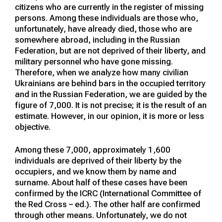
citizens who are currently in the register of missing
persons. Among these individuals are those who,
unfortunately, have already died, those who are
somewhere abroad, including in the Russian
Federation, but are not deprived of their liberty, and
military personnel who have gone missing.
Therefore, when we analyze how many civilian
Ukrainians are behind bars in the occupied territory
and in the Russian Federation, we are guided by the
figure of 7,000. It is not precise; it is the result of an
estimate. However, in our opinion, it is more or less
objective.
Among these 7,000, approximately 1,600
individuals are deprived of their liberty by the
occupiers, and we know them by name and
surname. About half of these cases have been
confirmed by the ICRC (International Committee of
the Red Cross – ed.). The other half are confirmed
through other means. Unfortunately, we do not