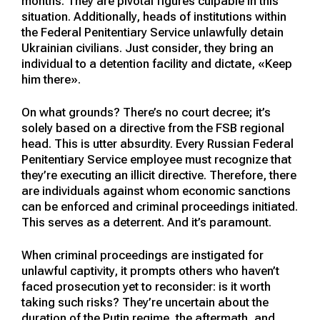
months. They are pivotal figures culpable in this
situation. Additionally, heads of institutions within
the Federal Penitentiary Service unlawfully detain
Ukrainian civilians. Just consider, they bring an
individual to a detention facility and dictate, «Keep
him there».
On what grounds? There’s no court decree; it’s
solely based on a directive from the FSB regional
head. This is utter absurdity. Every Russian Federal
Penitentiary Service employee must recognize that
they’re executing an illicit directive. Therefore, there
are individuals against whom economic sanctions
can be enforced and criminal proceedings initiated.
This serves as a deterrent. And it’s paramount.
When criminal proceedings are instigated for
unlawful captivity, it prompts others who haven’t
faced prosecution yet to reconsider: is it worth
taking such risks? They’re uncertain about the
duration of the Putin regime, the aftermath, and