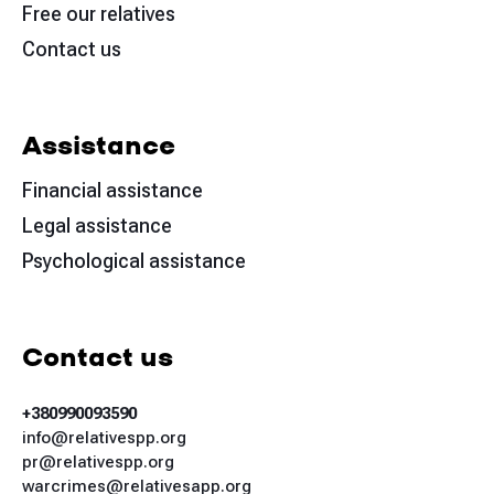
Free our relatives
Contact us
Assistance
Financial assistance
Legal assistance
Psychological assistance
Contact us
+380990093590
info@relativespp.org
pr@relativespp.org
warcrimes@relativesapp.org