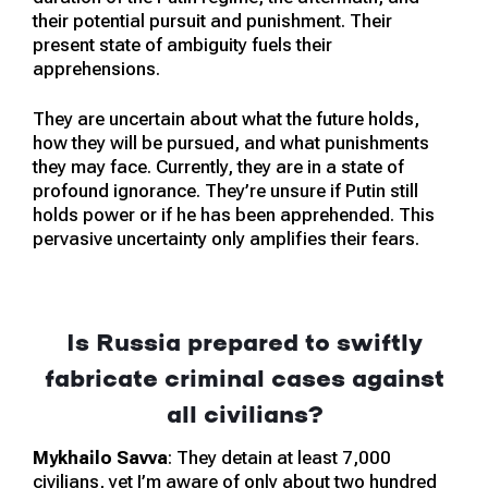
their potential pursuit and punishment. Their
present state of ambiguity fuels their
apprehensions.
They are uncertain about what the future holds,
how they will be pursued, and what punishments
they may face. Currently, they are in a state of
profound ignorance. They’re unsure if Putin still
holds power or if he has been apprehended. This
pervasive uncertainty only amplifies their fears.
Is Russia prepared to swiftly
fabricate criminal cases against
all civilians?
Mykhailo Savva
: They detain at least 7,000
civilians, yet I’m aware of only about two hundred