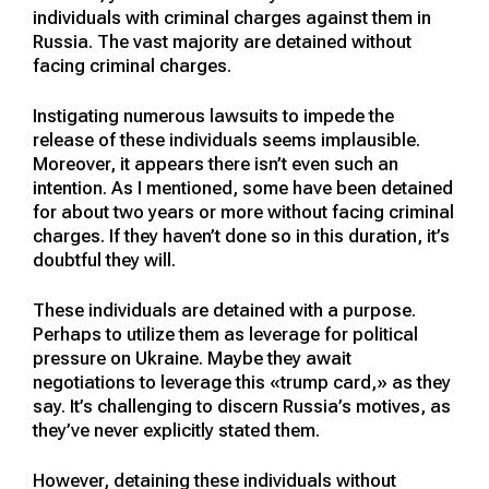
individuals with criminal charges against them in
Russia. The vast majority are detained without
facing criminal charges.
Instigating numerous lawsuits to impede the
release of these individuals seems implausible.
Moreover, it appears there isn’t even such an
intention. As I mentioned, some have been detained
for about two years or more without facing criminal
charges. If they haven’t done so in this duration, it’s
doubtful they will.
These individuals are detained with a purpose.
Perhaps to utilize them as leverage for political
pressure on Ukraine. Maybe they await
negotiations to leverage this «trump card,» as they
say. It’s challenging to discern Russia’s motives, as
they’ve never explicitly stated them.
However, detaining these individuals without