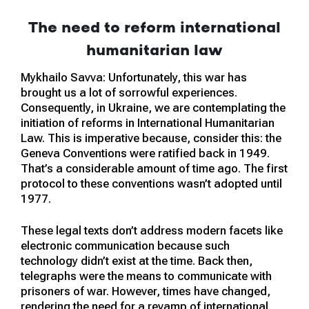
The need to reform international
humanitarian law
Mykhailo Savva: Unfortunately, this war has
brought us a lot of sorrowful experiences.
Consequently, in Ukraine, we are contemplating the
initiation of reforms in International Humanitarian
Law. This is imperative because, consider this: the
Geneva Conventions were ratified back in 1949.
That’s a considerable amount of time ago. The first
protocol to these conventions wasn’t adopted until
1977.
These legal texts don’t address modern facets like
electronic communication because such
technology didn’t exist at the time. Back then,
telegraphs were the means to communicate with
prisoners of war. However, times have changed,
rendering the need for a revamp of international