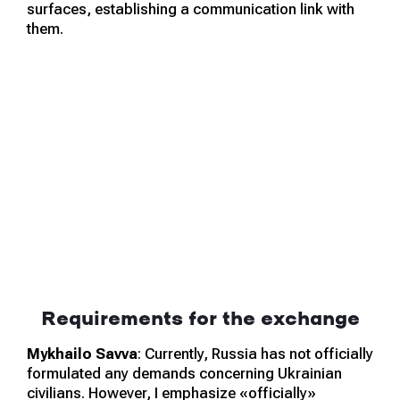
surfaces, establishing a communication link with
them.
Requirements for the exchange
Mykhailo Savva
: Currently, Russia has not officially
formulated any demands concerning Ukrainian
civilians. However, I emphasize «officially»