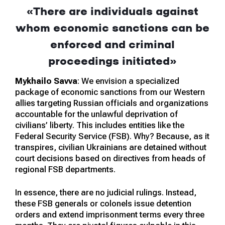
«There are individuals against
whom economic sanctions can be
enforced and criminal
proceedings initiated»
Mykhailo Savva
: We envision a specialized
package of economic sanctions from our Western
allies targeting Russian officials and organizations
accountable for the unlawful deprivation of
civilians’ liberty. This includes entities like the
Federal Security Service (FSB). Why? Because, as it
transpires, civilian Ukrainians are detained without
court decisions based on directives from heads of
regional FSB departments.
In essence, there are no judicial rulings. Instead,
these FSB generals or colonels issue detention
orders and extend imprisonment terms every three