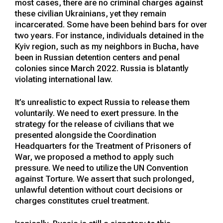
most cases, there are no criminal charges against
these civilian Ukrainians, yet they remain
incarcerated. Some have been behind bars for over
two years. For instance, individuals detained in the
Kyiv region, such as my neighbors in Bucha, have
been in Russian detention centers and penal
colonies since March 2022. Russia is blatantly
violating international law.
It’s unrealistic to expect Russia to release them
voluntarily. We need to exert pressure. In the
strategy for the release of civilians that we
presented alongside the Coordination
Headquarters for the Treatment of Prisoners of
War, we proposed a method to apply such
pressure. We need to utilize the UN Convention
against Torture. We assert that such prolonged,
unlawful detention without court decisions or
charges constitutes cruel treatment.