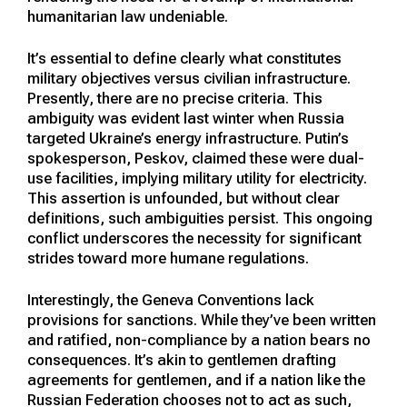
humanitarian law undeniable.
It’s essential to define clearly what constitutes
military objectives versus civilian infrastructure.
Presently, there are no precise criteria. This
ambiguity was evident last winter when Russia
targeted Ukraine’s energy infrastructure. Putin’s
spokesperson, Peskov, claimed these were dual-
use facilities, implying military utility for electricity.
This assertion is unfounded, but without clear
definitions, such ambiguities persist. This ongoing
conflict underscores the necessity for significant
strides toward more humane regulations.
Interestingly, the Geneva Conventions lack
provisions for sanctions. While they’ve been written
and ratified, non-compliance by a nation bears no
consequences. It’s akin to gentlemen drafting
agreements for gentlemen, and if a nation like the
Russian Federation chooses not to act as such,