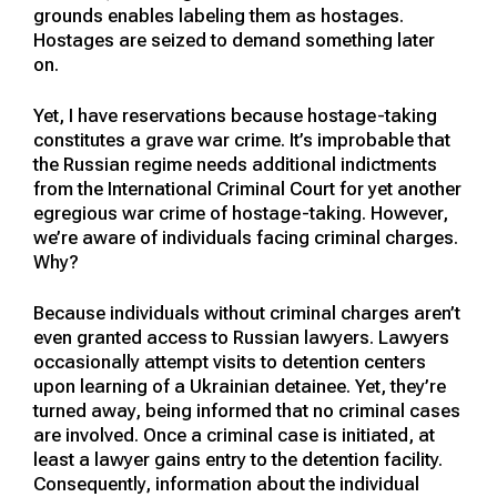
grounds enables labeling them as hostages.
Hostages are seized to demand something later
on.
Yet, I have reservations because hostage-taking
constitutes a grave war crime. It’s improbable that
the Russian regime needs additional indictments
from the International Criminal Court for yet another
egregious war crime of hostage-taking. However,
we’re aware of individuals facing criminal charges.
Why?
Because individuals without criminal charges aren’t
even granted access to Russian lawyers. Lawyers
occasionally attempt visits to detention centers
upon learning of a Ukrainian detainee. Yet, they’re
turned away, being informed that no criminal cases
are involved. Once a criminal case is initiated, at
least a lawyer gains entry to the detention facility.
Consequently, information about the individual