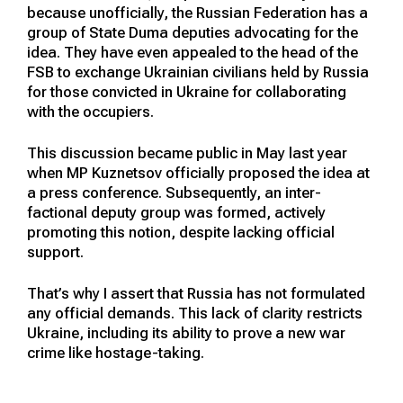
because unofficially, the Russian Federation has a
group of State Duma deputies advocating for the
idea. They have even appealed to the head of the
FSB to exchange Ukrainian civilians held by Russia
for those convicted in Ukraine for collaborating
with the occupiers.
This discussion became public in May last year
when MP Kuznetsov officially proposed the idea at
a press conference. Subsequently, an inter-
factional deputy group was formed, actively
promoting this notion, despite lacking official
support.
That’s why I assert that Russia has not formulated
any official demands. This lack of clarity restricts
Ukraine, including its ability to prove a new war
crime like hostage-taking.