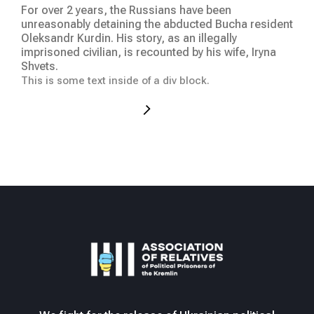
We 
For over 2 years, the Russians have been
at t
unreasonably detaining the abducted Bucha resident
hum
Oleksandr Kurdin. His story, as an illegally
was
imprisoned civilian, is recounted by his wife, Iryna
occ
Shvets.
This
This is some text inside of a div block.