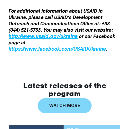
For additional information about USAID in
Ukraine, please call USAID’s Development
Outreach and Communications Office at: +38
(044) 521-5753. You may also visit our website:
http://www.usaid.gov/ukraine
or our Facebook
page at
https://www.facebook.com/USAIDUkraine
.
Latest releases of the
program
WATCH MORE