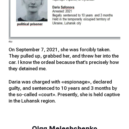
On September 7, 2021, she was forcibly taken.
They pulled up, grabbed her, and threw her into the
car. I know the ordeal because that’s precisely how
they detained me.
Daria was charged with «espionage», declared
guilty, and sentenced to 10 years and 3 months by
the so-called «court». Presently, she is held captive
in the Luhansk region.
Olga Meleshchenko