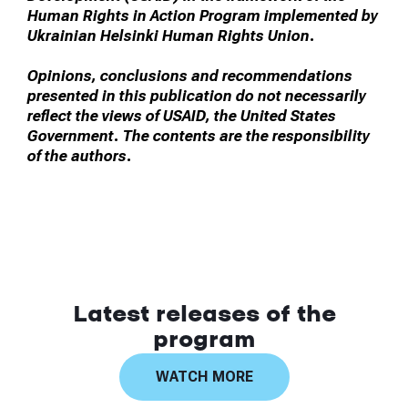
Human Rights in Action Program implemented by
Ukrainian Helsinki Human Rights Union.
Opinions, conclusions and recommendations
presented in this publication do not necessarily
reflect the views of USAID, the United States
Government. The contents are the responsibility
of the authors.
Latest releases of the
program
WATCH MORE