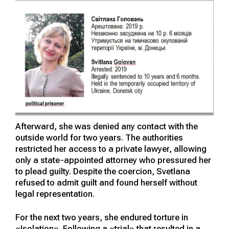
Afterward, she was denied any contact with the
outside world for two years. The authorities
restricted her access to a private lawyer, allowing
only a state-appointed attorney who pressured her
to plead guilty. Despite the coercion, Svetlana
refused to admit guilt and found herself without
legal representation.
For the next two years, she endured torture in
«Isolation». Following a «trial» that resulted in a