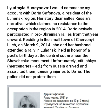
Lyudmyla Huseynova
: I would commence my
account with Daria Safonova, a resident of the
Luhansk region. Her story dismantles Russia’s
narrative, which claimed no resistance to the
occupation in the region in 2014. Daria actively
participated in pro-Ukrainian rallies from that year
onward. Residing in the small town of Chervonyi
Luch, on March 9, 2014, she and her husband
attended a rally in Luhansk, held in honor of a
poet’s birthday at the central square near the
Shevchenko monument. Unfortunately, «titushky»
(mercenaries – ed.) from Russia arrived and
assaulted them, causing injuries to Daria. The
police did not protect them.