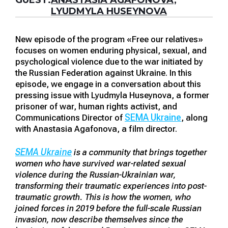
GUEST:
ANASTASIA AGAFONOVA,
LYUDMYLA HUSEYNOVA
New episode of the program «Free our relatives»
focuses on women enduring physical, sexual, and
psychological violence due to the war initiated by
the Russian Federation against Ukraine. In this
episode, we engage in a conversation about this
pressing issue with Lyudmyla Huseynova, a former
prisoner of war, human rights activist, and
SEMA Ukraine
Communications Director of
, along
with Anastasia Agafonova, a film director.
SEMA Ukraine
is a community that brings together
women who have survived war-related sexual
violence during the Russian-Ukrainian war,
transforming their traumatic experiences into post-
traumatic growth. This is how the women, who
joined forces in 2019 before the full-scale Russian
invasion, now describe themselves since the