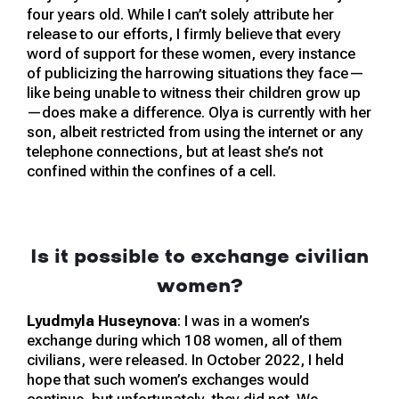
four years old. While I can’t solely attribute her
release to our efforts, I firmly believe that every
word of support for these women, every instance
of publicizing the harrowing situations they face—
like being unable to witness their children grow up
—does make a difference. Olya is currently with her
son, albeit restricted from using the internet or any
telephone connections, but at least she’s not
confined within the confines of a cell.
Is it possible to exchange civilian
women?
Lyudmyla Huseynova
: I was in a women’s
exchange during which 108 women, all of them
civilians, were released. In October 2022, I held
hope that such women’s exchanges would
continue, but unfortunately, they did not. We