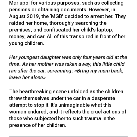
Mariupol for various purposes, such as collecting
pensions or obtaining documents. However, in
August 2019, the ‘MGB’ decided to arrest her. They
raided her home, thoroughly searching the
premises, and confiscated her child’s laptop,
money, and car. All of this transpired in front of her
young children.
Her youngest daughter was only four years old at the
time. As her mother was taken away, this little child
ran after the car, screaming: «Bring my mum back,
leave her alone»
The heartbreaking scene unfolded as the children
threw themselves under the car in a desperate
attempt to stop it. It’s unimaginable what this
woman endured, and it reflects the cruel actions of
those who subjected her to such trauma in the
presence of her children.