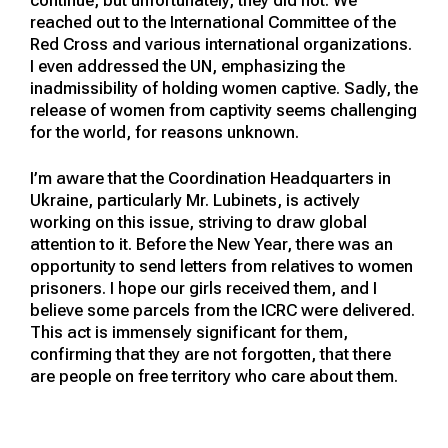
reached out to the International Committee of the
Red Cross and various international organizations.
I even addressed the UN, emphasizing the
inadmissibility of holding women captive. Sadly, the
release of women from captivity seems challenging
for the world, for reasons unknown.
I’m aware that the Coordination Headquarters in
Ukraine, particularly Mr. Lubinets, is actively
working on this issue, striving to draw global
attention to it. Before the New Year, there was an
opportunity to send letters from relatives to women
prisoners. I hope our girls received them, and I
believe some parcels from the ICRC were delivered.
This act is immensely significant for them,
confirming that they are not forgotten, that there
are people on free territory who care about them.