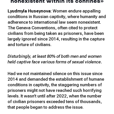
nonexistent within its confines
»
Lyudmyla Huseynova
: Women endure appalling
conditions in Russian captivity, where humanity and
adherence to international law seem nonexistent.
The Geneva Conventions, often cited to protect
civilians from being taken as prisoners, have been
largely ignored since 2014, resulting in the capture
and torture of civilians.
Disturbingly, at least 80% of both men and women
held captive face various forms of sexual violence.
Had we not maintained silence on this issue since
2014 and demanded the establishment of humane
conditions in captivity, the staggering numbers of
prisoners might not have reached such horrifying
levels. It wasn’t until after 2022, when the number
of civilian prisoners exceeded tens of thousands,
that people began to address the issue.