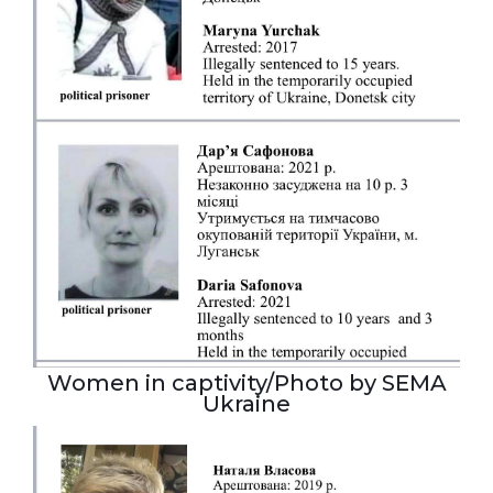
Women in captivity/Photo by SEMA
Ukraine