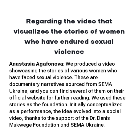
Regarding the video that
visualizes the stories of women
who have endured sexual
violence
Anastasia Agafonova
: We produced a video
showcasing the stories of various women who
have faced sexual violence. These are
documentary narratives sourced from SEMA
Ukraine, and you can find several of them on their
official website for further reading. We used these
stories as the foundation. Initially conceptualized
as a performance, the idea evolved into a social
video, thanks to the support of the Dr. Denis
Mukwege Foundation and SEMA Ukraine.