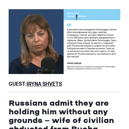
GU
GUEST:
IRYNA SHVETS
Is
Russians admit they are
th
holding him without any
ab
grounds — wife of civilian