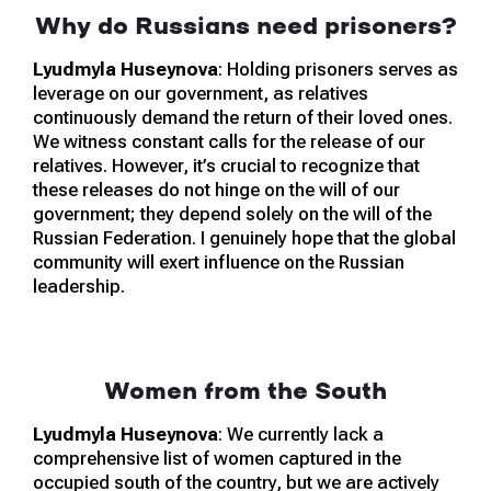
Why do Russians need prisoners?
Lyudmyla Huseynova
: Holding prisoners serves as
leverage on our government, as relatives
continuously demand the return of their loved ones.
We witness constant calls for the release of our
relatives. However, it’s crucial to recognize that
these releases do not hinge on the will of our
government; they depend solely on the will of the
Russian Federation. I genuinely hope that the global
community will exert influence on the Russian
leadership.
Women from the South
Lyudmyla Huseynova
: We currently lack a
comprehensive list of women captured in the
occupied south of the country, but we are actively