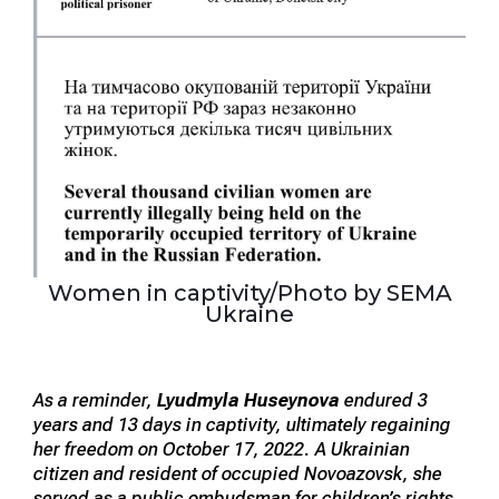
Women in captivity/Photo by SEMA
Ukraine
As a reminder,
Lyudmyla Huseynova
endured 3
years and 13 days in captivity, ultimately regaining
her freedom on October 17, 2022. A Ukrainian
citizen and resident of occupied Novoazovsk, she
served as a public ombudsman for children’s rights