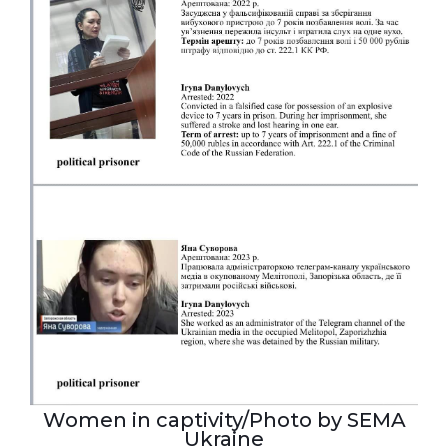
Women in captivity/Photo by SEMA
Ukraine