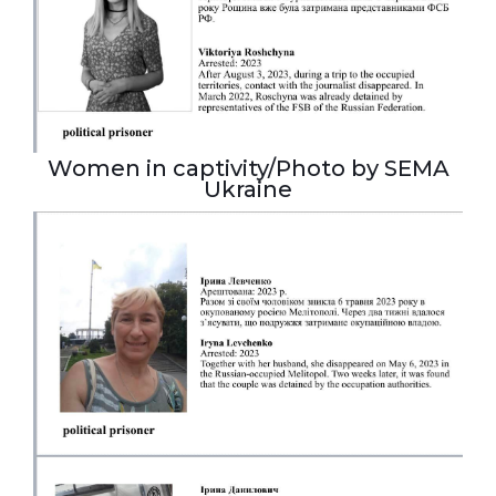
Women in captivity/Photo by SEMA
Ukraine