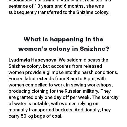
sentence of 10 years and 6 months, she was
subsequently transferred to the Snizhne colony.
What is happening in the
women’s colony in Snizhne?
Lyudmyla Huseynova
: We seldom discuss the
Snizhne colony, but accounts from released
women provide a glimpse into the harsh conditions.
Forced labor extends from 8 am to 8 pm, with
women compelled to work in sewing workshops,
producing clothing for the Russian military. They
are granted only one day off per week. The scarcity
of water is notable, with women relying on
manually transported buckets. Additionally, they
carry 50 kg bags of coal.