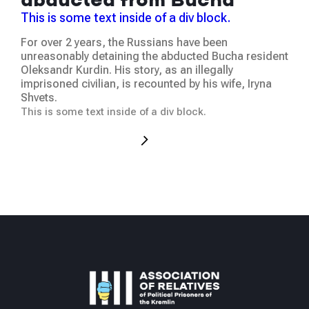
ju
abducted from Bucha
Thi
This is some text inside of a div block.
We 
For over 2 years, the Russians have been
at t
unreasonably detaining the abducted Bucha resident
hum
Oleksandr Kurdin. His story, as an illegally
was
imprisoned civilian, is recounted by his wife, Iryna
occ
Shvets.
This
This is some text inside of a div block.