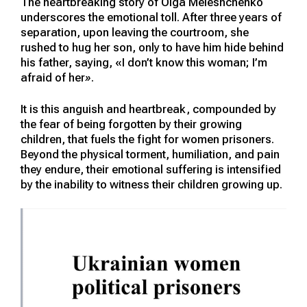
The heartbreaking story of Olga Meleshchenko
underscores the emotional toll. After three years of
separation, upon leaving the courtroom, she
rushed to hug her son, only to have him hide behind
his father, saying, «I don’t know this woman; I’m
afraid of her
»
.
It is this anguish and heartbreak, compounded by
the fear of being forgotten by their growing
children, that fuels the fight for women prisoners.
Beyond the physical torment, humiliation, and pain
they endure, their emotional suffering is intensified
by the inability to witness their children growing up.