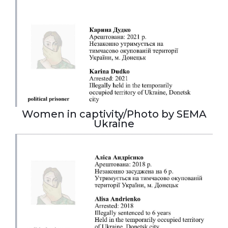
Women in captivity/Photo by SEMA
Ukraine