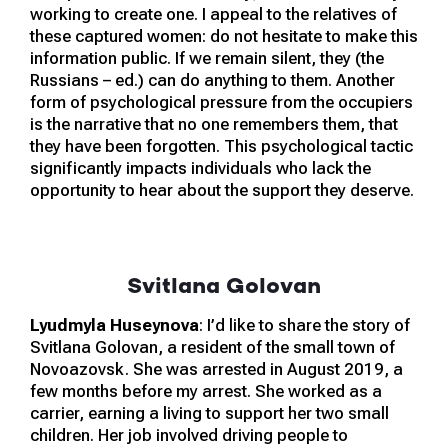
working to create one. I appeal to the relatives of
these captured women: do not hesitate to make this
information public. If we remain silent, they (the
Russians – ed.) can do anything to them. Another
form of psychological pressure from the occupiers
is the narrative that no one remembers them, that
they have been forgotten. This psychological tactic
significantly impacts individuals who lack the
opportunity to hear about the support they deserve.
Svitlana Golovan
Lyudmyla Huseynova
: I’d like to share the story of
Svitlana Golovan, a resident of the small town of
Novoazovsk. She was arrested in August 2019, a
few months before my arrest. She worked as a
carrier, earning a living to support her two small
children. Her job involved driving people to