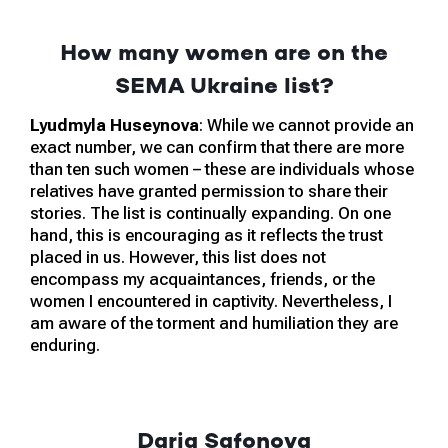
How many women are on the
SEMA Ukraine list?
Lyudmyla Huseynova
: While we cannot provide an
exact number, we can confirm that there are more
than ten such women – these are individuals whose
relatives have granted permission to share their
stories. The list is continually expanding. On one
hand, this is encouraging as it reflects the trust
placed in us. However, this list does not
encompass my acquaintances, friends, or the
women I encountered in captivity. Nevertheless, I
am aware of the torment and humiliation they are
enduring.
Daria Safonova