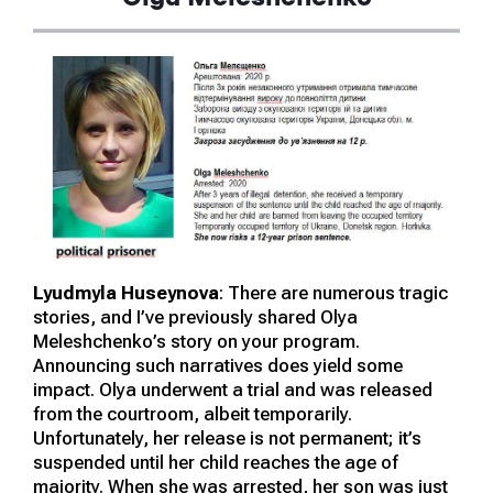
Lyudmyla Huseynova
: There are numerous tragic
stories, and I’ve previously shared Olya
Meleshchenko’s story on your program.
Announcing such narratives does yield some
impact. Olya underwent a trial and was released
from the courtroom, albeit temporarily.
Unfortunately, her release is not permanent; it’s
suspended until her child reaches the age of
majority. When she was arrested, her son was just