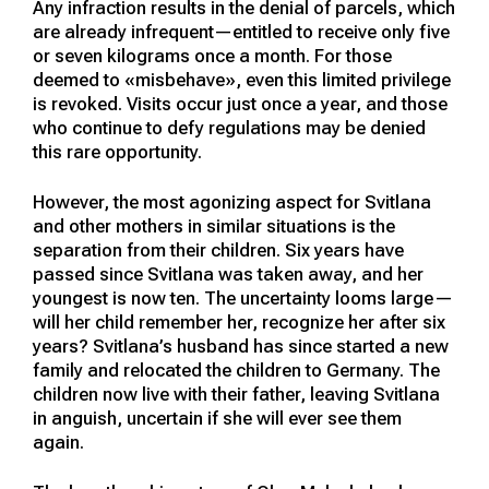
Any infraction results in the denial of parcels, which
are already infrequent—entitled to receive only five
or seven kilograms once a month. For those
deemed to «misbehave», even this limited privilege
is revoked. Visits occur just once a year, and those
who continue to defy regulations may be denied
this rare opportunity.
However, the most agonizing aspect for Svitlana
and other mothers in similar situations is the
separation from their children. Six years have
passed since Svitlana was taken away, and her
youngest is now ten. The uncertainty looms large—
will her child remember her, recognize her after six
years? Svitlana’s husband has since started a new
family and relocated the children to Germany. The
children now live with their father, leaving Svitlana
in anguish, uncertain if she will ever see them
again.