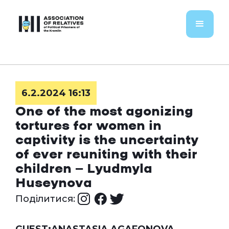
6.2.2024 16:13
One of the most agonizing
tortures for women in
captivity is the uncertainty
of ever reuniting with their
children — Lyudmyla
Huseynova
Поділитися: