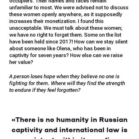
occupiers. Their names and faces remain
unfamiliar to most. We were advised not to discuss
these women openly anywhere, as it supposedly
increases their monetization. I found this
unacceptable. We must talk about these women;
we have no right to forget them. Some on the list
have been held since 2017! How can we stay silent
about someone like Olena, who has been in
captivity for seven years? How else can we raise
her value?
A person loses hope when they believe no one is
fighting for them. Where will they find the strength
to endure if they feel forgotten?
«
There is no humanity in Russian
captivity and international law is