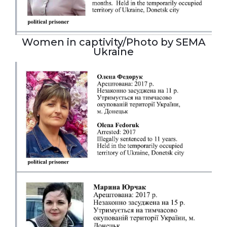
Women in captivity/Photo by SEMA
Ukraine