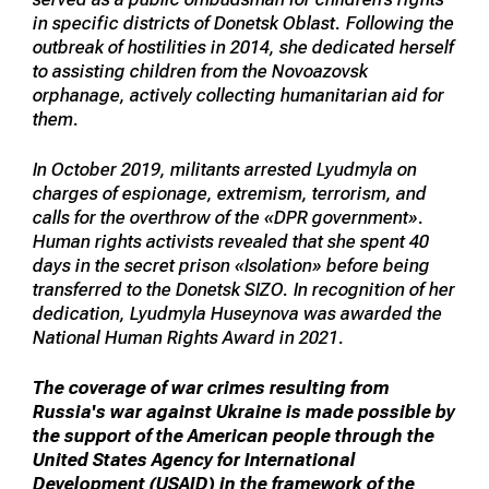
in specific districts of Donetsk Oblast. Following the
outbreak of hostilities in 2014, she dedicated herself
to assisting children from the Novoazovsk
orphanage, actively collecting humanitarian aid for
them.
In October 2019, militants arrested Lyudmyla on
charges of espionage, extremism, terrorism, and
calls for the overthrow of the «DPR government».
Human rights activists revealed that she spent 40
days in the secret prison «Isolation» before being
transferred to the Donetsk SIZO. In recognition of her
dedication, Lyudmyla Huseynova was awarded the
National Human Rights Award in 2021.
The coverage of war crimes resulting from
Russia's war against Ukraine is made possible by
the support of the American people through the
United States Agency for International
Development (USAID) in the framework of the