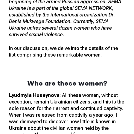
beginning of the armed Russian aggression. SEMA
Ukraine is a part of the global SEMA NETWORK,
established by the international organization Dr.
Denis Mukwege Foundation. Currently, SEMA
Ukraine unites several dozen women who have
survived sexual violence.
In our discussion, we delve into the details of the
list comprising these remarkable women.
Who are these women?
Lyudmyla Huseynova
: All these women, without
exception, remain Ukrainian citizens, and this is the
sole reason for their arrest and continued captivity.
When I was released from captivity a year ago, I
was dismayed to discover how little is known in
Ukraine about the civilian women held by the