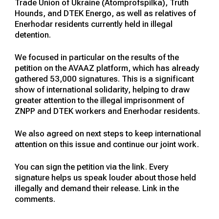
Trade Union of Ukraine (Atomprofspilka), Truth
Hounds, and DTEK Energo, as well as relatives of
Enerhodar residents currently held in illegal
detention.
We focused in particular on the results of the
petition on the AVAAZ platform, which has already
gathered 53,000 signatures. This is a significant
show of international solidarity, helping to draw
greater attention to the illegal imprisonment of
ZNPP and DTEK workers and Enerhodar residents.
We also agreed on next steps to keep international
attention on this issue and continue our joint work.
You can sign the petition via the link. Every
signature helps us speak louder about those held
illegally and demand their release. Link in the
comments.