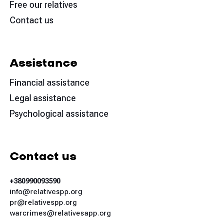
Free our relatives
Contact us
Assistance
Financial assistance
Legal assistance
Psychological assistance
Contact us
+380990093590
info@relativespp.org
pr@relativespp.org
warcrimes@relativesapp.org