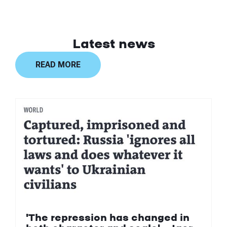
Latest news
READ MORE
'The repression has changed in