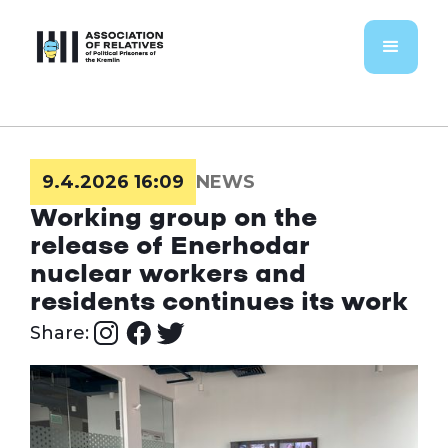
9.4.2026 16:09
NEWS
Working group on the
release of Enerhodar
nuclear workers and
residents continues its work
Share: