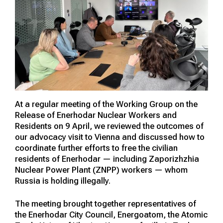
At a regular meeting of the Working Group on the
Release of Enerhodar Nuclear Workers and
Residents on 9 April, we reviewed the outcomes of
our advocacy visit to Vienna and discussed how to
coordinate further efforts to free the civilian
residents of Enerhodar — including Zaporizhzhia
Nuclear Power Plant (ZNPP) workers — whom
Russia is holding illegally.
The meeting brought together representatives of
the Enerhodar City Council, Energoatom, the Atomic