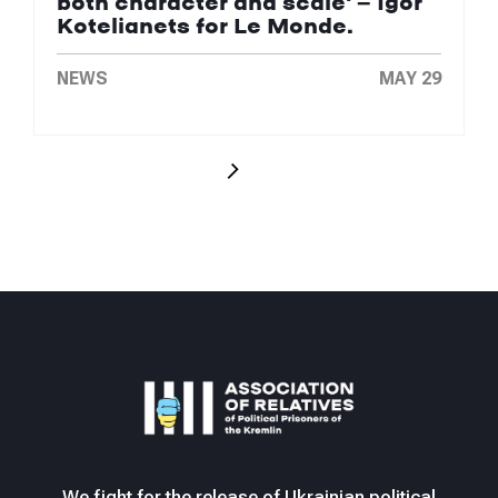
both character and scale' — Igor
Kotelianets for Le Monde.
NEWS
MAY 29
We fight for the release of Ukrainian political