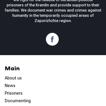
prisoners of the Kremlin and provide support to their
families. We document war crimes and crimes against
humanity in the temporarily occupied areas of
Zaporizhzhia region.
Main
About us
News
Prisoners
Documenting