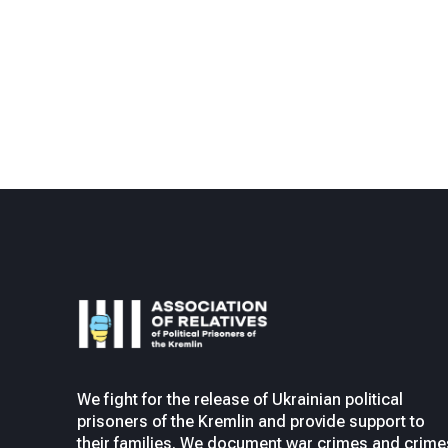
We fight for the release of Ukrainian political
prisoners of the Kremlin and provide support to
their families. We document war crimes and crime