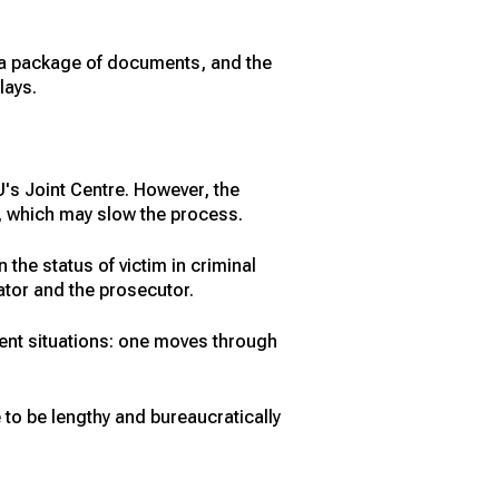
h a package of documents, and the
lays.
's Joint Centre. However, the
ed, which may slow the process.
he status of victim in criminal
ator and the prosecutor.
rent situations: one moves through
e to be lengthy and bureaucratically