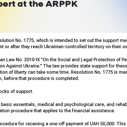
tion No. 1775, which is intended to set out the support mech
 or after they reach Ukrainian-controlled territory on their o
an Law No. 2010-IX "On the Social and Legal Protection of Pe
n Against Ukraine." The law provides state support for these
vation of liberty can take some time. Resolution No. 1775 is m
n, before that procedure is completed.
ocks of support.
 basic essentials, medical and psychological care, and rehabi
ation procedure that applies to the financial assistance.
ocedure for receiving a one-off payment of UAH 50,000. This