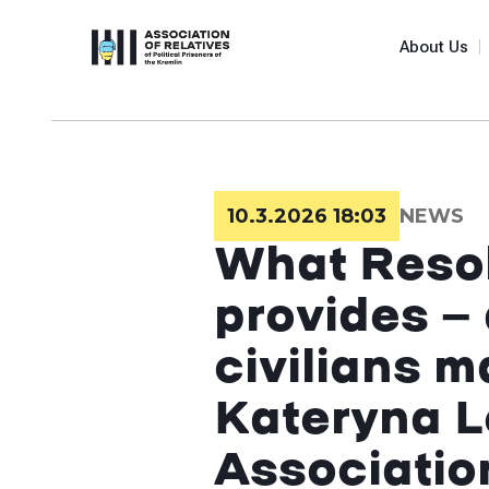
About Us
10.3.2026 18:03
NEWS
What Resol
provides — 
civilians 
Kateryna L
Associatio