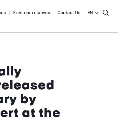
ics
Free our relatives
Contact Us
EN
ally
 released
ary by
rt at the