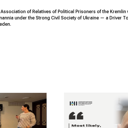
ssociation of Relatives of Political Prisoners of the Kremlin
dnannia under the Strong Civil Society of Ukraine — a Drive
eden.