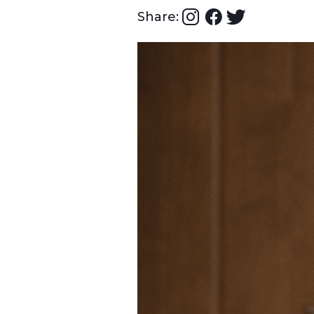
Share: