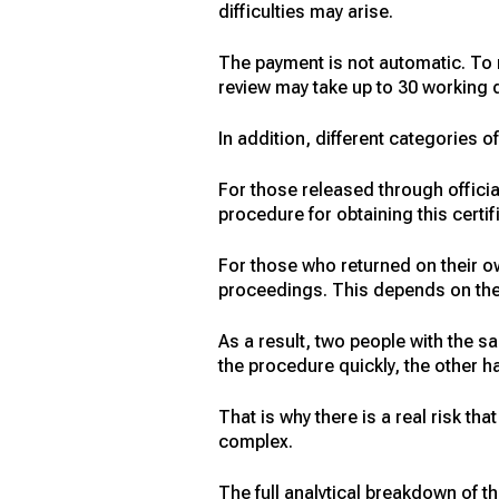
difficulties may arise.
The payment is not automatic. To 
review may take up to 30 working d
In addition, different categories o
For those released through offici
procedure for obtaining this certi
For those who returned on their o
proceedings. This depends on the r
As a result, two people with the s
the procedure quickly, the other h
That is why there is a real risk th
complex.
The full analytical breakdown of the