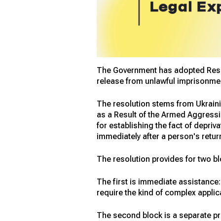
The Government has adopted Resolu
release from unlawful imprisonment
The resolution stems from Ukraini
as a Result of the Armed Aggressio
for establishing the fact of depri
immediately after a person's retur
The resolution provides for two bl
The first is immediate assistance:
require the kind of complex applic
The second block is a separate pr