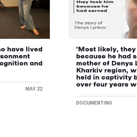
ho have lived
'Most likely, they
isonment
because he had s
cognition and
mother of Denys 
Kharkiv region, 
held in captivity 
over four years 
MAY 22
DOCUMENTING