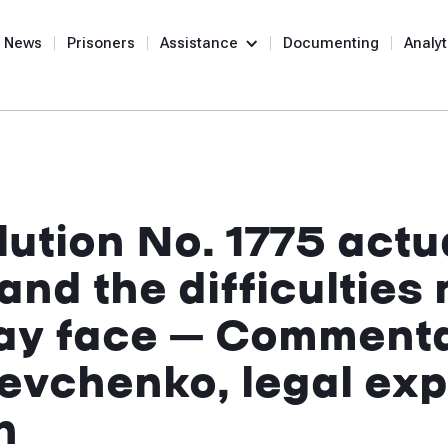
News
Prisoners
Assistance
Documenting
Analyt
ution No. 1775 actu
and the difficulties
may face – Comment
evchenko, legal expe
n