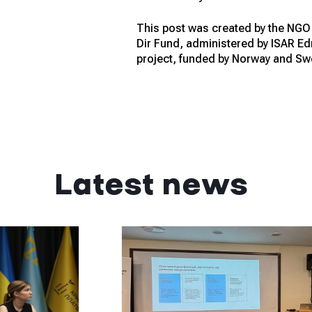
This post was created by the NGO A
Dir Fund, administered by ISAR E
project, funded by Norway and Sw
Latest news