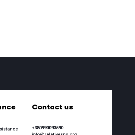
ance
Contact us
+380990093590
ssistance
info@relativespp.org