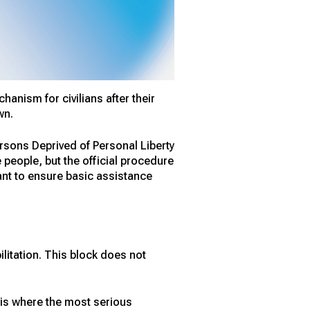
anism for civilians after their
wn.
rsons Deprived of Personal Liberty
 people, but the official procedure
eant to ensure basic assistance
litation. This block does not
 is where the most serious