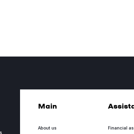
Main
Assist
About us
Financial a
s