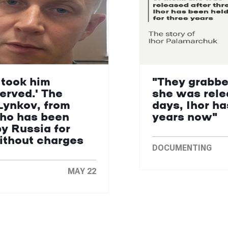
 took him
"They grabbe
erved.' The
she was rele
Lynkov, from
days, Ihor ha
who has been
years now"
by Russia for
without charges
DOCUMENTING
MAY 22