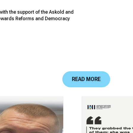
 with the support of the Askold and
r Towards Reforms and Democracy
READ MORE