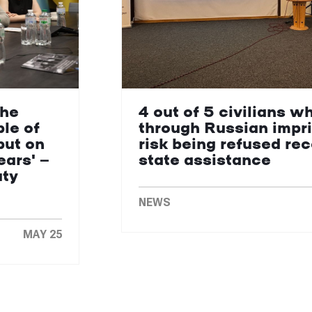
the
4 out of 5 civilians w
le of
through Russian impr
put on
risk being refused re
ears' —
state assistance
uty
NEWS
MAY 25