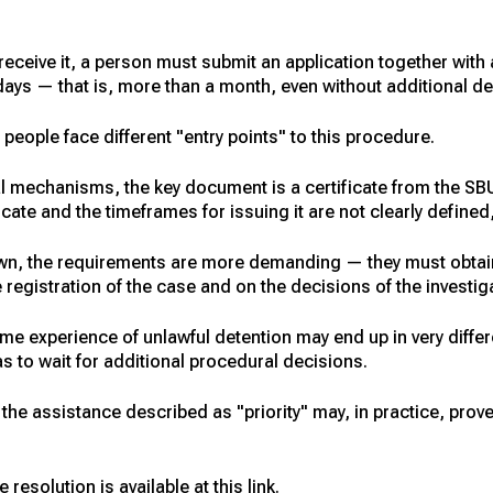
receive it, a person must submit an application together wit
ays — that is, more than a month, even without additional de
f people face different "entry points" to this procedure.
al mechanisms, the key document is a certificate from the SBU
ficate and the timeframes for issuing it are not clearly defin
wn, the requirements are more demanding — they must obtain t
egistration of the case and on the decisions of the investig
ame experience of unlawful detention may end up in very diffe
as to wait for additional procedural decisions.
at the assistance described as "priority" may, in practice, prov
 resolution is available at this link.