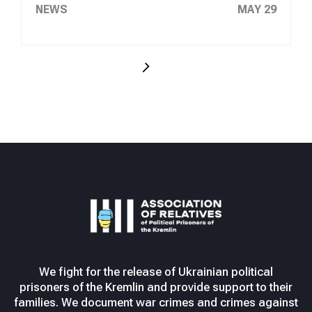
NEWS
MAY 29
We fight for the release of Ukrainian political
prisoners of the Kremlin and provide support to their
families. We document war crimes and crimes against