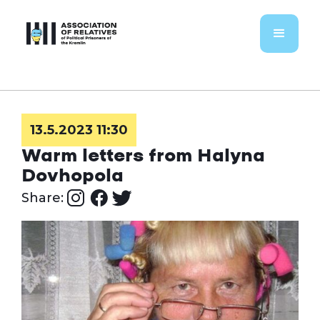
13.5.2023 11:30
Warm letters from Halyna
Dovhopola
Share: