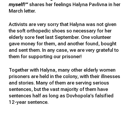
myself!”
shares her feelings Halyna Pavlivna in her
March letter.
Activists are very sorry that Halyna was not given
the soft orthopedic shoes so necessary for her
elderly sore feet last September. One volunteer
gave money for them, and another found, bought
and sent them. In any case, we are very grateful to
them for supporting our prisoner!
Together with Halyna, many other elderly women
prisoners are held in the colony, with their illnesses
and stories. Many of them are serving serious
sentences, but the vast majority of them have
sentences half as long as Dovhopola’s falsified
12-year sentence.