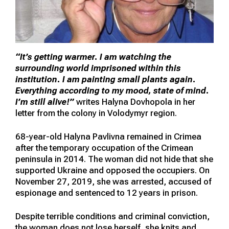
“It’s getting warmer. I am watching the
surrounding world imprisoned within this
institution. I am painting small plants again.
Everything according to my mood, state of mind.
I’m still alive!”
writes Halyna Dovhopola in her
letter from the colony in Volodymyr region.
68-year-old Halyna Pavlivna remained in Crimea
after the temporary occupation of the Crimean
peninsula in 2014. The woman did not hide that she
supported Ukraine and opposed the occupiers. On
November 27, 2019, she was arrested, accused of
espionage and sentenced to 12 years in prison.
Despite terrible conditions and criminal conviction,
the woman does not lose herself, she knits and