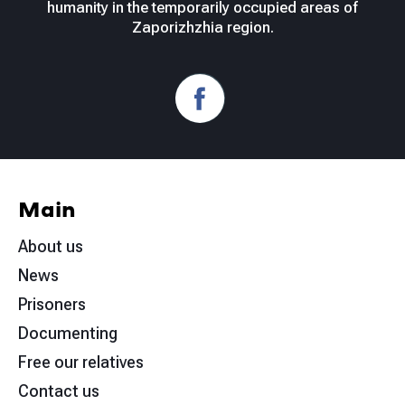
humanity in the temporarily occupied areas of
Zaporizhzhia region.
Main
About us
News
Prisoners
Documenting
Free our relatives
Contact us