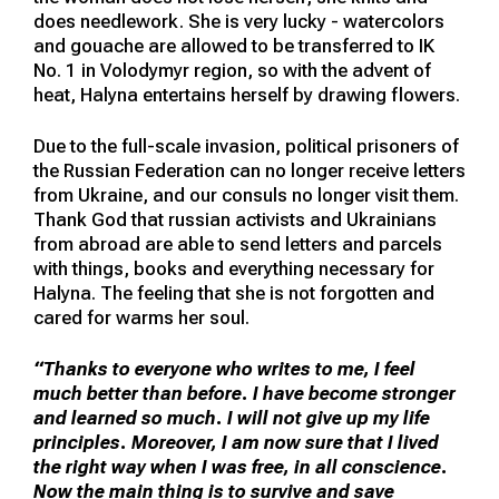
does needlework. She is very lucky - watercolors
and gouache are allowed to be transferred to IK
No. 1 in Volodymyr region, so with the advent of
heat, Halyna entertains herself by drawing flowers.
Due to the full-scale invasion, political prisoners of
the Russian Federation can no longer receive letters
from Ukraine, and our consuls no longer visit them.
Thank God that russian activists and Ukrainians
from abroad are able to send letters and parcels
with things, books and everything necessary for
Halyna. The feeling that she is not forgotten and
cared for warms her soul.
“Thanks to everyone who writes to me, I feel
much better than before. I have become stronger
and learned so much. I will not give up my life
principles. Moreover, I am now sure that I lived
the right way when I was free, in all conscience.
Now the main thing is to survive and save