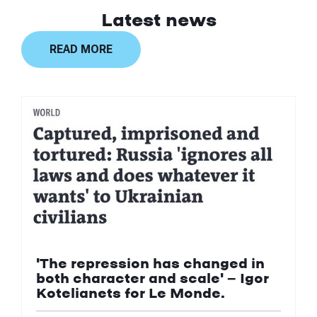
Latest news
READ MORE
'The repression has changed in
both character and scale' — Igor
Kotelianets for Le Monde.