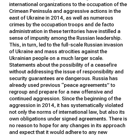
international organizations to the occupation of the
Crimean Peninsula and aggressive actions in the
east of Ukraine in 2014, as well as numerous
crimes by the occupation troops and de facto
administration in these territories have instilled a
sense of impunity among the Russian leadership.
This, in turn, led to the full-scale Russian invasion
of Ukraine and mass atrocities against the
Ukrainian people on a much larger scale.
Statements about the possibility of a ceasefire
without addressing the issue of responsibility and
security guarantees are dangerous. Russia has
already used previous “peace agreements” to
regroup and prepare for a new offensive and
continued aggression. Since the beginning of the
aggression in 2014, it has systematically violated
not only the norms of international law, but also its
own obligations under signed agreements. There is
no reason to hope for any changes in its approach
and expect that it would adhere to any new