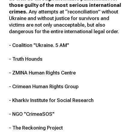
those guilty of the most serious international
crimes.
Any attempts at “reconciliation” without
Ukraine and without justice for survivors and
victims are not only unacceptable, but also
dangerous for the entire international legal order.
- Coalition "Ukraine. 5 AM"
- Truth Hounds
- ZMINA Human Rights Centre
- Crimean Human Rights Group
- Kharkiv Institute for Social Research
- NGO "CrimeaSOS"
- The Reckoning Project