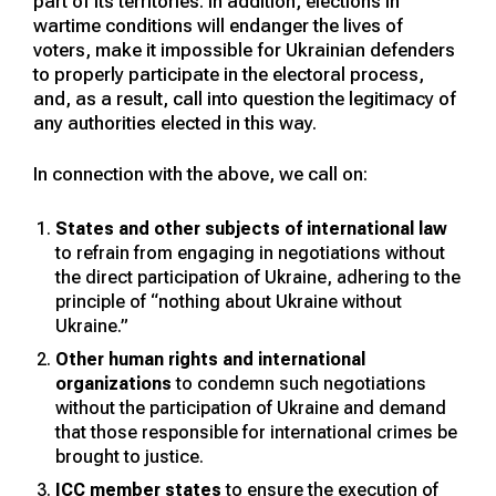
part of its territories. In addition, elections in
wartime conditions will endanger the lives of
voters, make it impossible for Ukrainian defenders
to properly participate in the electoral process,
and, as a result, call into question the legitimacy of
any authorities elected in this way.
In connection with the above, we call on:
States and other subjects of international law
to refrain from engaging in negotiations without
the direct participation of Ukraine, adhering to the
principle of “nothing about Ukraine without
Ukraine.”
Other human rights and international
organizations
to condemn such negotiations
without the participation of Ukraine and demand
that those responsible for international crimes be
brought to justice.
ICC member states
to ensure the execution of