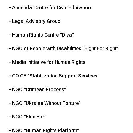
- Almenda Centre for Civic Education
- Legal Advisory Group
- Human Rights Centre "Diya"
- NGO of People with Disabilities "Fight For Right"
- Media Initiative for Human Rights
- CO CF "Stabilization Support Services"
- NGO "Crimean Process"
- NGO "Ukraine Without Torture"
- NGO "Blue Bird"
- NGO "Human Rights Platform"