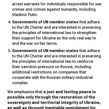
arrest warrants for individuals responsible for war
crimes and crimes against humanity, including
Vladimir Putin.
Governments of UN member states
that adhere
to the UN Charter and are interested in preserving
the principles of international law to strengthen
their support for Ukraine as the only real way to
end the war on fair terms.
Governments of UN member states
that adhere
to the UN Charter and are interested in preserving
the principles of international law to reinforce
their sanction pressure on Russia, including
additional restrictions on companies that
cooperate with the Russian military-industrial
complex.
We emphasize that
a just and lasting peace is
possible only through the restoration of the
sovereignty and territorial integrity of Ukraine,
as well as through inevitable punishment for