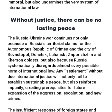
immoral, but also undermines the very system of
international law.
Without justice, there can be no
lasting peace
The Russia-Ukraine war continues not only
because of Russia’s territorial claims for the
Autonomous Republic of Crimea and the city of
Sevastopol, Donetsk, Luhansk, Zaporizhzhia and
Kherson oblasts, but also because Russia
systematically disregards almost every possible
norm of international law. Any “settlement” without
due international justice will not only fail to
establish sustainable peace, but also reinforce
impunity, creating prerequisites for future
expansion of the aggression, escalation, and new
crimes.
The insufficient response of foreign states and