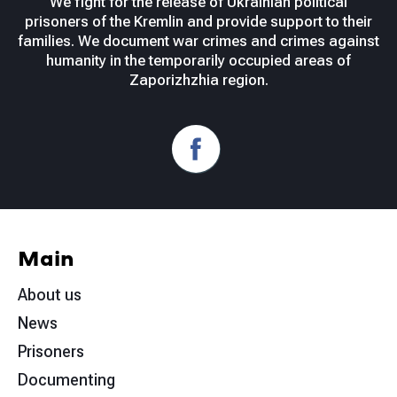
We fight for the release of Ukrainian political
prisoners of the Kremlin and provide support to their
families. We document war crimes and crimes against
humanity in the temporarily occupied areas of
Zaporizhzhia region.
Main
About us
News
Prisoners
Documenting