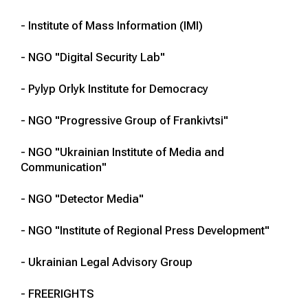
- Institute of Mass Information (IMI)
- NGO "Digital Security Lab"
- Pylyp Orlyk Institute for Democracy
- NGO "Progressive Group of Frankivtsi"
- NGO "Ukrainian Institute of Media and
Communication"
- NGO "Detector Media"
- NGO "Institute of Regional Press Development"
- Ukrainian Legal Advisory Group
- FREERIGHTS