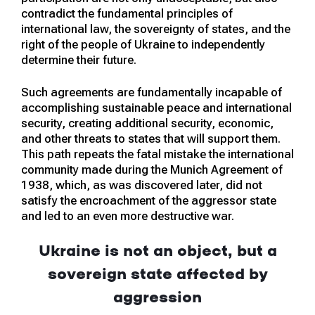
contradict the fundamental principles of
international law, the sovereignty of states, and the
right of the people of Ukraine to independently
determine their future.
Such agreements are fundamentally incapable of
accomplishing sustainable peace and international
security, creating additional security, economic,
and other threats to states that will support them.
This path repeats the fatal mistake the international
community made during the Munich Agreement of
1938, which, as was discovered later, did not
satisfy the encroachment of the aggressor state
and led to an even more destructive war.
Ukraine is not an object, but a
sovereign state affected by
aggression