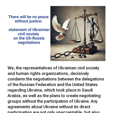
We, the representatives of Ukrainian civil society
and human rights organizations, decisively
condemn the negotiations between the delegations
of the Russian Federation and the United States
regarding Ukraine, which took place in Saudi
Arabia, as well as the plans to create negotiating
groups without the participation of Ukraine. Any
agreements about Ukraine without its direct
participation are not only unacceptable, but also