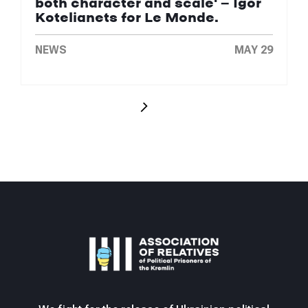
both character and scale' — Igor
Kotelianets for Le Monde.
NEWS
MAY 29