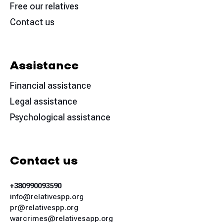
Free our relatives
Contact us
Assistance
Financial assistance
Legal assistance
Psychological assistance
Contact us
+380990093590
info@relativespp.org
pr@relativespp.org
warcrimes@relativesapp.org