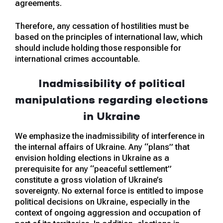
agreements.
Therefore, any cessation of hostilities must be
based on the principles of international law, which
should include holding those responsible for
international crimes accountable.
Inadmissibility of political
manipulations regarding elections
in Ukraine
We emphasize the inadmissibility of interference in
the internal affairs of Ukraine. Any “plans” that
envision holding elections in Ukraine as a
prerequisite for any “peaceful settlement”
constitute a gross violation of Ukraine’s
sovereignty. No external force is entitled to impose
political decisions on Ukraine, especially in the
context of ongoing aggression and occupation of