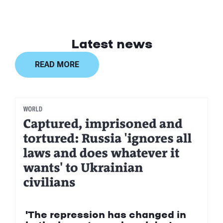
Latest news
READ MORE
'The repression has changed in