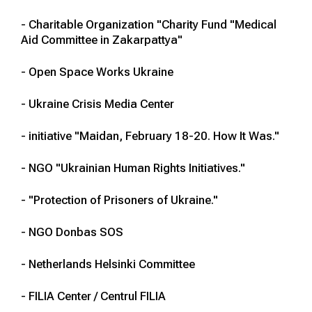
- Charitable Organization "Charity Fund "Medical
Aid Committee in Zakarpattya"
- Open Space Works Ukraine
- Ukraine Crisis Media Center
- initiative "Maidan, February 18-20. How It Was."
- NGO "Ukrainian Human Rights Initiatives."
- "Protection of Prisoners of Ukraine."
- NGO Donbas SOS
- Netherlands Helsinki Committee
- FILIA Center / Centrul FILIA