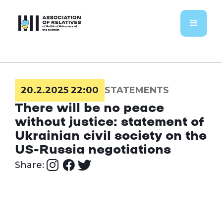
20.2.2025 22:00
STATEMENTS
There will be no peace
without justice: statement of
Ukrainian civil society on the
US-Russia negotiations
Share: