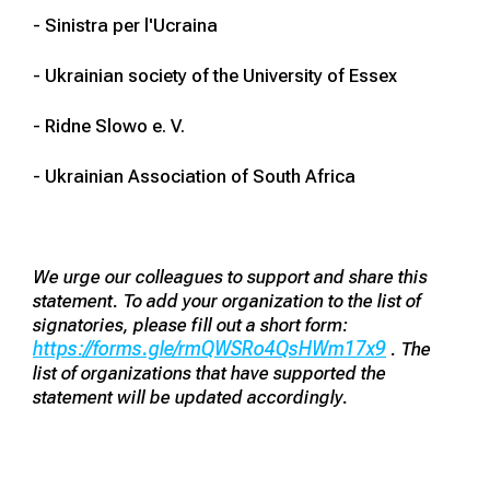
- Sinistra per l'Ucraina
- Ukrainian society of the University of Essex
- Ridne Slowo e. V.
- Ukrainian Association of South Africa
We urge our colleagues to support and share this
statement. To add your organization to the list of
signatories, please fill out a short form:
https://forms.gle/rmQWSRo4QsHWm17x9
. The
list of organizations that have supported the
statement will be updated accordingly.