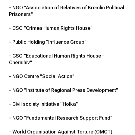
- NGO "Association of Relatives of Kremlin Political
Prisoners"
- CSO "Crimea Human Rights House"
- Public Holding "Influence Group"
- CSO "Educational Human Rights House -
Chernihiv"
- NGO Centre "Social Action"
- NGO "Institute of Regional Press Development"
- Civil society initiative “Holka”
- NGO "Fundamental Research Support Fund"
- World Organisation Against Torture (OMCT)