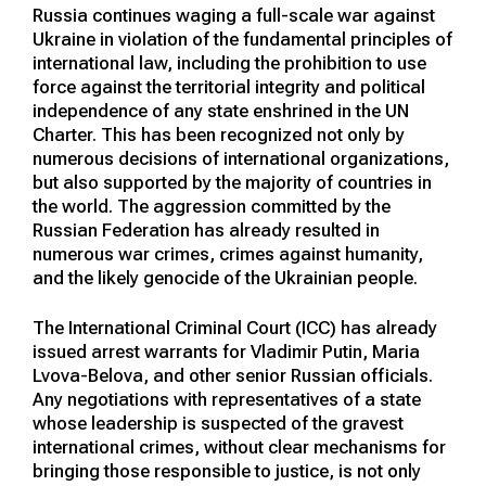
Russia continues waging a full-scale war against
Ukraine in violation of the fundamental principles of
international law, including the prohibition to use
force against the territorial integrity and political
independence of any state enshrined in the UN
Charter. This has been recognized not only by
numerous decisions of international organizations,
but also supported by the majority of countries in
the world. The aggression committed by the
Russian Federation has already resulted in
numerous war crimes, crimes against humanity,
and the likely genocide of the Ukrainian people.
The International Criminal Court (ICC) has already
issued arrest warrants for Vladimir Putin, Maria
Lvova-Belova, and other senior Russian officials.
Any negotiations with representatives of a state
whose leadership is suspected of the gravest
international crimes, without clear mechanisms for
bringing those responsible to justice, is not only