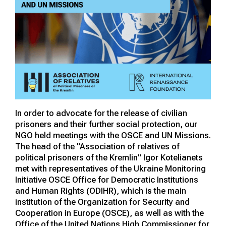
In order to advocate for the release of civilian
prisoners and their further social protection, our
NGO held meetings with the OSCE and UN Missions.
The head of the "Association of relatives of
political prisoners of the Kremlin" Igor Kotelianets
met with representatives of the Ukraine Monitoring
Initiative OSCE Office for Democratic Institutions
and Human Rights (ODIHR), which is the main
institution of the Organization for Security and
Cooperation in Europe (OSCE), as well as with the
Office of the United Nations High Commissioner for