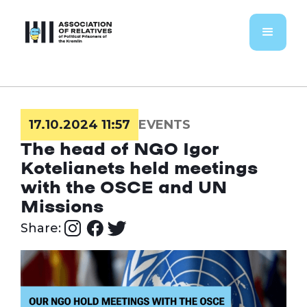
17.10.2024 11:57
EVENTS
The head of NGO Igor
Kotelianets held meetings
with the OSCE and UN
Missions
Share: