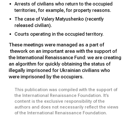
Arrests of civilians who return to the occupied
territories, for example, for property reasons.
The case of Valery Matyushenko (recently
released civilian).
Courts operating in the occupied territory.
These meetings were managed as a part of
thework on an important area with the support of
the International Renaissance Fund: we are creating
an algorithm for quickly obtaining the status of
illegally imprisoned for Ukrainian civilians who
were imprisoned by the occupiers.
This publication was compiled with the support of
the International Renaissance Foundation. It’s
content is the exclusive responsibility of the
authors and does not necessarily reflect the views
of the International Renaissance Foundation.