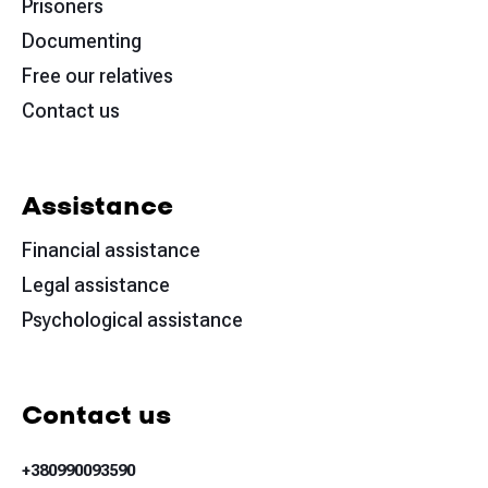
Prisoners
Documenting
Free our relatives
Contact us
Assistance
Financial assistance
Legal assistance
Psychological assistance
Contact us
+380990093590