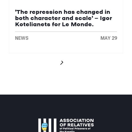
'The repression has changed in
both character and scale' — Igor
Kotelianets for Le Monde.
NEWS
MAY 29