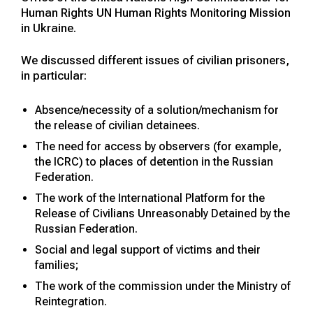
Human Rights UN Human Rights Monitoring Mission
in Ukraine.
We discussed different issues of civilian prisoners,
in particular:
Absence/necessity of a solution/mechanism for
the release of civilian detainees.
The need for access by observers (for example,
the ICRC) to places of detention in the Russian
Federation.
The work of the International Platform for the
Release of Civilians Unreasonably Detained by the
Russian Federation.
Social and legal support of victims and their
families;
The work of the commission under the Ministry of
Reintegration.