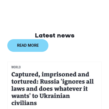
Latest news
READ MORE