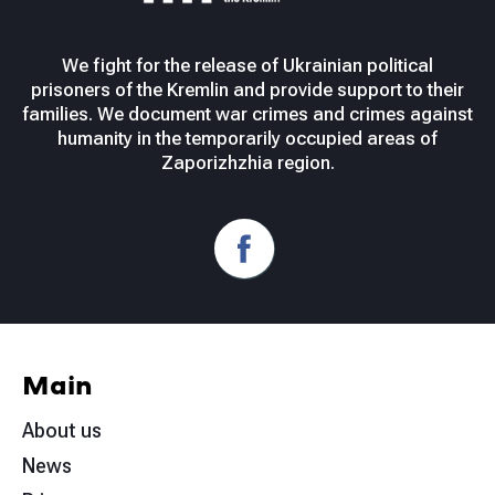
We fight for the release of Ukrainian political
prisoners of the Kremlin and provide support to their
families. We document war crimes and crimes against
humanity in the temporarily occupied areas of
Zaporizhzhia region.
Main
About us
News