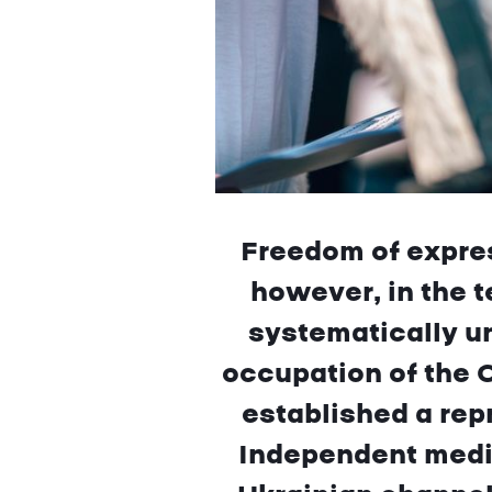
Freedom of expres
however, in the t
systematically u
occupation of the 
established a rep
Independent media