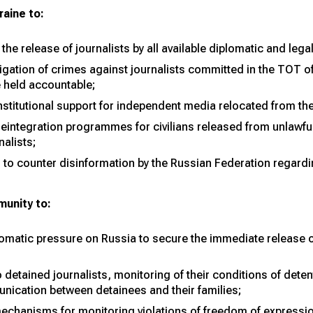
aine to:
 the release of journalists by all available diplomatic and leg
tigation of crimes against journalists committed in the TOT of
e held accountable;
institutional support for independent media relocated from th
reintegration programmes for civilians released from unlawfu
nalists;
o counter disinformation by the Russian Federation regardin
munity to:
lomatic pressure on Russia to secure the immediate release of
detained journalists, monitoring of their conditions of dete
unication between detainees and their families;
mechanisms for monitoring violations of freedom of expressio