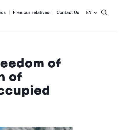
ics
Free our relatives
Contact Us
EN
reedom of
n of
occupied