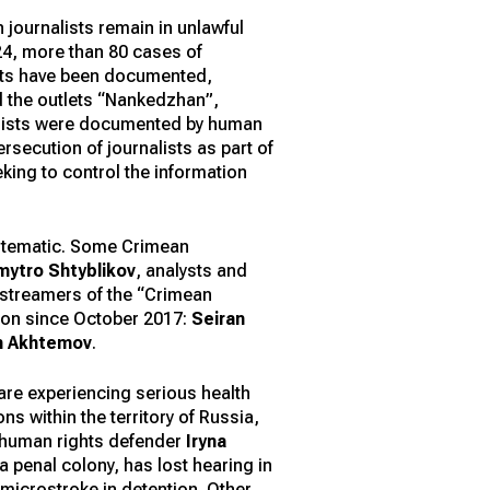
n journalists remain in unlawful
024, more than 80 cases of
ists have been documented,
nd the outlets “Nankedzhan”,
nalists were documented by human
secution of journalists as part of
king to control the information
ystematic. Some Crimean
mytro Shtyblikov
, analysts and
, streamers of the “Crimean
tion since October 2017:
Seiran
n Akhtemov
.
 are experiencing serious health
s within the territory of Russia,
d human rights defender
Iryna
 penal colony, has lost hearing in
 microstroke in detention. Other