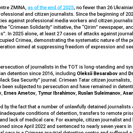
entre ZMINA,
as of the end of 2025
, no fewer than 26 Ukrainia
ofessional and citizen journalists. Since the beginning of 2
ties against professional media workers and citizen journal
 the “Crimean Solidarity” initiative, the “Qirim” newspaper, a
”. In 2025 alone, at least 27 cases of attacks against jour
cupied Crimea, demonstrating the systematic nature of the per
ederation aimed at suppressing freedom of expression and see
persecution of journalists in the TOT is long-standing and s
ian detention since 2016, including
Oleksii Besarabov
and
D
“Black Sea Security” journal. Crimean Tatar citizen journalists
 also been subjected to persecution and have remained in deten
v
,
Ernes Ametov
,
Tymur Ibrahimov
,
Ruslan Suleimanov
,
Asa
ed by the fact that a number of unlawfully detained journalists
adequate conditions of detention, transfers to remote prison
 and lack of medical care. For example, citizen journalist an
ned since April 2022 and sentenced to nearly seven years in a
al care in a Crimean pre-trial detention centre and suffered a