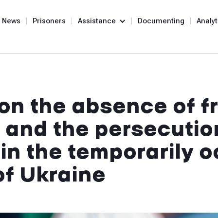
News
Prisoners
Assistance
Documenting
Analyt
on the absence of f
 and the persecutio
 in the temporarily 
 of Ukraine