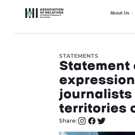
About Us
STATEMENTS
Statement 
expression
journalists
territories
Share: