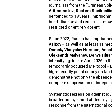
journalists from the “Crimean Solid
Arifmemetov
,
Rustem Sheikhalii
sentenced to 19 years’ imprisonm
heart disease and requires life-sa
restricted or entirely absent.
Since 2022, Russia has imprisoned
Azizov
– as well as at least 11 m
Osmak, Vladyslav Hershon, Anast
Oleksandr Malyshev, Denys Hlus
intensifying: in late April 2026, 
temporarily occupied Melitopol –
high-security penal colony on fab
demonstrate not only the absence of
complete suppression of independe
Systematic repression against journ
broader policy aimed at destroyin
response from the international c