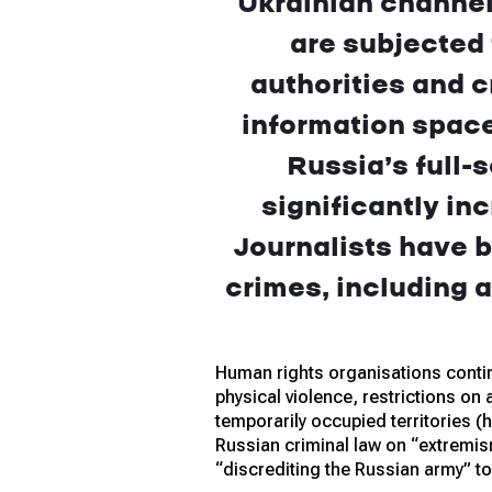
Ukrainian channel
are subjected
authorities and c
information space
Russia’s full-
significantly in
Journalists have b
crimes, including a
Human rights organisations contin
physical violence, restrictions on
temporarily occupied territories (h
Russian criminal law on “extremis
“discrediting the Russian army” t