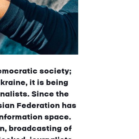
emocratic society;
raine, it is being
alists. Since the
sian Federation has
information space.
n, broadcasting of