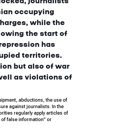
ocked, journalists
sian occupying
charges, while the
owing the start of
 repression has
pied territories.
ion but also of war
ell as violations of
ipment, abductions, the use of
re against journalists. In the
ities regularly apply articles of
of false information” or