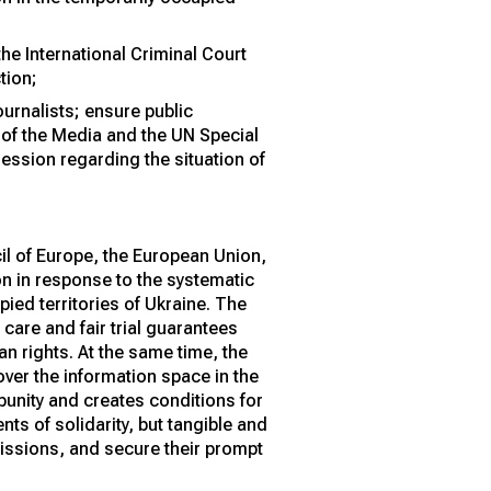
he International Criminal Court
tion;
ournalists; ensure public
 of the Media and the UN Special
ession regarding the situation of
il of Europe, the European Union,
on in response to the systematic
ied territories of Ukraine. The
 care and fair trial guarantees
an rights. At the same time, the
ver the information space in the
mpunity and creates conditions for
ts of solidarity, but tangible and
missions, and secure their prompt