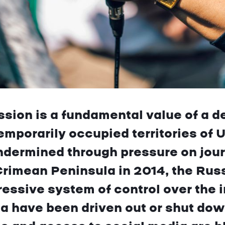
sion is a fundamental value of a d
emporarily occupied territories of Uk
ndermined through pressure on journ
Crimean Peninsula in 2014, the Rus
ressive system of control over the 
 have been driven out or shut dow