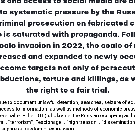
s and access to social media are bl
 to systematic pressure by the Rus
riminal prosecution on fabricated 
 is saturated with propaganda. Foll
scale invasion in 2022, the scale of
creased and expanded to newly occu
ecome targets not only of persecut
bductions, torture and killings, as w
the right to a fair trial.
ue to document unlawful detention, searches, seizure of equ
 access to information, as well as methods of economic pressu
ereinafter – the TOT) of Ukraine, the Russian occupying author
m”, “terrorism”, “espionage”, “high treason”, “dissemination 
o suppress freedom of expression.