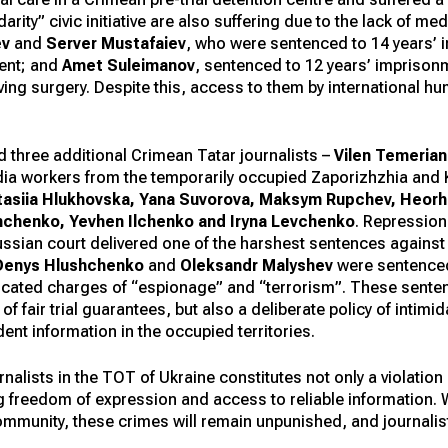
arity” civic initiative are also suffering due to the lack of me
ev
and
Server Mustafaiev
, who were sentenced to 14 years’
ent; and
Amet Suleimanov
, sentenced to 12 years’ imprisonm
ving surgery. Despite this, access to them by international 
 three additional Crimean Tatar journalists –
Vilen Temeria
edia workers from the temporarily occupied Zaporizhzhia and
asiia Hlukhovska, Yana Suvorova, Maksym Rupchev, Heorhii
hchenko, Yevhen Ilchenko and Iryna Levchenko
. Repression
a Russian court delivered one of the harshest sentences again
Denys Hlushchenko
and
Oleksandr Malyshev
were sentenced
ricated charges of “espionage” and “terrorism”. These sentenc
 fair trial guarantees, but also a deliberate policy of intimid
nt information in the occupied territories.
alists in the TOT of Ukraine constitutes not only a violation 
g freedom of expression and access to reliable information.
ommunity, these crimes will remain unpunished, and journalis