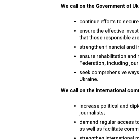
We call on the Government of Ukr
continue efforts to secure
ensure the effective inves
that those responsible ar
strengthen financial and 
ensure rehabilitation and 
Federation, including jour
seek comprehensive ways t
Ukraine.
We call on the international com
increase political and dip
journalists;
demand regular access to 
as well as facilitate comm
strengthen international 