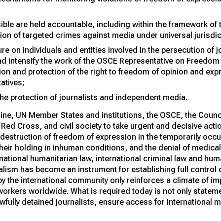
ble are held accountable, including within the framework of t
ion of targeted crimes against media under universal jurisdic
e on individuals and entities involved in the persecution of j
nd intensify the work of the OSCE Representative on Freedom
on and protection of the right to freedom of opinion and expr
atives;
e protection of journalists and independent media.
ine, UN Member States and institutions, the OSCE, the Counc
 Red Cross, and civil society to take urgent and decisive acti
 destruction of freedom of expression in the temporarily occup
their holding in inhuman conditions, and the denial of medical
rnational humanitarian law, international criminal law and hum
lism has become an instrument for establishing full control o
 by the international community only reinforces a climate of i
orkers worldwide. What is required today is not only statemen
wfully detained journalists, ensure access for international 