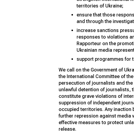
territories of Ukraine;
ensure that those responsi
and through the investigat
increase sanctions pressur
responses to violations a
Rapporteur on the promoti
Ukrainian media represent
support programmes for th
We call on the Government of Ukra
the International Committee of the
persecution of journalists and the
unlawful detention of journalists, 
constitute grave violations of inte
suppression of independent journa
occupied territories. Any inaction
further repression against media w
effective measures to protect unla
release.