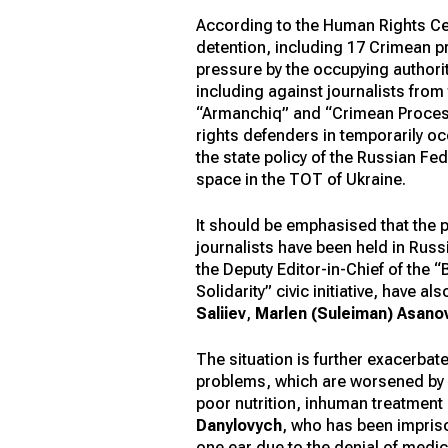
According to the Human Rights C
detention, including 17 Crimean pr
pressure by the occupying authori
including against journalists from
“Armanchiq” and “Crimean Process
rights defenders in temporarily oc
the state policy of the Russian F
space in the TOT of Ukraine.
It should be emphasised that the 
journalists have been held in Russ
the Deputy Editor-in-Chief of the 
Solidarity” civic initiative, have
Saliiev
,
Marlen (Suleiman) Asano
The situation is further exacerbat
problems, which are worsened by in
poor nutrition, inhuman treatment
Danylovych
, who has been impriso
one ear due to the denial of medic