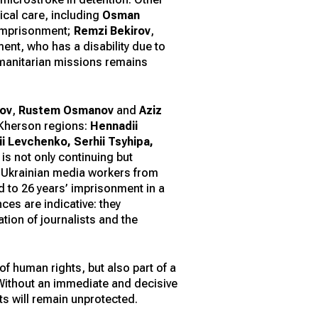
dical care, including
Osman
 imprisonment;
Remzi Bekirov
,
ent, who has a disability due to
humanitarian missions remains
nov
,
Rustem Osmanov
and
Aziz
 Kherson regions:
Hennadii
 Levchenko, Serhii Tsyhipa,
 is not only continuing but
st Ukrainian media workers from
 to 26 years’ imprisonment in a
es are indicative: they
ation of journalists and the
of human rights, but also part of a
 Without an immediate and decisive
ts will remain unprotected.