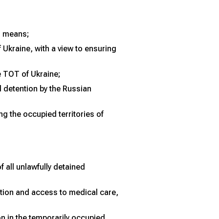
al means;
 Ukraine, with a view to ensuring
e TOT of Ukraine;
l detention by the Russian
g the occupied territories of
 all unlawfully detained
ntion and access to medical care,
n in the temporarily occupied