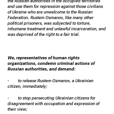
the Russian authorities in the occupied territories
and use them for repression against those civilians
of Ukraine who are unwelcome to the Russian
Federation. Rustem Osmanov, like many other
political prisoners, was subjected to torture,
inhumane treatment and unlawful incarceration, and
was deprived of the right to a fair trial.
We, representatives of human rights
organizations, condemn criminal actions of
Russian authorities, and demand:
- to release Rustem Osmanov, a Ukrainian
citizen, immediately;
- to stop persecuting Ukrainian citizens for
disagreement with occupation and expression of
their view;