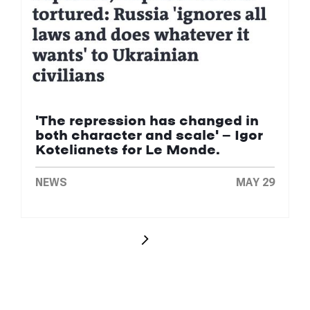
'The repression has changed in
both character and scale' — Igor
Kotelianets for Le Monde.
NEWS
MAY 29