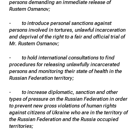
persons demanding an immediate release of
Rustem Osmanov;
- to introduce personal sanctions against
persons involved in tortures, unlawful incarceration
and deprival of the right to a fair and official trial of
Mr. Rustem Osmanov;
- to hold international consultations to find
procedures for releasing unlawfully incarcerated
persons and monitoring their state of health in the
Russian Federation territory;
- to increase diplomatic, sanction and other
types of pressure on the Russian Federation in order
to prevent new gross violations of human rights
against citizens of Ukraine who are in the territory of
the Russian Federation and the Russia occupied
territories;