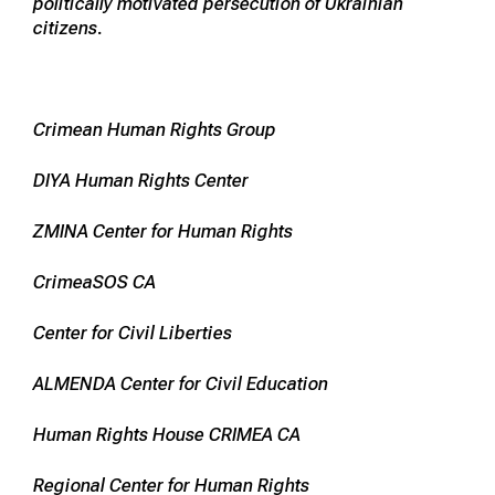
politically motivated persecution of Ukrainian
citizens.
Crimean Human Rights Group
DIYA Human Rights Center
ZMINA Center for Human Rights
CrimeaSOS CA
Center for Civil Liberties
ALMENDA Center for Civil Education
Human Rights House CRIMEA CA
Regional Center for Human Rights