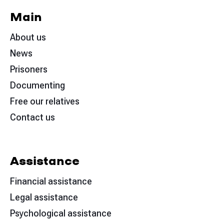
Main
About us
News
Prisoners
Documenting
Free our relatives
Contact us
Assistance
Financial assistance
Legal assistance
Psychological assistance