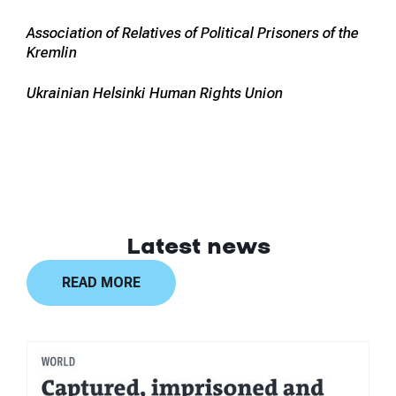
Association of Relatives of Political Prisoners of the
Kremlin
Ukrainian Helsinki Human Rights Union
Latest news
READ MORE