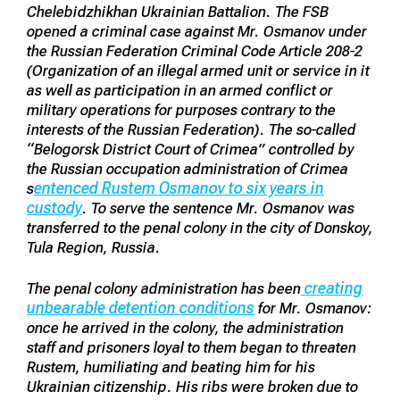
Chelebidzhikhan Ukrainian Battalion. The FSB
opened a criminal case against Mr. Osmanov under
the Russian Federation Criminal Code Article 208-2
(Organization of an illegal armed unit or service in it
as well as participation in an armed conflict or
military operations for purposes contrary to the
interests of the Russian Federation). The so-called
“Belogorsk District Court of Crimea” controlled by
the Russian occupation administration of Crimea
entenced Rustem Osmanov to six years in
s
custody
. To serve the sentence Mr. Osmanov was
transferred to the penal colony in the city of Donskoy,
Tula Region, Russia.
creating
The penal colony administration has been
unbearable detention conditions
for Mr. Osmanov:
once he arrived in the colony, the administration
staff and prisoners loyal to them began to threaten
Rustem, humiliating and beating him for his
Ukrainian citizenship. His ribs were broken due to