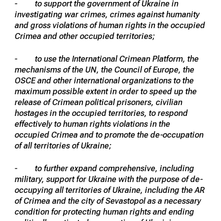
- to support the government of Ukraine in
investigating war crimes, crimes against humanity
and gross violations of human rights in the occupied
Crimea and other occupied territories;
- to use the International Crimean Platform, the
mechanisms of the UN, the Council of Europe, the
OSCE and other international organizations to the
maximum possible extent in order to speed up the
release of Crimean political prisoners, civilian
hostages in the occupied territories, to respond
effectively to human rights violations in the
occupied Crimea and to promote the de-occupation
of all territories of Ukraine;
- to further expand comprehensive, including
military, support for Ukraine with the purpose of de-
occupying all territories of Ukraine, including the AR
of Crimea and the city of Sevastopol as a necessary
condition for protecting human rights and ending