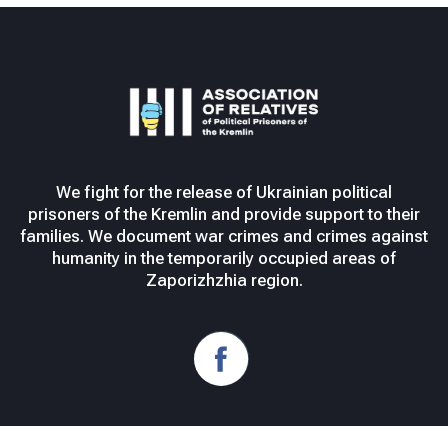
We fight for the release of Ukrainian political
prisoners of the Kremlin and provide support to their
families. We document war crimes and crimes against
humanity in the temporarily occupied areas of
Zaporizhzhia region.