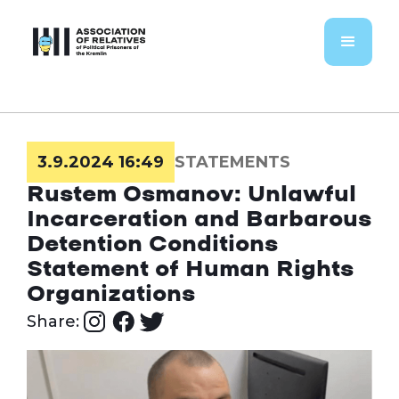
3.9.2024 16:49
STATEMENTS
Rustem Osmanov: Unlawful
Incarceration and Barbarous
Detention Conditions
Statement of Human Rights
Organizations
Share: