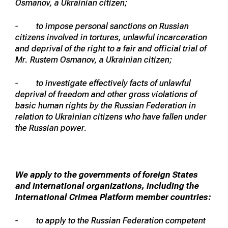
Osmanov, a Ukrainian citizen;
- to impose personal sanctions on Russian
citizens involved in tortures, unlawful incarceration
and deprival of the right to a fair and official trial of
Mr. Rustem Osmanov, a Ukrainian citizen;
- to investigate effectively facts of unlawful
deprival of freedom and other gross violations of
basic human rights by the Russian Federation in
relation to Ukrainian citizens who have fallen under
the Russian power.
We apply to the governments of foreign States
and international organizations, including the
International Crimea Platform member countries:
- to apply to the Russian Federation competent