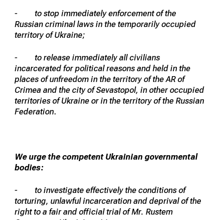
- to stop immediately enforcement of the
Russian criminal laws in the temporarily occupied
territory of Ukraine;
- to release immediately all civilians
incarcerated for political reasons and held in the
places of unfreedom in the territory of the AR of
Crimea and the city of Sevastopol, in other occupied
territories of Ukraine or in the territory of the Russian
Federation.
We urge the competent Ukrainian governmental
bodies:
- to investigate effectively the conditions of
torturing, unlawful incarceration and deprival of the
right to a fair and official trial of Mr. Rustem