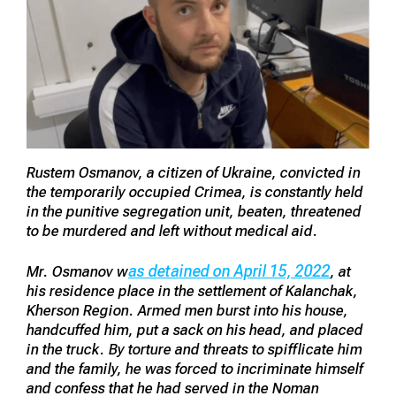
Rustem Osmanov, a citizen of Ukraine, convicted in
the temporarily occupied Crimea, is constantly held
in the punitive segregation unit, beaten, threatened
to be murdered and left without medical aid.
as detained on April 15, 2022
Mr. Osmanov w
, at
his residence place in the settlement of Kalanchak,
Kherson Region. Armed men burst into his house,
handcuffed him, put a sack on his head, and placed
in the truck. By torture and threats to spifflicate him
and the family, he was forced to incriminate himself
and confess that he had served in the Noman