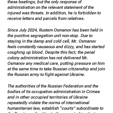
these beatings, but the only response of
administration on the relevant statement of the
injured was threats. In addition, he is forbidden to
receive letters and parcels from relatives.
Since July 2024, Rustem Osmanov has been held in
the punitive segregation unit non-stop. Due to
staying in the damp and cold cell, Mr. Osmanov
feels constantly nauseous and dizzy, and has started
coughing up blood. Despite this fact, the penal
colony administration has not delivered Mr.
Osmanov any medical care, putting pressure on him
at the same time to take Russian citizenship and join
the Russian army to fight against Ukraine.
The authorities of the Russian Federation and the
bodies of its occupation administration in Crimea
and in other occupied territories of Ukraine
repeatedly violate the norms of international
humanitarian law, establish “courts” subordinate to