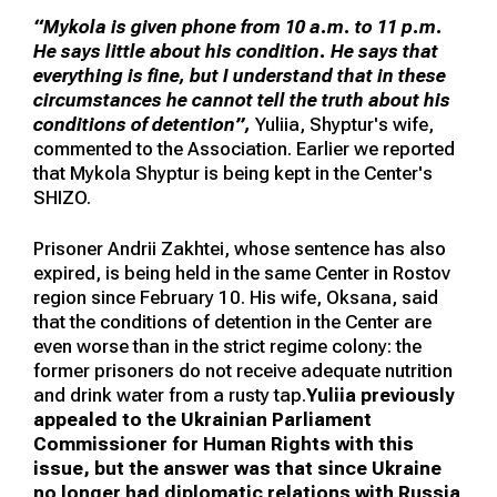
“Mykola is given phone from 10 a.m. to 11 p.m.
He says little about his condition. He says that
everything is fine, but I understand that in these
circumstances he cannot tell the truth about his
conditions of detention”,
Yuliia, Shyptur's wife,
commented to the Association. Earlier we reported
that Mykola Shyptur is being kept in the Center's
SHIZO.
Prisoner Andrii Zakhtei, whose sentence has also
expired, is being held in the same Center in Rostov
region since February 10. His wife, Oksana, said
that the conditions of detention in the Center are
even worse than in the strict regime colony: the
former prisoners do not receive adequate nutrition
and drink water from a rusty tap.
Yuliia previously
appealed to the Ukrainian Parliament
Commissioner for Human Rights with this
issue, but the answer was that since Ukraine
no longer had diplomatic relations with Russia