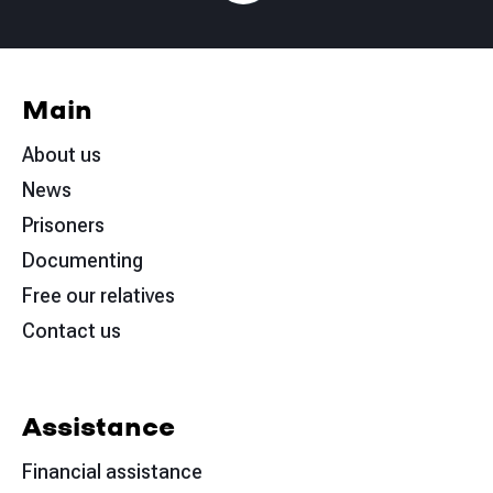
Main
About us
News
Prisoners
Documenting
Free our relatives
Contact us
Assistance
Financial assistance