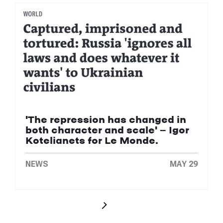
'The repression has changed in
both character and scale' — Igor
Kotelianets for Le Monde.
NEWS
MAY 29