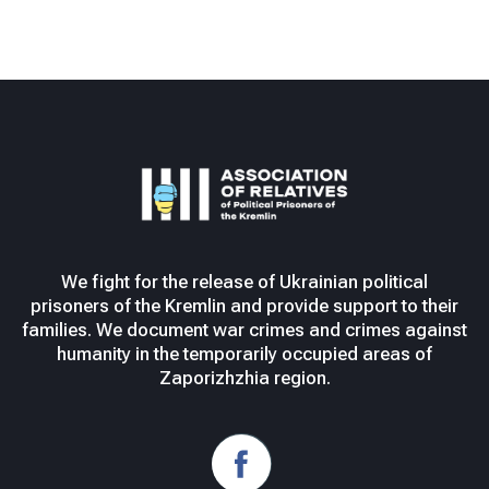
We fight for the release of Ukrainian political
prisoners of the Kremlin and provide support to their
families. We document war crimes and crimes against
humanity in the temporarily occupied areas of
Zaporizhzhia region.