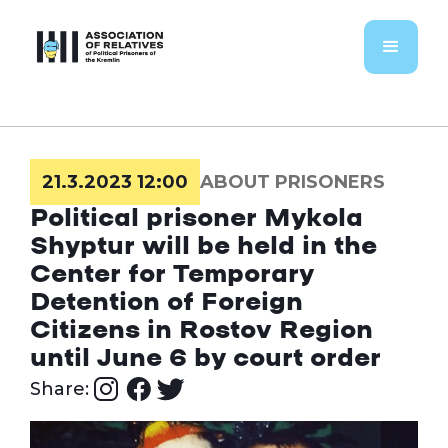
21.3.2023 12:00
ABOUT PRISONERS
Political prisoner Mykola
Shyptur will be held in the
Center for Temporary
Detention of Foreign
Citizens in Rostov Region
until June 6 by court order
Share: