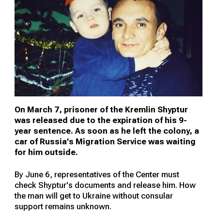
On March 7, prisoner of the Kremlin Shyptur
was released due to the expiration of his 9-
year sentence. As soon as he left the colony, a
car of Russia’s Migration Service was waiting
for him outside.
By June 6, representatives of the Center must
check Shyptur's documents and release him. How
the man will get to Ukraine without consular
support remains unknown.