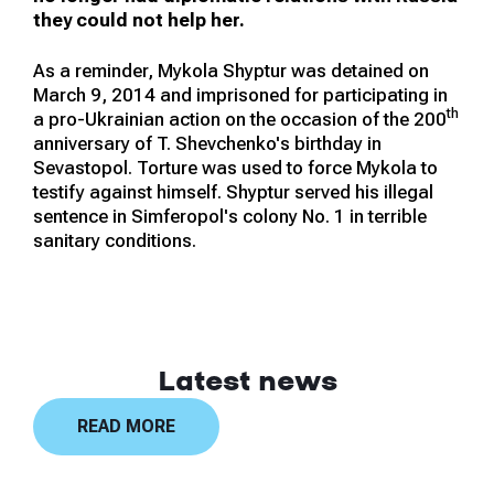
they could not help her.
As a reminder, Mykola Shyptur was detained on
March 9, 2014 and imprisoned for participating in
th
a pro-Ukrainian action on the occasion of the 200
anniversary of T. Shevchenko's birthday in
Sevastopol. Torture was used to force Mykola to
testify against himself. Shyptur served his illegal
sentence in Simferopol's colony No. 1 in terrible
sanitary conditions.
Latest news
READ MORE