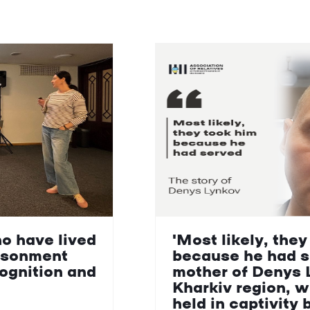
ho have lived
'Most likely, they
isonment
because he had s
cognition and
mother of Denys 
Kharkiv region, 
held in captivity 