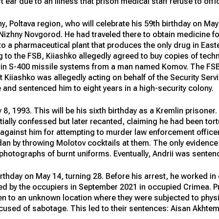
t ear due to an illness that prison medical staff refuse to offi
ny, Poltava region, who will celebrate his 59th birthday on May
n Nizhny Novgorod. He had traveled there to obtain medicine 
o a pharmaceutical plant that produces the only drug in East
to the FSB, Kiiashko allegedly agreed to buy copies of tech
d in S-400 missile systems from a man named Komov. The FSB
t Kiiashko was allegedly acting on behalf of the Security Servi
 and sentenced him to eight years in a high-security colony.
8, 1993. This will be his sixth birthday as a Kremlin prisoner
tially confessed but later recanted, claiming he had been tort
gainst him for attempting to murder law enforcement officers,
idan by throwing Molotov cocktails at them. The only evidenc
hotographs of burnt uniforms. Eventually, Andrii was sentenc
rthday on May 14, turning 28. Before his arrest, he worked in e
ned by the occupiers in September 2021 in occupied Crimea. Pri
n to an unknown location where they were subjected to phys
accused of sabotage. This led to their sentences: Aisan Akht