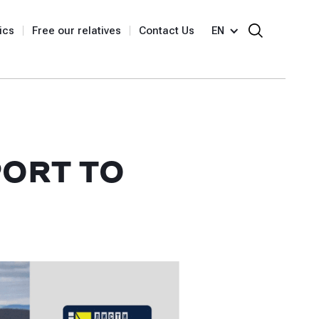
ics
Free our relatives
Contact Us
EN
PORT TO