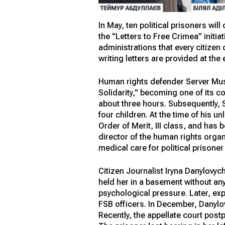
In May, ten political prisoners wil
the "Letters to Free Crimea" initi
administrations that every citizen 
writing letters are provided at the 
Human rights defender Server Must
Solidarity," becoming one of its 
about three hours. Subsequently, 
four children. At the time of his 
Order of Merit, III class, and has
director of the human rights organ
medical care for political prisone
Citizen Journalist Iryna Danylovyc
held her in a basement without an
psychological pressure. Later, exp
FSB officers. In December, Danylo
Recently, the appellate court post