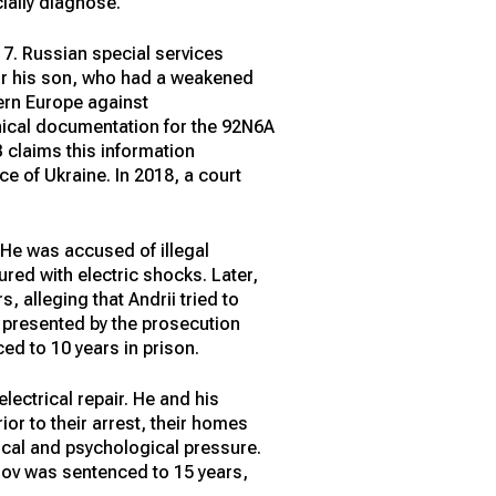
cially diagnose.
 7. Russian special services
for his son, who had a weakened
ern Europe against
nical documentation for the 92N6A
 claims this information
ce of Ukraine. In 2018, a court
. He was accused of illegal
ured with electric shocks. Later,
 alleging that Andrii tried to
e presented by the prosecution
ed to 10 years in prison.
lectrical repair. He and his
or to their arrest, their homes
ical and psychological pressure.
emov was sentenced to 15 years,