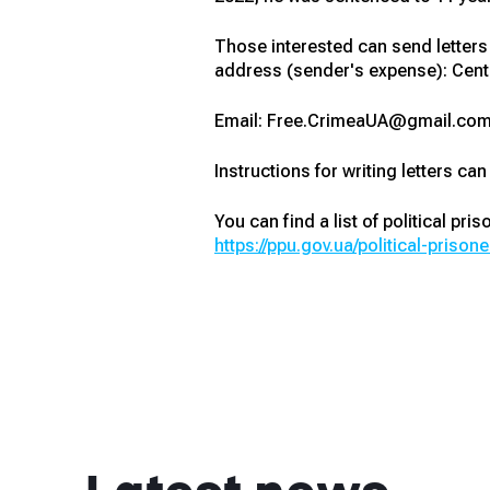
Those interested can send letters a
address (sender's expense): Cente
Email: Free.CrimeaUA@gmail.com
Instructions for writing letters can
You can find a list of political pri
https://ppu.gov.ua/political-prisone