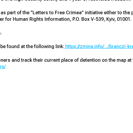
s part of the "Letters to Free Crimea" initiative either to the
r for Human Rights Information, P.O. Box V-539, Kyiv, 01001.
.
 be found at the following link:
https://zmina.info/.../branczi-kr
soners and track their current place of detention on the map at t
rs/