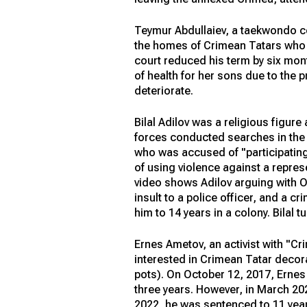
Teymur Abdullaiev, a taekwondo co
the homes of Crimean Tatars who pr
court reduced his term by six mont
of health for her sons due to the 
deteriorate.
Bilal Adilov was a religious figur
forces conducted searches in the h
who was accused of "participating 
of using violence against a repres
video shows Adilov arguing with O
insult to a police officer, and a c
him to 14 years in a colony. Bilal t
Ernes Ametov, an activist with "Cri
interested in Crimean Tatar decor
pots). On October 12, 2017, Ernes 
three years. However, in March 20
2022, he was sentenced to 11 years