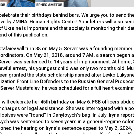
l celebrate their birthdays behind bars. We urge you to send th
ative by ZMINA. Human Rights Center! Your letters will also s
of Ukraine is important and that society is monitoring their de
end of this publication.
afaiev will turn 38 on May 5. Server was a founding member 
coordinators. On May 21, 2018, around 7 AM, a search began a
Server was sentenced to 14 years of imprisonment. At home, S
unlawful arrest, his youngest child was only two months old. 
 been granted the state scholarship named after Levko Lukyan
ization Front Line Defenders to the Russian General Prosecut
r Server Mustafaiev, he was scheduled for a full heart examina
h will celebrate her 45th birthday on May 6. FSB officers abdu
y charges or legal assistance. She was interrogated with a p
losives were "found" in Danylovych's bag. In July, Iryna repo
vych was sentenced to seven years in a general-regime colon
poned the hearing on Iryna's sentence appeal to May 2, 2024, 