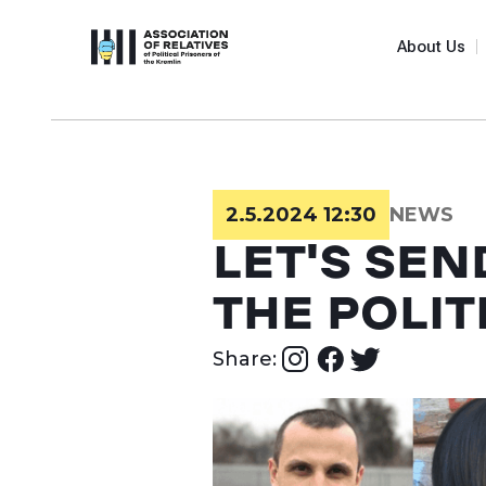
About Us
2.5.2024 12:30
NEWS
LET'S SEN
THE POLIT
Share: