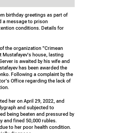
em birthday greetings as part of
end a message to prison
tention conditions. Details for
of the organization "Crimean
t Mustafayev's house, lasting
erver is awaited by his wife and
Mustafayev has been awarded the
enko. Following a complaint by the
or's Office regarding the lack of
tion.
cted her on April 29, 2022, and
olygraph and subjected to
rted being beaten and pressured by
y and fined 50,000 rubles.
due to her poor health condition.