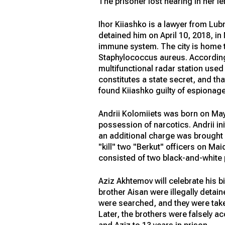
The prisoner lost hearing in her lef
Ihor Kiiashko is a lawyer from Lub
detained him on April 10, 2018, i
immune system. The city is home t
Staphylococcus aureus. According 
multifunctional radar station use
constitutes a state secret, and tha
found Kiiashko guilty of espionage
Andrii Kolomiiets was born on May 
possession of narcotics. Andrii ini
an additional charge was brought a
"kill" two "Berkut" officers on Ma
consisted of two black-and-white p
Aziz Akhtemov will celebrate his bi
brother Aisan were illegally detai
were searched, and they were take
Later, the brothers were falsely 