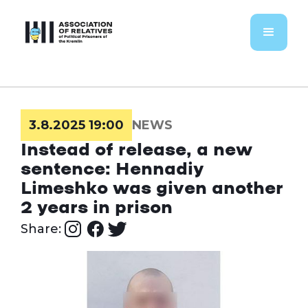
3.8.2025 19:00
NEWS
Instead of release, a new
sentence: Hennadiy
Limeshko was given another
2 years in prison
Share: