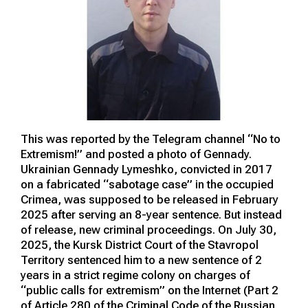
This was reported by the Telegram channel “No to
Extremism!” and posted a photo of Gennady.
Ukrainian Gennady Lymeshko, convicted in 2017
on a fabricated “sabotage case” in the occupied
Crimea, was supposed to be released in February
2025 after serving an 8-year sentence. But instead
of release, new criminal proceedings. On July 30,
2025, the Kursk District Court of the Stavropol
Territory sentenced him to a new sentence of 2
years in a strict regime colony on charges of
“public calls for extremism” on the Internet (Part 2
of Article 280 of the Criminal Code of the Russian