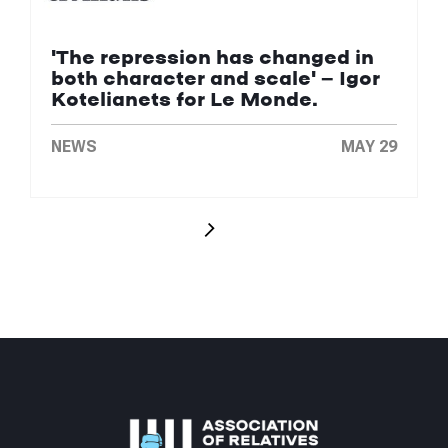
'The repression has changed in
both character and scale' — Igor
Kotelianets for Le Monde.
NEWS
MAY 29