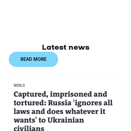
Latest news
READ MORE