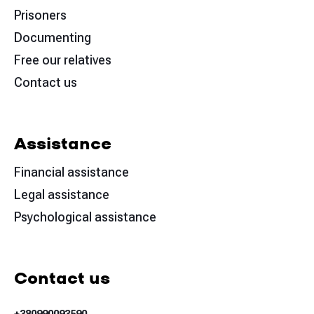
Prisoners
Documenting
Free our relatives
Contact us
Assistance
Financial assistance
Legal assistance
Psychological assistance
Contact us