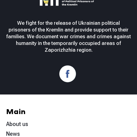
We fight for the release of Ukrainian political
prisoners of the Kremlin and provide support to their
families. We document war crimes and crimes against
humanity in the temporarily occupied areas of
Zaporizhzhia region.
Main
About us
News