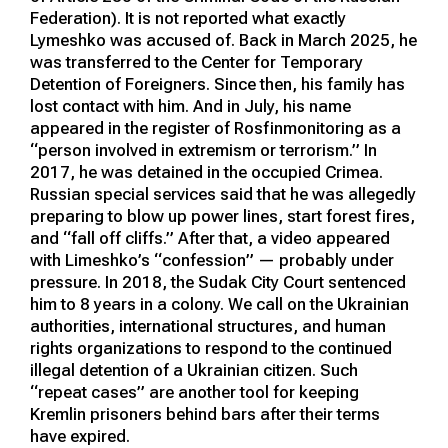
Federation). It is not reported what exactly
Lymeshko was accused of. Back in March 2025, he
was transferred to the Center for Temporary
Detention of Foreigners. Since then, his family has
lost contact with him. And in July, his name
appeared in the register of Rosfinmonitoring as a
“person involved in extremism or terrorism.” In
2017, he was detained in the occupied Crimea.
Russian special services said that he was allegedly
preparing to blow up power lines, start forest fires,
and “fall off cliffs.” After that, a video appeared
with Limeshko’s “confession” — probably under
pressure. In 2018, the Sudak City Court sentenced
him to 8 years in a colony. We call on the Ukrainian
authorities, international structures, and human
rights organizations to respond to the continued
illegal detention of a Ukrainian citizen. Such
“repeat cases” are another tool for keeping
Kremlin prisoners behind bars after their terms
have expired.