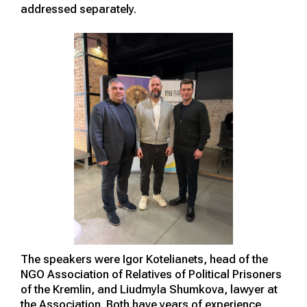
addressed separately.
The speakers were Igor Kotelianets, head of the
NGO Association of Relatives of Political Prisoners
of the Kremlin, and Liudmyla Shumkova, lawyer at
the Association. Both have years of experience