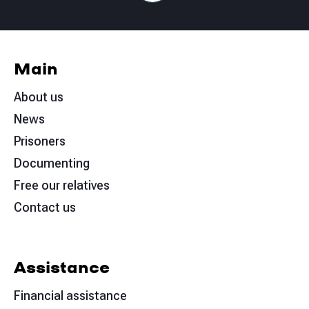
Main
About us
News
Prisoners
Documenting
Free our relatives
Contact us
Assistance
Financial assistance