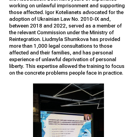
working on unlawful imprisonment and supporting
those affected. Igor Kotelianets advocated for the
adoption of Ukrainian Law No. 2010-IX and,
between 2018 and 2022, served as a member of
the relevant Commission under the Ministry of
Reintegration. Liudmyla Shumkova has provided
more than 1,000 legal consultations to those
affected and their families, and has personal
experience of unlawful deprivation of personal
liberty. This expertise allowed the training to focus
on the concrete problems people face in practice.