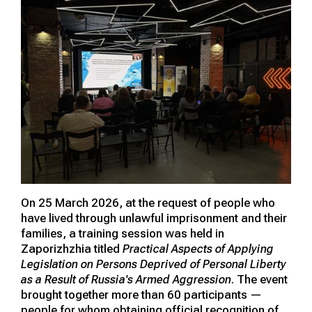
On 25 March 2026, at the request of people who
have lived through unlawful imprisonment and their
families, a training session was held in
Zaporizhzhia titled
Practical Aspects of Applying
Legislation on Persons Deprived of Personal Liberty
as a Result of Russia's Armed Aggression
. The event
brought together more than 60 participants —
people for whom obtaining official recognition of