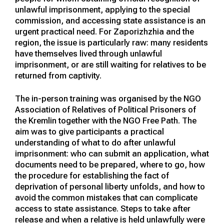
unlawful imprisonment, applying to the special
commission, and accessing state assistance is an
urgent practical need. For Zaporizhzhia and the
region, the issue is particularly raw: many residents
have themselves lived through unlawful
imprisonment, or are still waiting for relatives to be
returned from captivity.
The in-person training was organised by the NGO
Association of Relatives of Political Prisoners of
the Kremlin together with the NGO Free Path. The
aim was to give participants a practical
understanding of what to do after unlawful
imprisonment: who can submit an application, what
documents need to be prepared, where to go, how
the procedure for establishing the fact of
deprivation of personal liberty unfolds, and how to
avoid the common mistakes that can complicate
access to state assistance. Steps to take after
release and when a relative is held unlawfully were