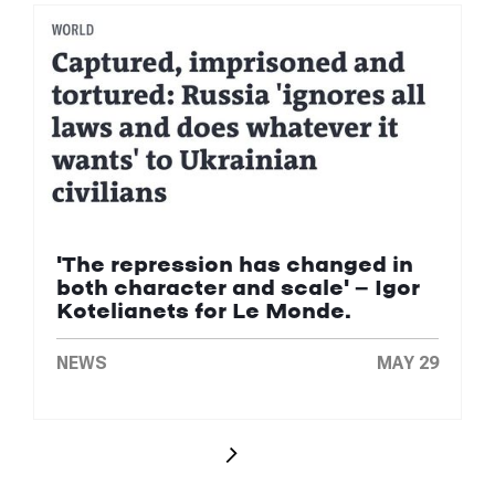
'The repression has changed in
both character and scale' — Igor
Kotelianets for Le Monde.
NEWS
MAY 29