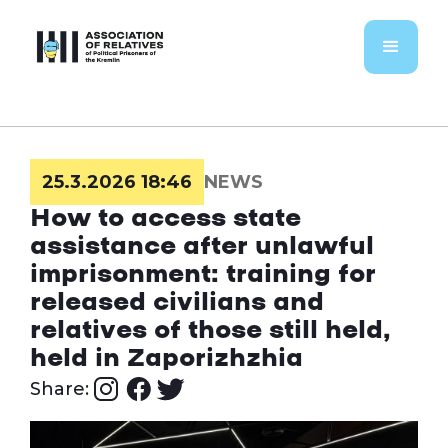
25.3.2026 18:46
NEWS
How to access state
assistance after unlawful
imprisonment: training for
released civilians and
relatives of those still held,
held in Zaporizhzhia
Share: