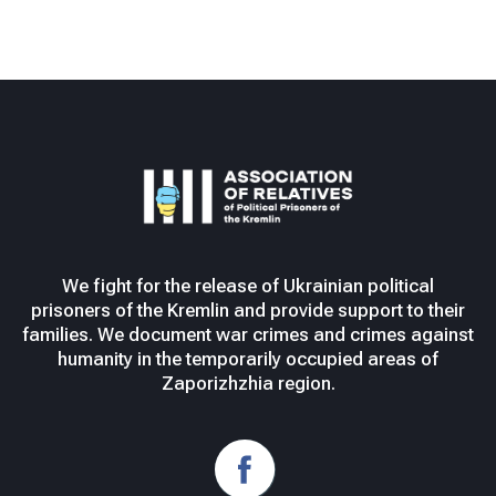
We fight for the release of Ukrainian political
prisoners of the Kremlin and provide support to their
families. We document war crimes and crimes against
humanity in the temporarily occupied areas of
Zaporizhzhia region.