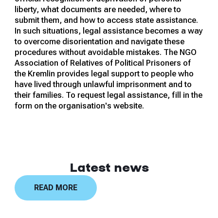
liberty, what documents are needed, where to
submit them, and how to access state assistance.
In such situations, legal assistance becomes a way
to overcome disorientation and navigate these
procedures without avoidable mistakes. The NGO
Association of Relatives of Political Prisoners of
the Kremlin provides legal support to people who
have lived through unlawful imprisonment and to
their families. To request legal assistance, fill in the
form on the organisation's website.
Latest news
READ MORE