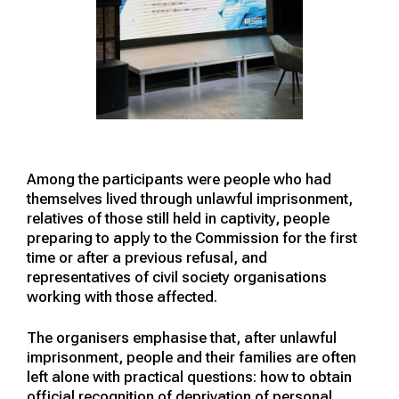
Among the participants were people who had
themselves lived through unlawful imprisonment,
relatives of those still held in captivity, people
preparing to apply to the Commission for the first
time or after a previous refusal, and
representatives of civil society organisations
working with those affected.
The organisers emphasise that, after unlawful
imprisonment, people and their families are often
left alone with practical questions: how to obtain
official recognition of deprivation of personal