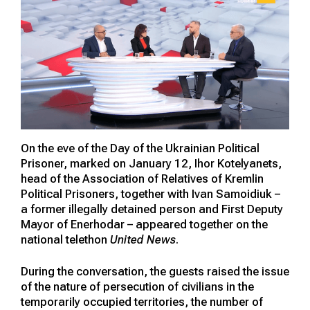
On the eve of the Day of the Ukrainian Political
Prisoner, marked on January 12, Ihor Kotelyanets,
head of the Association of Relatives of Kremlin
Political Prisoners, together with Ivan Samoidiuk –
a former illegally detained person and First Deputy
Mayor of Enerhodar – appeared together on the
national telethon
United News
.
During the conversation, the guests raised the issue
of the nature of persecution of civilians in the
temporarily occupied territories, the number of