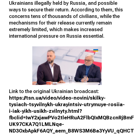
Ukrainians illegally held by Russia, and possible
ways to secure their return. According to them, this
concerns tens of thousands of civilians, while the
mechanisms for their release currently remain
extremely limited, which makes increased
international pressure on Russia essential.
Link to the original Ukrainian broadcast:
https://tsn.ua/video/video-novini/skilky-
tysiach-tsyvilnykh-ukrayintsiv-utrymuye-rosiia-
i-iak-yikh-usikh-zvilnyty.html?
fbclid=IwY2xjawPVo2tleHRuA2FlbQIxMQBzcnRjB
UK97CKA7Q1LMLNqe-
ND3OxbApkF6AQY_aem_B8WS3M6Ba3YyVU_qQHC