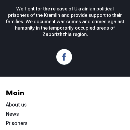
We fight for the release of Ukrainian political
prisoners of the Kremlin and provide support to their
families. We document war crimes and crimes against
humanity in the temporarily occupied areas of
Zaporizhzhia region.
Main
About us
News
Prisoners