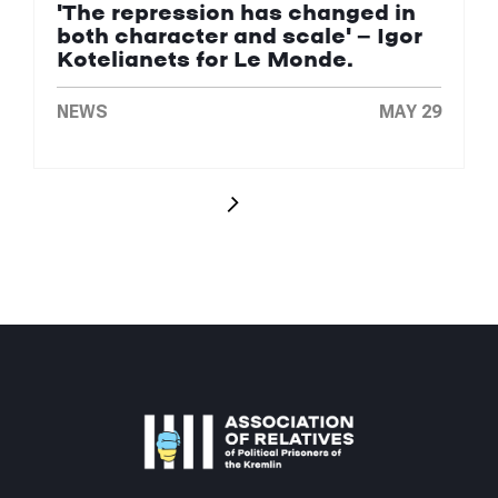
'The repression has changed in
both character and scale' — Igor
Kotelianets for Le Monde.
NEWS
MAY 29