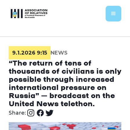
9.1.2026 9:15
NEWS
“The return of tens of
thousands of civilians is only
possible through increased
international pressure on
Russia” – broadcast on the
United News telethon.
Share: