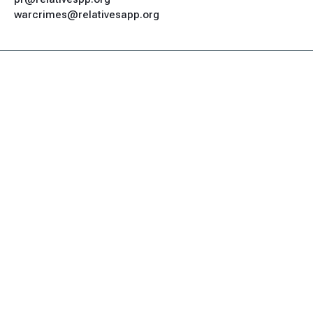
warcrimes@relativesapp.org