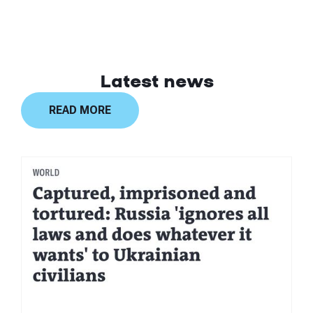
Latest news
READ MORE