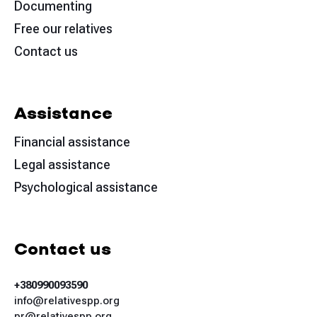
Documenting
Free our relatives
Contact us
Assistance
Financial assistance
Legal assistance
Psychological assistance
Contact us
+380990093590
info@relativespp.org
pr@relativespp.org