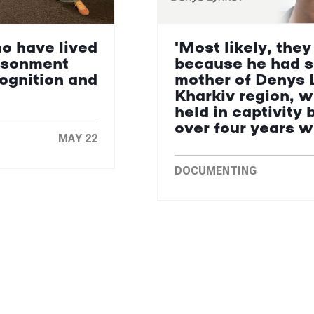
ho have lived
'Most likely, they
isonment
because he had s
cognition and
mother of Denys 
Kharkiv region, 
held in captivity 
over four years 
MAY 22
DOCUMENTING