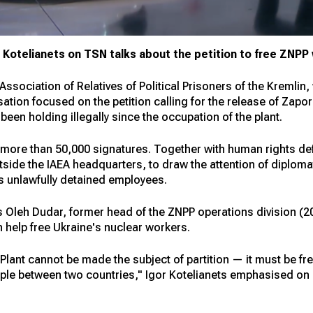
or Kotelianets on TSN talks about the petition to free ZNP
Association of Relatives of Political Prisoners of the Kremlin
tion focused on the petition calling for the release of Zapo
en holding illegally since the occupation of the plant.
 more than 50,000 signatures. Together with human rights def
tside the IAEA headquarters, to draw the attention of diploma
's unlawfully detained employees.
as Oleh Dudar, former head of the ZNPP operations division 
 help free Ukraine's nuclear workers.
ant cannot be made the subject of partition — it must be fre
ople between two countries," Igor Kotelianets emphasised on