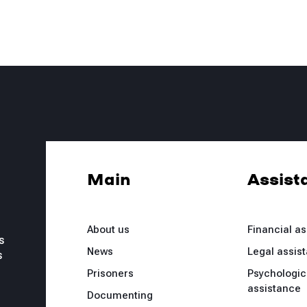
Main
Assist
About us
Financial a
s
News
Legal assis
s
Prisoners
Psychologic
assistance
Documenting