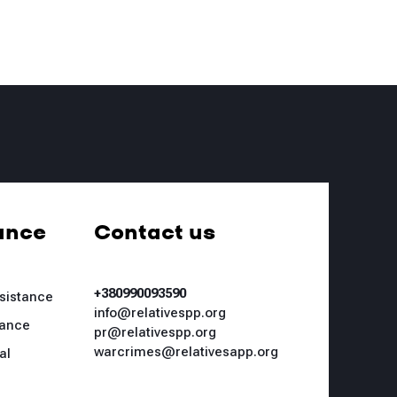
ance
Contact us
+380990093590
ssistance
info@relativespp.org
tance
pr@relativespp.org
warcrimes@relativesapp.org
al