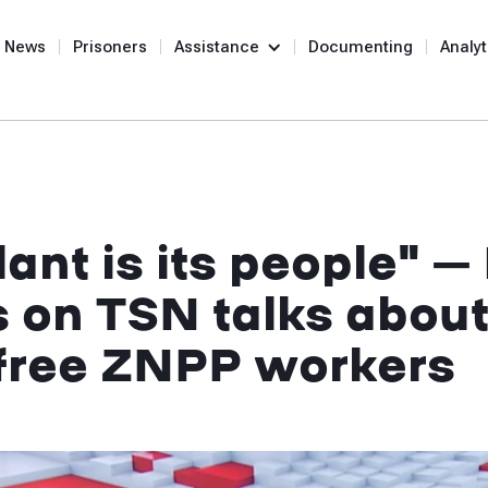
News
Prisoners
Assistance
Documenting
Analyt
ant is its people" – 
s on TSN talks about
o free ZNPP workers