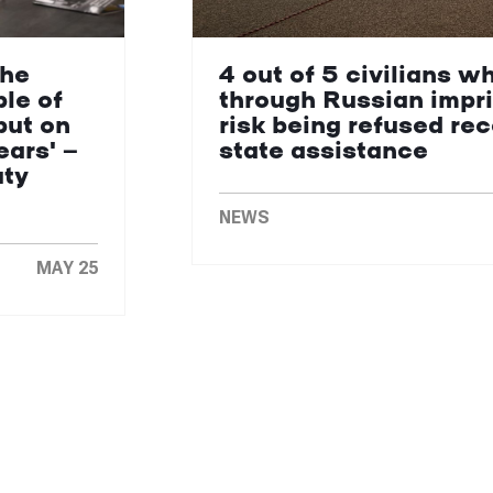
the
4 out of 5 civilians w
le of
through Russian impr
put on
risk being refused re
ears' —
state assistance
uty
NEWS
MAY 25