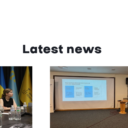
Latest news