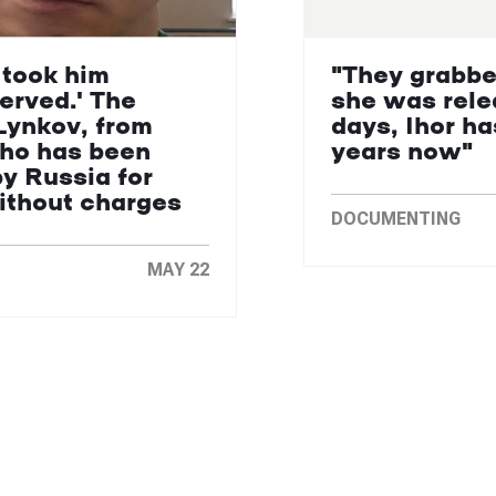
 took him
"They grabbe
erved.' The
she was rele
Lynkov, from
days, Ihor ha
who has been
years now"
by Russia for
without charges
DOCUMENTING
MAY 22