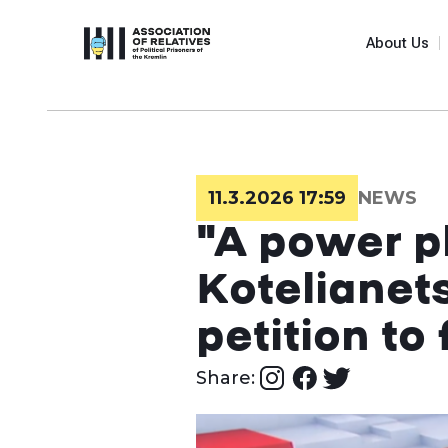
About Us
11.3.2026 17:59
NEWS
"A power pl
Kotelianet
petition t
Share: