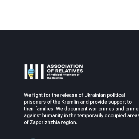
We fight for the release of Ukrainian political
prisoners of the Kremlin and provide support to
their families. We document war crimes and crime
against humanity in the temporarily occupied area
of Zaporizhzhia region.