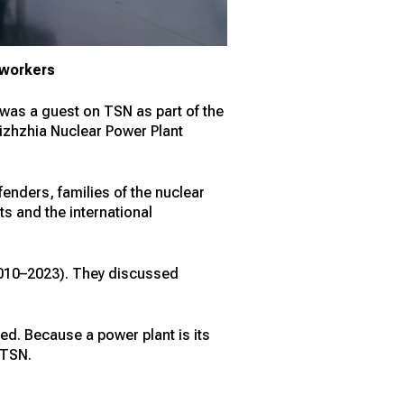
P workers
, was a guest on TSN as part of the
rizhzhia Nuclear Power Plant
enders, families of the nuclear
ts and the international
(2010–2023). They discussed
ed. Because a power plant is its
 TSN.