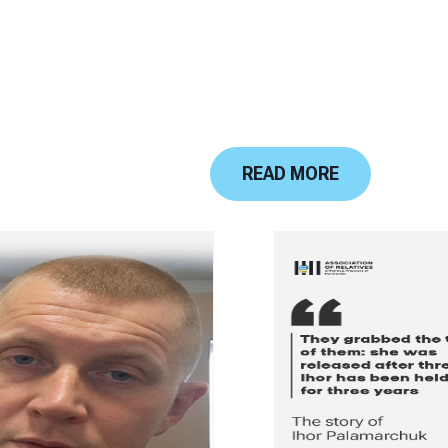
READ MORE