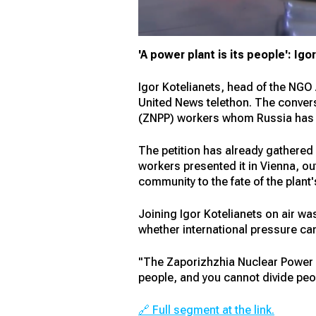
'A power plant is its people': Ig
Igor Kotelianets, head of the NGO 
United News telethon. The conversa
(ZNPP) workers whom Russia has be
The petition has already gathered
workers presented it in Vienna, ou
community to the fate of the plant
Joining Igor Kotelianets on air w
whether international pressure can
"The Zaporizhzhia Nuclear Power Pl
people, and you cannot divide pe
🔗 Full segment at the link.