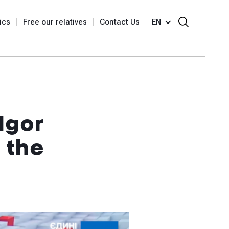
ics
Free our relatives
Contact Us
EN
Igor
 the