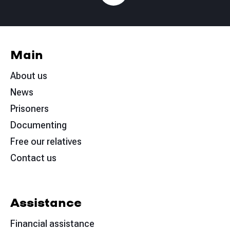
Main
About us
News
Prisoners
Documenting
Free our relatives
Contact us
Assistance
Financial assistance