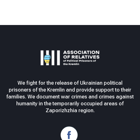
We fight for the release of Ukrainian political
prisoners of the Kremlin and provide support to their
families. We document war crimes and crimes against
humanity in the temporarily occupied areas of
Zaporizhzhia region.