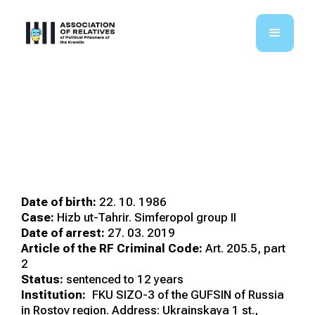
Abdullaiev Izet
Mustafaiovych
Date of birth:
22. 10. 1986
Case:
Hizb ut-Tahrir. Simferopol group II
Date of arrest:
27. 03. 2019
Article of the RF Criminal Code:
Art. 205.5, part
2
Status:
sentenced to 12 years
Institution:
FKU SIZO-3 of the GUFSIN of Russia
in Rostov region. Address: Ukrainskaya 1 st.,