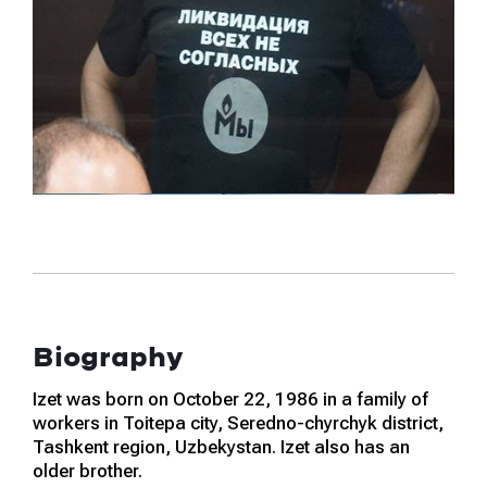
Biography
Izet was born on October 22, 1986 in a family of
workers in Toitepa city, Seredno-chyrchyk district,
Tashkent region, Uzbekystan. Izet also has an
older brother.