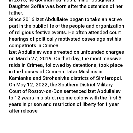
Daughter Sofiia was born after the detention of her
father.
Since 2016 Izet Abdullaiev began to take an active
part in the public life of the people and organization
of religious festive events. He often attended court
hearings of politically motivated cases against his
compatriots in Crimea.
Izet Abdullaiev was arrested on unfounded charges
on March 27, 2019. On that day, the most massive
raids in Crimea, followed by detentions, took place
in the houses of Crimean Tatar Muslims in
Kamianka and Strohanivka districts of Simferopol.
On May 12, 2022, the Southern District Military
Court of Rostov-on-Don sentenced Izet Abdullaiev
to 12 years in a strict regime colony with the first 5
years in prison and restriction of liberty for 1 year
after release.