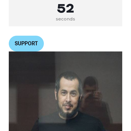
52
seconds
SUPPORT