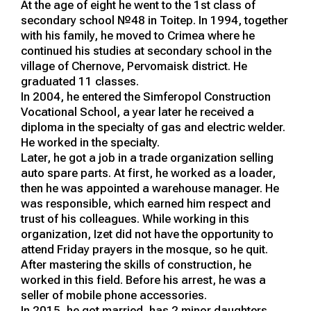
At the age of eight he went to the 1st class of
secondary school №48 in Toitep. In 1994, together
with his family, he moved to Crimea where he
continued his studies at secondary school in the
village of Chernove, Pervomaisk district. He
graduated 11 classes.
In 2004, he entered the Simferopol Construction
Vocational School, a year later he received a
diploma in the specialty of gas and electric welder.
He worked in the specialty.
Later, he got a job in a trade organization selling
auto spare parts. At first, he worked as a loader,
then he was appointed a warehouse manager. He
was responsible, which earned him respect and
trust of his colleagues. While working in this
organization, Izet did not have the opportunity to
attend Friday prayers in the mosque, so he quit.
After mastering the skills of construction, he
worked in this field. Before his arrest, he was a
seller of mobile phone accessories.
In 2015, he got married, has 2 minor daughters.