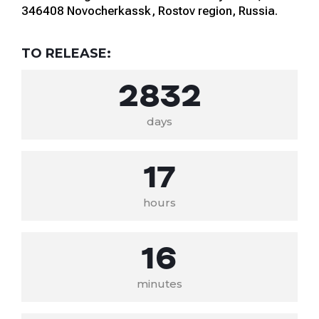
346408 Novocherkassk, Rostov region, Russia.
TO RELEASE:
2832
days
17
hours
16
minutes