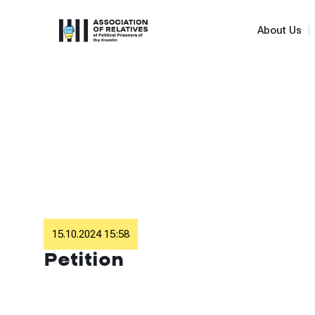
About Us
15.10.2024 15:58
Petition