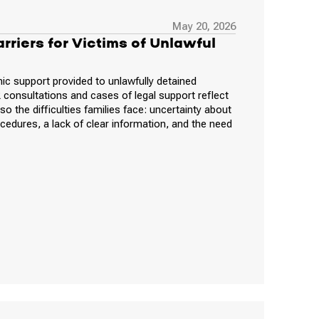
May 20, 2026
rriers for Victims of Unlawful
ic support provided to unlawfully detained
2 consultations and cases of legal support reflect
so the difficulties families face: uncertainty about
ocedures, a lack of clear information, and the need