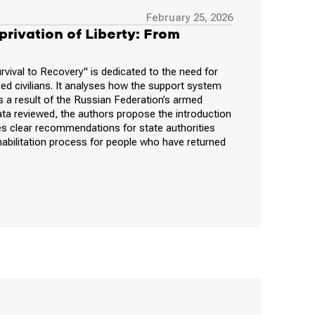
February 25, 2026
rivation of Liberty: From
rvival to Recovery" is dedicated to the need for
d civilians. It analyses how the support system
 as a result of the Russian Federation’s armed
ata reviewed, the authors propose the introduction
s clear recommendations for state authorities
habilitation process for people who have returned