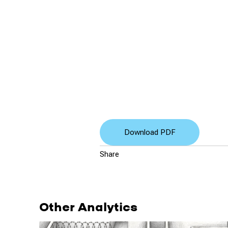
Download PDF
Share
Other Analytics