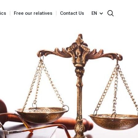
ics
Free our relatives
Contact Us
EN