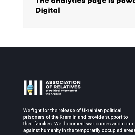
The analytics page is pow
Digital
We fight for the release of Ukrainian political
prisoners of the Kremlin and provide support to
their families. We document war crimes and crime
against humanity in the temporarily occupied area