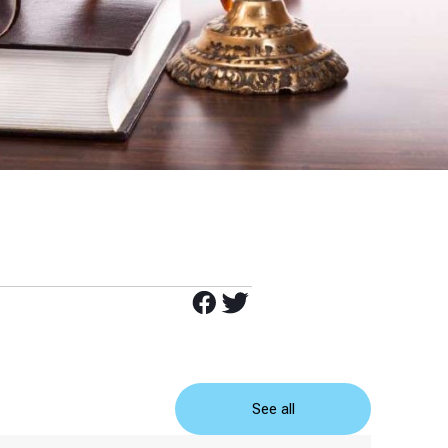
See all