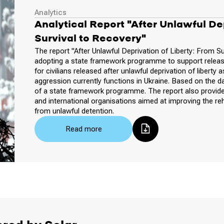
Analytics
Analytical Report "After Unlawful Dep
Survival to Recovery"
The report "After Unlawful Deprivation of Liberty: From Su
adopting a state framework programme to support release
for civilians released after unlawful deprivation of liberty
aggression currently functions in Ukraine. Based on the d
of a state framework programme. The report also provide
and international organisations aimed at improving the re
from unlawful detention.
Read more