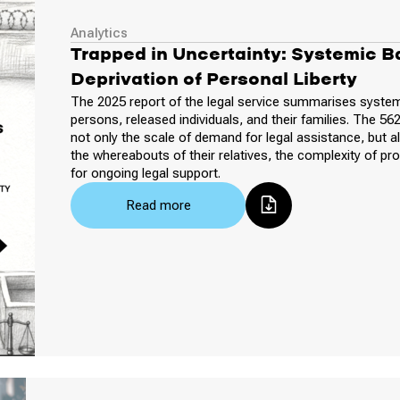
Analytics
Trapped in Uncertainty: Systemic Ba
Deprivation of Personal Liberty
The 2025 report of the legal service summarises system
persons, released individuals, and their families. The 56
not only the scale of demand for legal assistance, but al
the whereabouts of their relatives, the complexity of pr
for ongoing legal support.
Read more