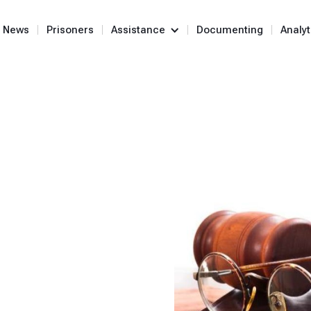
News
Prisoners
Assistance
Documenting
Analyt