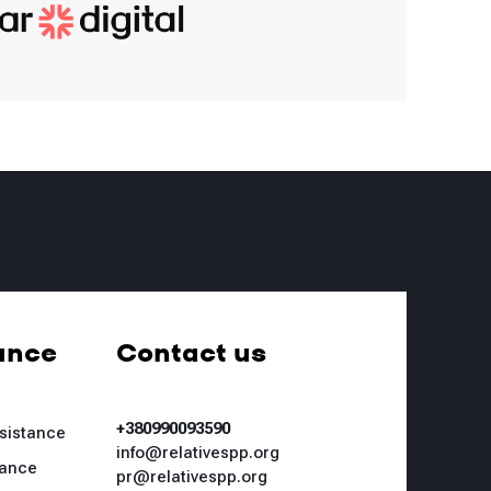
ance
Contact us
+380990093590
ssistance
info@relativespp.org
tance
pr@relativespp.org