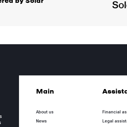
ered by Solar
Main
Assist
About us
Financial a
s
News
Legal assis
s